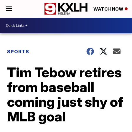
WATCH NOW
SPORTS
Tim Tebow retires
from baseball
coming just shy of
MLB goal