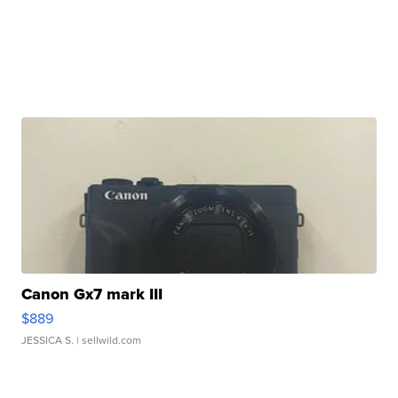
Canon Gx7 mark III
$889
JESSICA S.
| sellwild.com