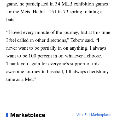
game, he participated in 34 MLB exhibition games
for the Mets. He hit . 151 in 73 spring training at
bats.
“I loved every minute of the journey, but at this time
I feel called in other directions,” Tebow said. “I
never want to be partially in on anything. I always
want to be 100 percent in on whatever I choose.
Thank you again for everyone’s support of this
awesome journey in baseball, I’ll always cherish my
time as a Met.”
Marketplace
Visit Full Marketplace