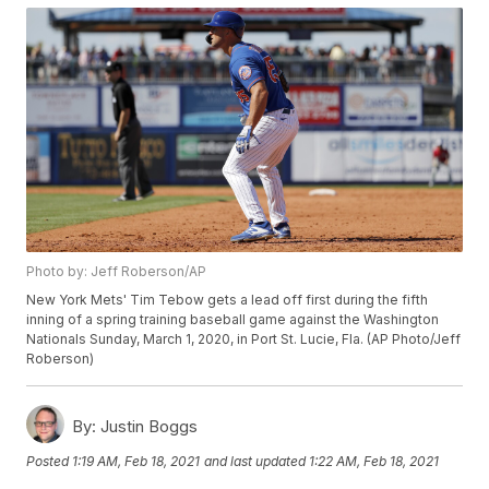
Photo by: Jeff Roberson/AP
New York Mets' Tim Tebow gets a lead off first during the fifth
inning of a spring training baseball game against the Washington
Nationals Sunday, March 1, 2020, in Port St. Lucie, Fla. (AP Photo/Jeff
Roberson)
By:
Justin Boggs
Posted
1:19 AM, Feb 18, 2021
and last updated
1:22 AM, Feb 18, 2021