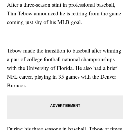
After a three-season stint in professional baseball,
Tim Tebow announced he is retiring from the game
coming just shy of his MLB goal.
Tebow made the transition to baseball after winning
a pair of college football national championships
with the University of Florida. He also had a brief
NFL career, playing in 35 games with the Denver
Broncos.
During his three seasons in baseball, Tebow at times