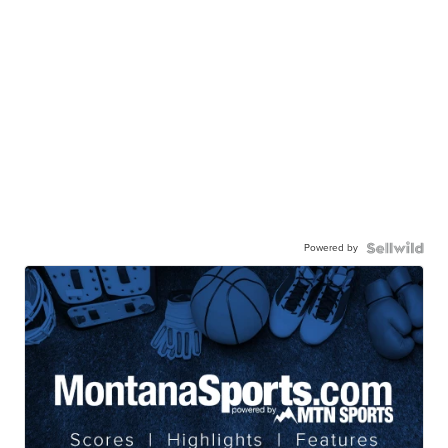
Powered by