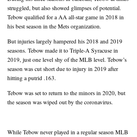
struggled, but also showed glimpses of potential.
Tebow qualified for a AA all-star game in 2018 in
his best season in the Mets organization.
But injuries largely hampered his 2018 and 2019
seasons. Tebow made it to Triple-A Syracuse in
2019, just one level shy of the MLB level. Tebow’s
season was cut short due to injury in 2019 after
hitting a putrid .163.
Tebow was set to return to the minors in 2020, but
the season was wiped out by the coronavirus.
While Tebow never played in a regular season MLB