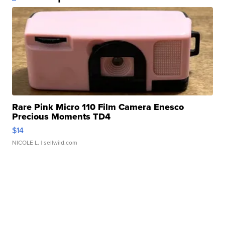
Rare Pink Micro 110 Film Camera Enesco
Precious Moments TD4
$14
NICOLE L.
| sellwild.com