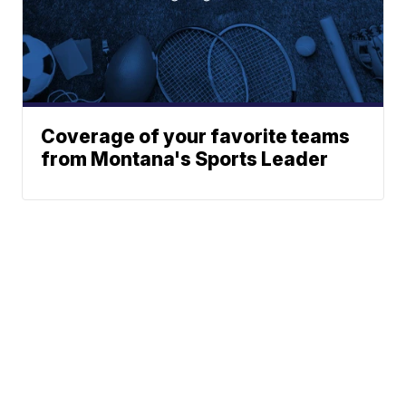
Coverage of your favorite teams
from Montana's Sports Leader