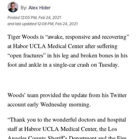
By:
Alex Hider
Posted
12:05 PM, Feb 24, 2021
and last updated
12:08 PM, Feb 24, 2021
Tiger Woods is “awake, responsive and recovering”
at Habor UCLA Medical Center after suffering
“open fractures” in his leg and broken bones in his
foot and ankle in a single-car crash on Tuesday.
Woods’ team provided the update from his Twitter
account early Wednesday morning.
“Thank you to the wonderful doctors and hospital
staff at Habror UCLA Medical Center, the Los
Angeles County Sheriff’s Department and the Fire