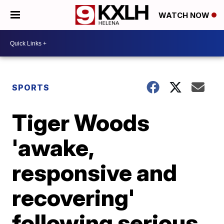
WATCH NOW
SPORTS
Tiger Woods
'awake,
responsive and
recovering'
following serious