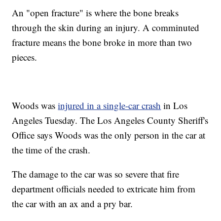
An "open fracture" is where the bone breaks
through the skin during an injury. A comminuted
fracture means the bone broke in more than two
pieces.
Woods was
injured in a single-car crash
in Los
Angeles Tuesday. The Los Angeles County Sheriff's
Office says Woods was the only person in the car at
the time of the crash.
The damage to the car was so severe that fire
department officials needed to extricate him from
the car with an ax and a pry bar.