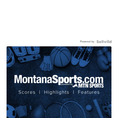
Powered by