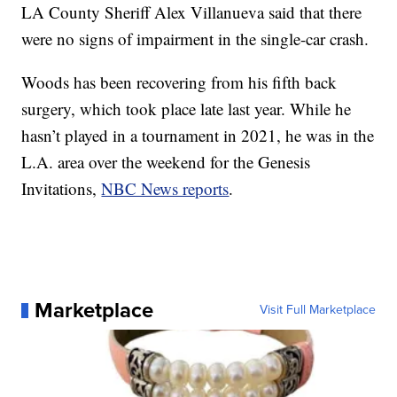
LA County Sheriff Alex Villanueva said that there
were no signs of impairment in the single-car crash.
Woods has been recovering from his fifth back
surgery, which took place late last year. While he
hasn’t played in a tournament in 2021, he was in the
L.A. area over the weekend for the Genesis
Invitations,
NBC News reports
.
Marketplace
Visit Full Marketplace