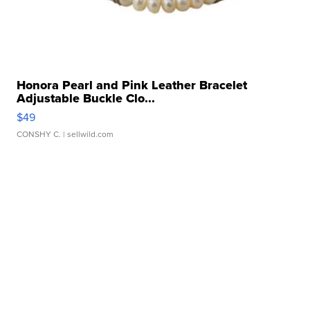
Honora Pearl and Pink Leather Bracelet
Adjustable Buckle Clo...
$49
CONSHY C.
| sellwild.com