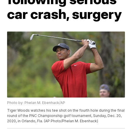
car crash, surgery
Photo by: Phelan M. Ebenhack/AP
Tiger Woods watches his tee shot on the fourth hole during the final
round of the PNC Championship golf tournament, Sunday, Dec. 20,
2020, in Orlando, Fla. (AP Photo/Phelan M. Ebenhack)