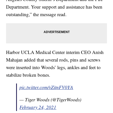
Department. Your support and assistance has been
outstanding,” the message read.
Harbor UCLA Medical Center interim CEO Anish
Mahajan added that several rods, pins and screws
were inserted into Woods’ legs, ankles and feet to
stabilize broken bones.
pic.twitter.com/vZitnFV0YA
— Tiger Woods (@TigerWoods)
February 24, 2021