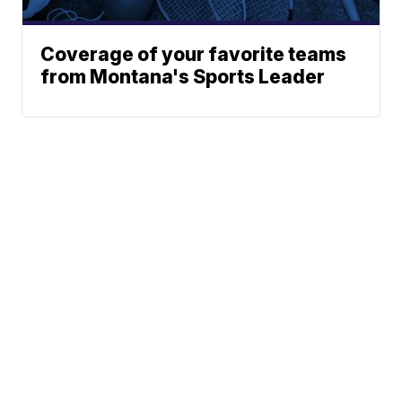
Coverage of your favorite teams
from Montana's Sports Leader