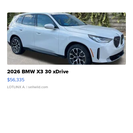
2026 BMW X3 30 xDrive
$56,335
LOTLINX A.
| sellwild.com