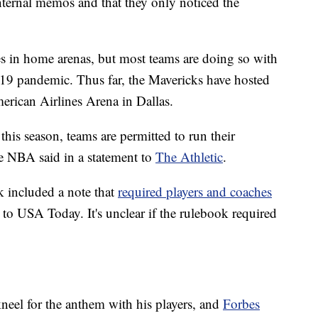
internal memos and that they only noticed the
s in home arenas, but most teams are doing so with
19 pandemic. Thus far, the Mavericks have hosted
erican Airlines Arena in Dallas.
his season, teams are permitted to run their
he NBA said in a statement to
The Athletic
.
k included a note that
required players and coaches
 to USA Today. It's unclear if the rulebook required
eel for the anthem with his players, and
Forbes