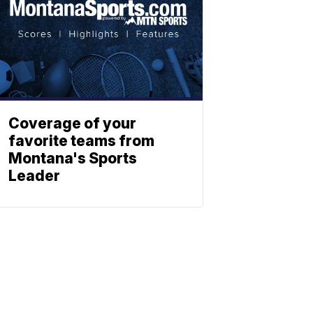
Coverage of your
favorite teams from
Montana's Sports
Leader