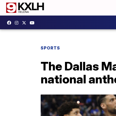
SPORTS
The Dallas Ma
national anth