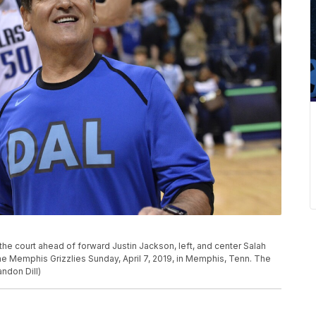
he court ahead of forward Justin Jackson, left, and center Salah
he Memphis Grizzlies Sunday, April 7, 2019, in Memphis, Tenn. The
ndon Dill)