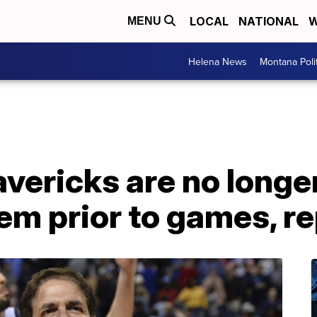
LOCAL
NATIONAL
W
MENU
Helena News
Montana Poli
vericks are no longer
em prior to games, r