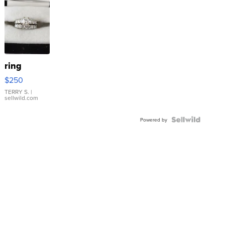
ring
$250
TERRY S.
|
sellwild.com
Powered by