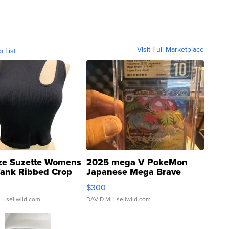
Visit Full Marketplace
o List
ze Suzette Womens
2025 mega V PokeMon
Tank Ribbed Crop
Japanese Mega Brave
rical ...
076/063 Super Rare H...
$300
.
| sellwild.com
DAVID M.
| sellwild.com