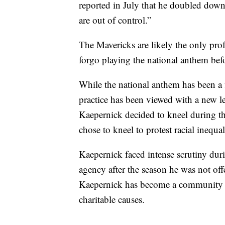
reported in July that he doubled down
are out of control.”
The Mavericks are likely the only pro
forgo playing the national anthem befo
While the national anthem has been a f
practice has been viewed with a new 
Kaepernick decided to kneel during 
chose to kneel to protest racial inequal
Kaepernick faced intense scrutiny duri
agency after the season he was not off
Kaepernick has become a community 
charitable causes.