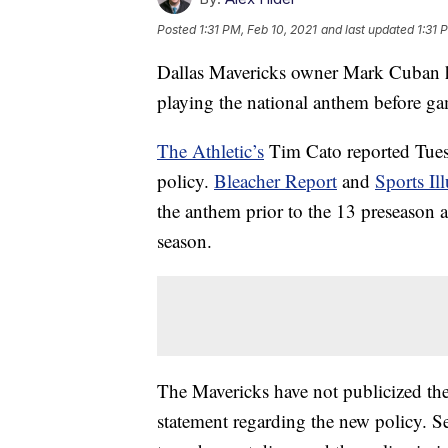
Posted
1:31 PM, Feb 10, 2021
and last updated
1:31 
Dallas Mavericks owner Mark Cuban ha
playing the national anthem before g
The Athletic’s
Tim Cato reported Tues
policy.
Bleacher Report
and
Sports Ill
the anthem prior to the 13 preseason a
season.
The Mavericks have not publicized the
statement regarding the new policy. S