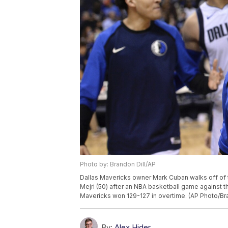
Photo by: Brandon Dill/AP
Dallas Mavericks owner Mark Cuban walks off of t
Mejri (50) after an NBA basketball game against t
Mavericks won 129-127 in overtime. (AP Photo/Bra
By:
Alex Hider