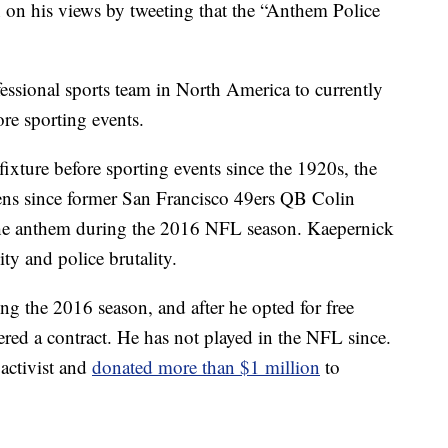
 on his views by tweeting that the “Anthem Police
fessional sports team in North America to currently
re sporting events.
ixture before sporting events since the 1920s, the
lens since former San Francisco 49ers QB Colin
the anthem during the 2016 NFL season. Kaepernick
ity and police brutality.
ng the 2016 season, and after he opted for free
ered a contract. He has not played in the NFL since.
activist and
donated more than $1 million
to