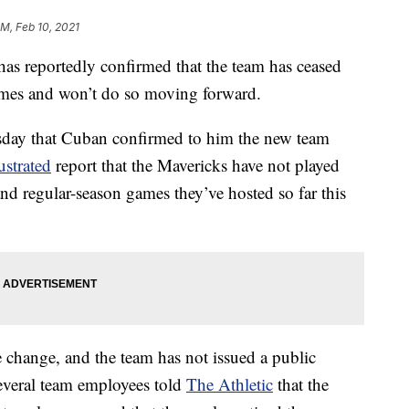
PM, Feb 10, 2021
s reportedly confirmed that the team has ceased
ames and won’t do so moving forward.
day that Cuban confirmed to him the new team
ustrated
report that the Mavericks have not played
nd regular-season games they’ve hosted so far this
 change, and the team has not issued a public
everal team employees told
The Athletic
that the