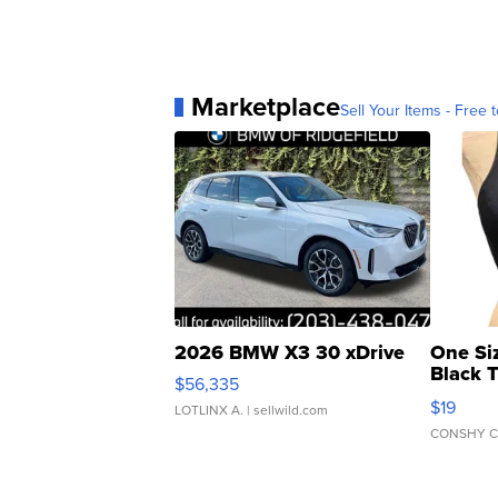
Marketplace
Sell Your Items - Free t
2026 BMW X3 30 xDrive
One Si
Black 
$56,335
Asymmet
$19
LOTLINX A.
| sellwild.com
CONSHY C