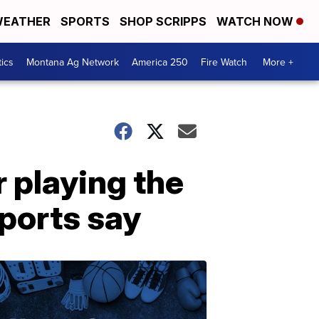
EATHER
SPORTS
SHOP SCRIPPS
WATCH NOW
tics
Montana Ag Network
America 250
Fire Watch
More +
 playing the
eports say