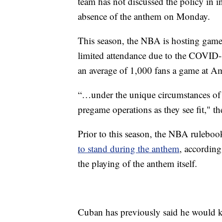
team has not discussed the policy in 
absence of the anthem on Monday.
This season, the NBA is hosting game
limited attendance due to the COVID-
an average of 1,000 fans a game at Am
“…under the unique circumstances of t
pregame operations as they see fit," t
Prior to this season, the NBA ruleboo
to stand during the anthem
, according
the playing of the anthem itself.
Cuban has previously said he would kn