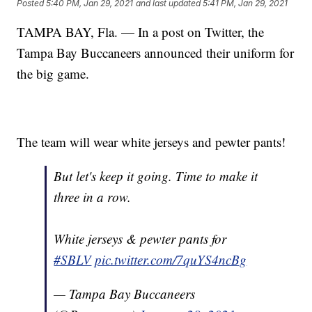
Posted
5:40 PM, Jan 29, 2021
and last updated
5:41 PM, Jan 29, 2021
TAMPA BAY, Fla. — In a post on Twitter, the
Tampa Bay Buccaneers announced their uniform for
the big game.
The team will wear white jerseys and pewter pants!
But let's keep it going. Time to make it
three in a row.
White jerseys & pewter pants for
#SBLV
pic.twitter.com/7quYS4ncBg
— Tampa Bay Buccaneers