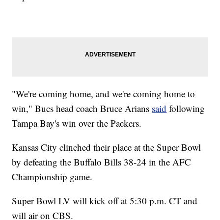
"We're coming home, and we're coming home to
win," Bucs head coach Bruce Arians
said
following
Tampa Bay's win over the Packers.
Kansas City clinched their place at the Super Bowl
by defeating the Buffalo Bills 38-24 in the AFC
Championship game.
Super Bowl LV will kick off at 5:30 p.m. CT and
will air on CBS.