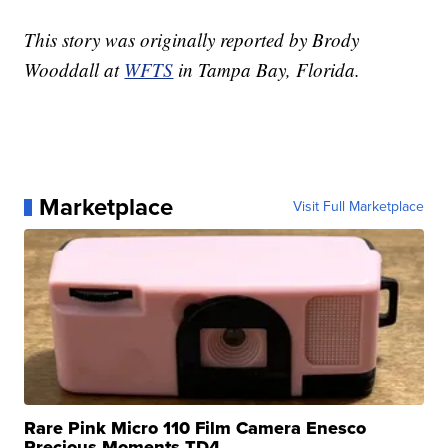
This story was originally reported by Brody
Wooddall at
WFTS
in Tampa Bay, Florida.
Marketplace
Visit Full Marketplace
Rare Pink Micro 110 Film Camera Enesco
Precious Moments TD4