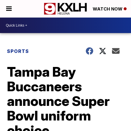
WATCH NOW
SPORTS
Tampa Bay
Buccaneers
announce Super
Bowl uniform
choice