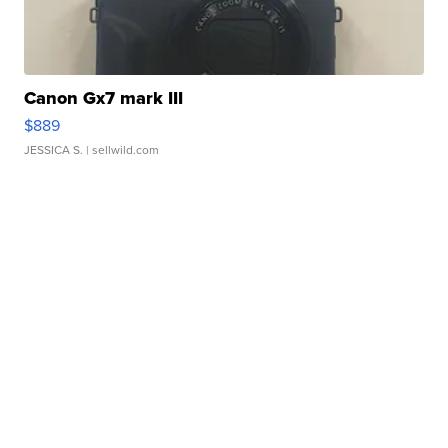
Canon Gx7 mark III
$889
JESSICA S.
| sellwild.com