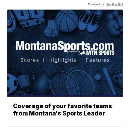
Powered by
Coverage of your favorite teams
from Montana's Sports Leader