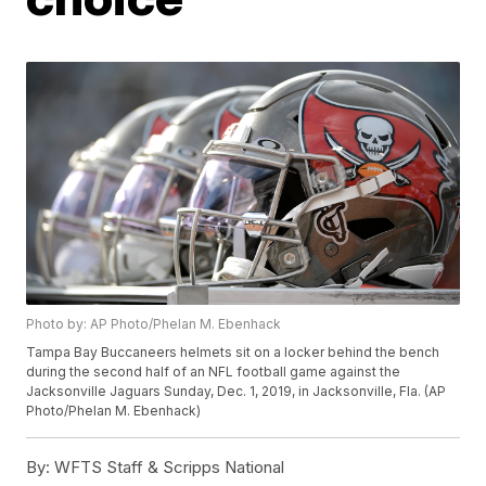
Photo by: AP Photo/Phelan M. Ebenhack
Tampa Bay Buccaneers helmets sit on a locker behind the bench
during the second half of an NFL football game against the
Jacksonville Jaguars Sunday, Dec. 1, 2019, in Jacksonville, Fla. (AP
Photo/Phelan M. Ebenhack)
By:
WFTS Staff & Scripps National