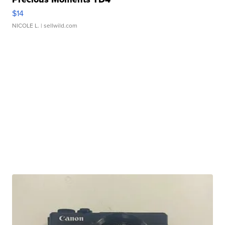
$14
NICOLE L.
| sellwild.com