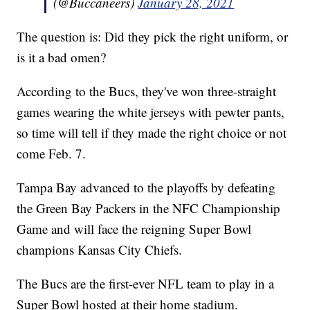
(@Buccaneers)
January 28, 2021
The question is: Did they pick the right uniform, or
is it a bad omen?
According to the Bucs, they've won three-straight
games wearing the white jerseys with pewter pants,
so time will tell if they made the right choice or not
come Feb. 7.
Tampa Bay advanced to the playoffs by defeating
the Green Bay Packers in the NFC Championship
Game and will face the reigning Super Bowl
champions Kansas City Chiefs.
The Bucs are the first-ever NFL team to play in a
Super Bowl hosted at their home stadium.