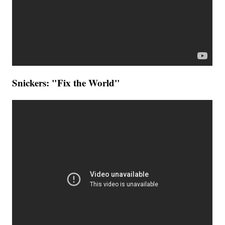
Snickers: "Fix the World"