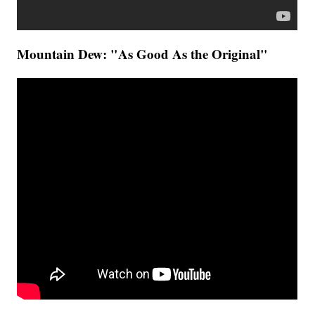
Mountain Dew: "As Good As the Original"