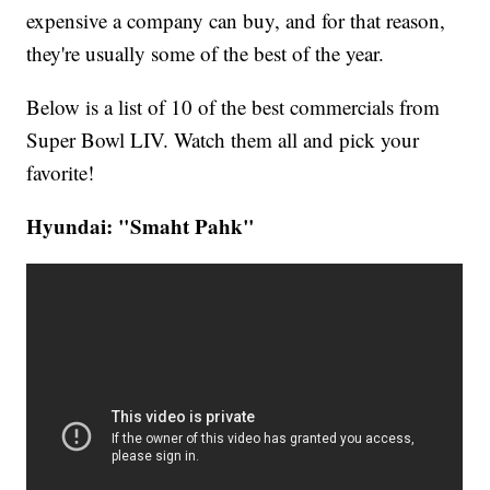
expensive a company can buy, and for that reason,
they're usually some of the best of the year.
Below is a list of 10 of the best commercials from
Super Bowl LIV. Watch them all and pick your
favorite!
Hyundai: "Smaht Pahk"