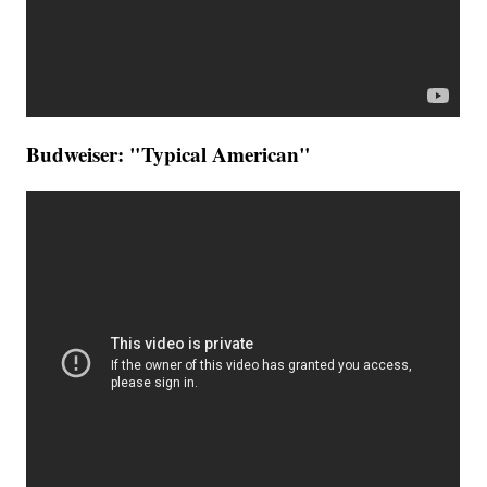
Budweiser: "Typical American"