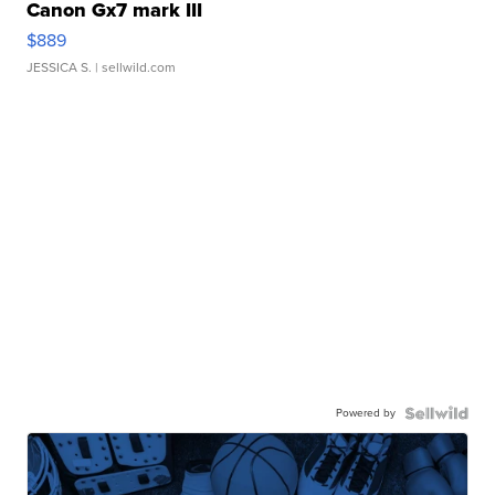
Canon Gx7 mark III
$889
JESSICA S.
| sellwild.com
Powered by