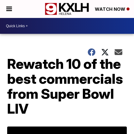
WATCH NOW
Rewatch 10 of the
best commercials
from Super Bowl
LIV