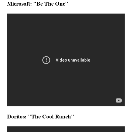
Microsoft: "Be The One"
Doritos: "The Cool Ranch"