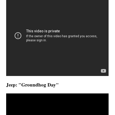
Jeep: "Groundhog Day"