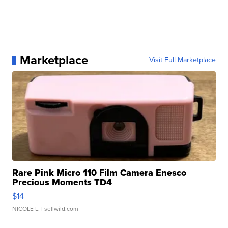
Marketplace
Visit Full Marketplace
Rare Pink Micro 110 Film Camera Enesco
Precious Moments TD4
$14
NICOLE L.
| sellwild.com