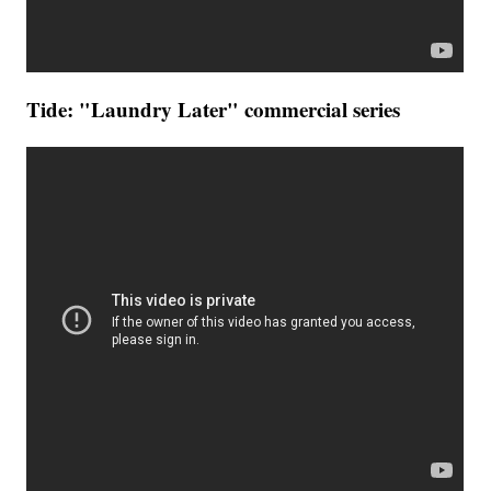
Tide: "Laundry Later" commercial series