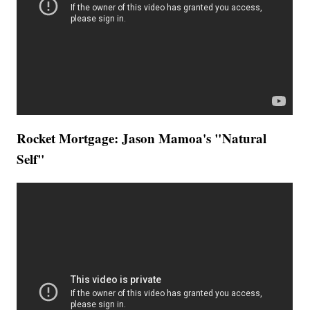
Rocket Mortgage: Jason Mamoa's "Natural
Self"