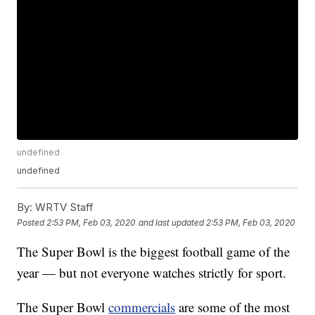
undefined
undefined
By:
WRTV Staff
Posted
2:53 PM, Feb 03, 2020
and last updated
2:53 PM, Feb 03, 2020
The Super Bowl is the biggest football game of the
year — but not everyone watches strictly for sport.
The Super Bowl
commercials
are some of the most