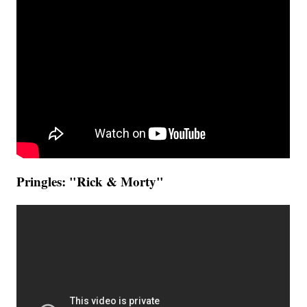
Pringles: "Rick & Morty"