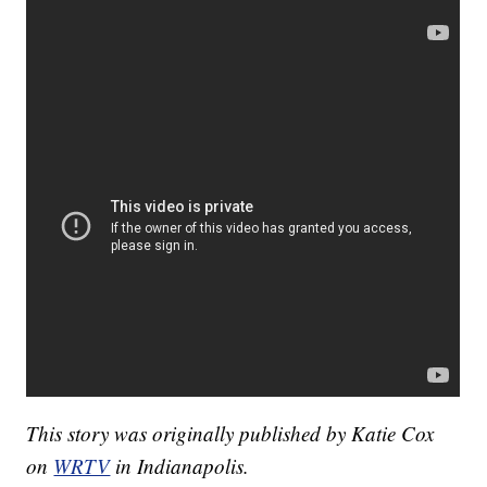
This story was originally published by Katie Cox
on
WRTV
in Indianapolis.