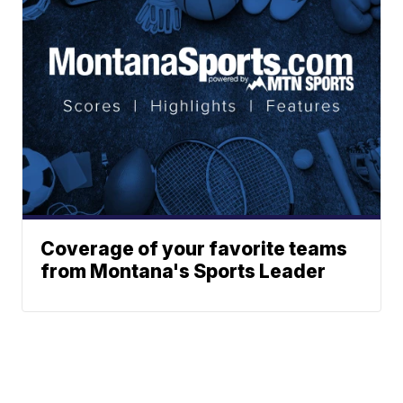
Coverage of your favorite teams
from Montana's Sports Leader