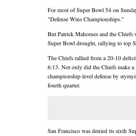
For most of Super Bowl 54 on Sunday,
"Defense Wins Championships."
But Patrick Mahomes and the Chiefs w
Super Bowl drought, rallying to top 
The Chiefs rallied from a 20-10 defic
6:13. Not only did the Chiefs make a f
championship-level defense by stymyi
fourth quarter.
San Francisco was denied its sixth Su