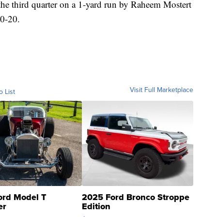
the third quarter on a 1-yard run by Raheem Mostert
20-20.
Visit Full Marketplace
o List
ord Model T
2025 Ford Bronco Stroppe
er
Edition