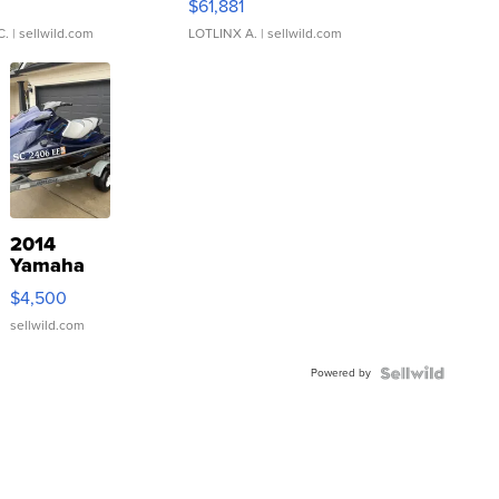
0
$61,881
C.
| sellwild.com
LOTLINX A.
| sellwild.com
2014
Yamaha
VX Deluxe
$4,500
sellwild.com
Powered by