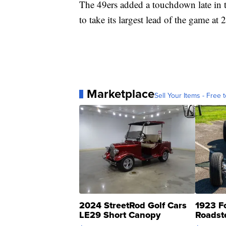
The 49ers added a touchdown late in 
to take its largest lead of the game at 
Marketplace
Sell Your Items - Free t
2024 StreetRod Golf Cars
1923 F
LE29 Short Canopy
Roadst