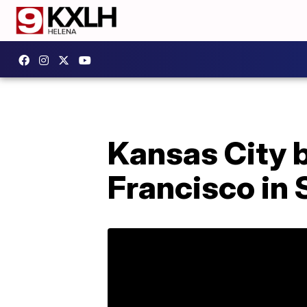
Kansas City 
Francisco in