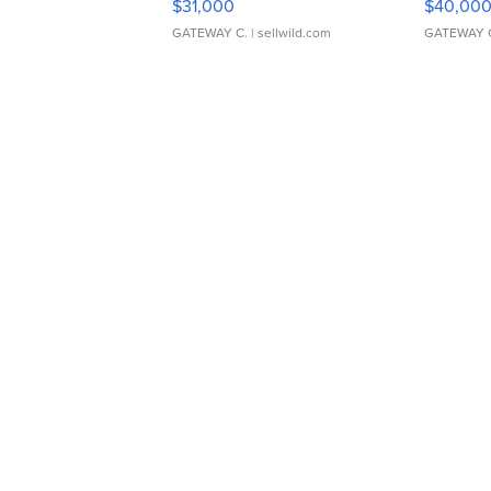
$31,000
$40,00
GATEWAY C.
| sellwild.com
GATEWAY 