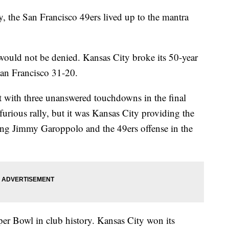
 the San Francisco 49ers lived up to the mantra
ould not be denied. Kansas City broke its 50-year
San Francisco 31-20.
it with three unanswered touchdowns in the final
urious rally, but it was Kansas City providing the
ng Jimmy Garoppolo and the 49ers offense in the
per Bowl in club history. Kansas City won its