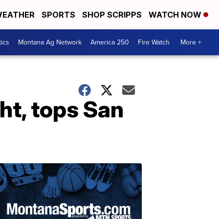
EATHER
SPORTS
SHOP SCRIPPS
WATCH NOW
tics
Montana Ag Network
America 250
Fire Watch
More +
ht, tops San