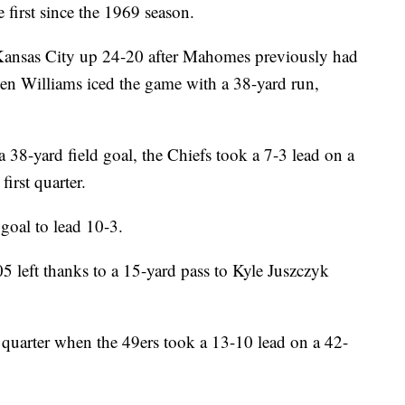
 first since the 1969 season.
ansas City up 24-20 after Mahomes previously had
en Williams iced the game with a 38-yard run,
a 38-yard field goal, the Chiefs took a 7-3 lead on a
irst quarter.
goal to lead 10-3.
5 left thanks to a 15-yard pass to Kyle Juszczyk
 quarter when the 49ers took a 13-10 lead on a 42-