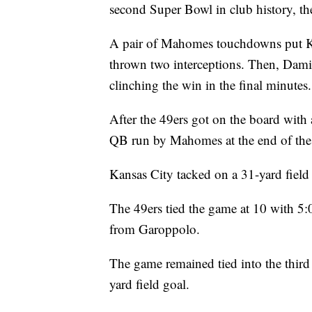
second Super Bowl in club history, the
A pair of Mahomes touchdowns put K
thrown two interceptions. Then, Dami
clinching the win in the final minutes.
After the 49ers got on the board with 
QB run by Mahomes at the end of the f
Kansas City tacked on a 31-yard field 
The 49ers tied the game at 10 with 5:0
from Garoppolo.
The game remained tied into the third
yard field goal.