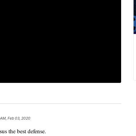
 AM, Feb 03, 2020
rsus the best defense.