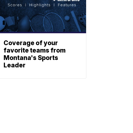
Coverage of your
favorite teams from
Montana's Sports
Leader