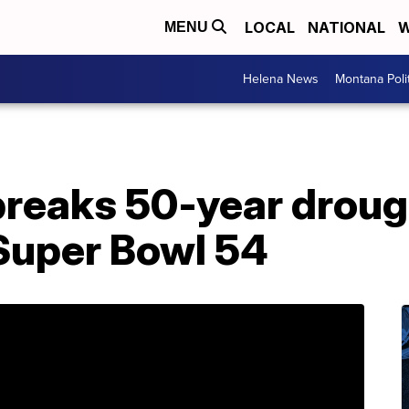
LOCAL
NATIONAL
W
MENU
Helena News
Montana Poli
breaks 50-year droug
 Super Bowl 54