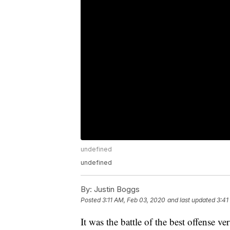
undefined
undefined
By:
Justin Boggs
Posted
3:11 AM, Feb 03, 2020
and last updated
3:41
It was the battle of the best offense ve