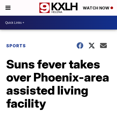
WATCH NOW
SPORTS
Suns fever takes
over Phoenix-area
assisted living
facility