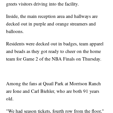
greets visitors driving into the facility.
Inside, the main reception area and hallways are
decked out in purple and orange streamers and
balloons.
Residents were decked out in badges, team apparel
and beads as they got ready to cheer on the home
team for Game 2 of the NBA Finals on Thursday.
Among the fans at Quail Park at Morrison Ranch
are Ione and Carl Biehler, who are both 91 years
old.
"We had season tickets, fourth row from the floor,"