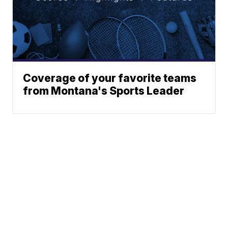
Coverage of your favorite teams
from Montana's Sports Leader