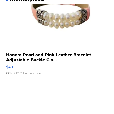
Honora Pearl and Pink Leather Bracelet
Adjustable Buckle Clo...
$49
CONSHY C.
| sellwild.com