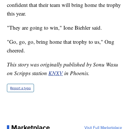
confident that their team will bring home the trophy
this year.
"They are going to win," Ione Biehler said.
"Go, go, go, bring home that trophy to us," Ong
cheered.
This story was originally published by Sonu Wasu
on Scripps station
KNXV
in Phoenix.
Report a typo
Marketplace
Visit Full Marketplace