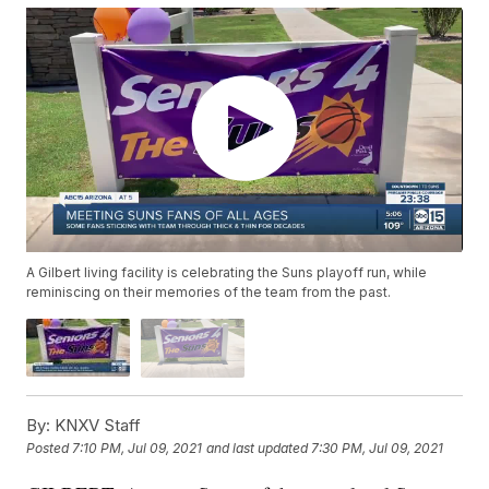
A Gilbert living facility is celebrating the Suns playoff run, while
reminiscing on their memories of the team from the past.
By:
KNXV Staff
Posted
7:10 PM, Jul 09, 2021
and last updated
7:30 PM, Jul 09, 2021