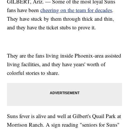
GILBERT, Ariz. — Some of the most loyal Suns
fans have been
cheering on the team for decades
.
They have stuck by them through thick and thin,
and they have the ticket stubs to prove it.
They are the fans living inside Phoenix-area assisted
living facilities, and they have years' worth of
colorful stories to share.
Suns fever is alive and well at Gilbert's Quail Park at
Morrison Ranch. A sign reading "seniors for Suns"