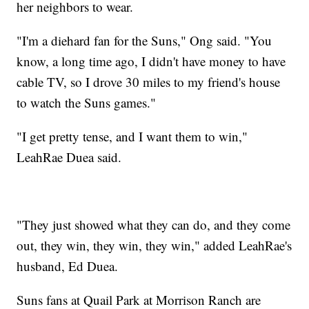
her neighbors to wear.
"I'm a diehard fan for the Suns," Ong said. "You
know, a long time ago, I didn't have money to have
cable TV, so I drove 30 miles to my friend's house
to watch the Suns games."
"I get pretty tense, and I want them to win,"
LeahRae Duea said.
"They just showed what they can do, and they come
out, they win, they win, they win," added LeahRae's
husband, Ed Duea.
Suns fans at Quail Park at Morrison Ranch are