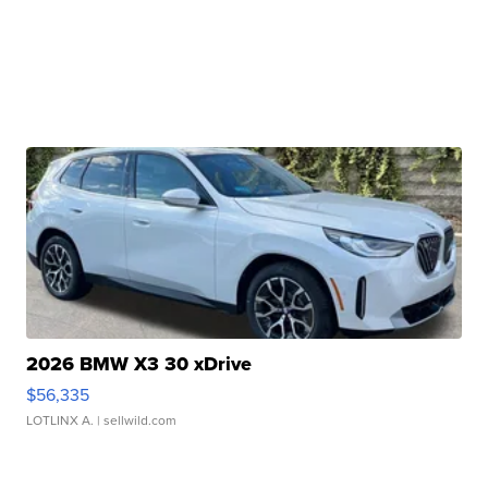
2026 BMW X3 30 xDrive
$56,335
LOTLINX A.
| sellwild.com