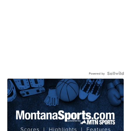
Powered by