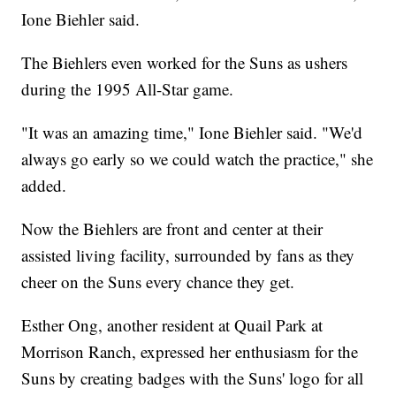
Ione Biehler said.
The Biehlers even worked for the Suns as ushers
during the 1995 All-Star game.
"It was an amazing time," Ione Biehler said. "We'd
always go early so we could watch the practice," she
added.
Now the Biehlers are front and center at their
assisted living facility, surrounded by fans as they
cheer on the Suns every chance they get.
Esther Ong, another resident at Quail Park at
Morrison Ranch, expressed her enthusiasm for the
Suns by creating badges with the Suns' logo for all