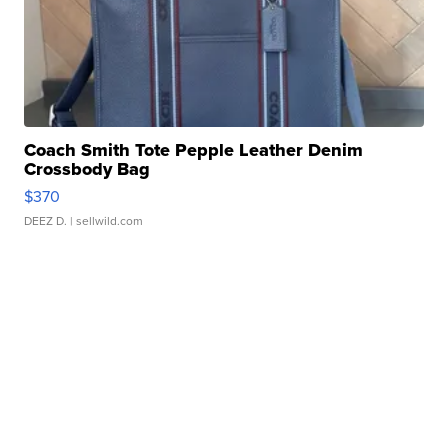
Coach Smith Tote Pepple Leather Denim
Crossbody Bag
$370
DEEZ D.
| sellwild.com