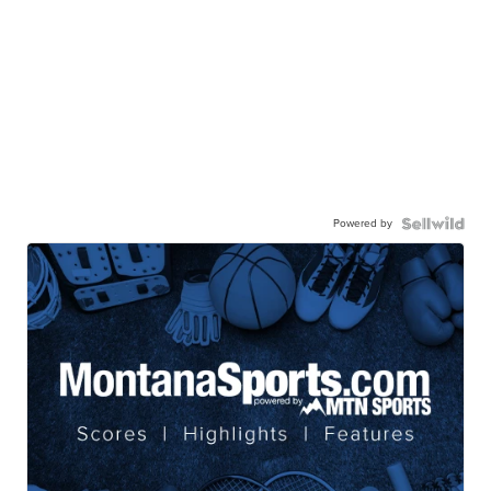
Powered by