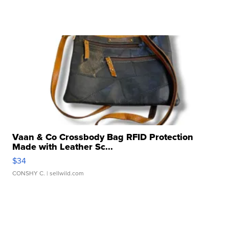
Vaan & Co Crossbody Bag RFID Protection
Made with Leather Sc...
$34
CONSHY C.
| sellwild.com