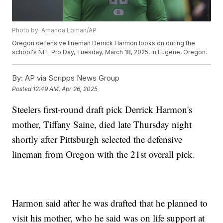
Photo by: Amanda Loman/AP
Oregon defensive lineman Derrick Harmon looks on during the
school's NFL Pro Day, Tuesday, March 18, 2025, in Eugene, Oregon.
By:
AP via Scripps News Group
Posted
12:49 AM, Apr 26, 2025
Steelers first-round draft pick Derrick Harmon's
mother, Tiffany Saine, died late Thursday night
shortly after Pittsburgh selected the defensive
lineman from Oregon with the 21st overall pick.
Harmon said after he was drafted that he planned to
visit his mother, who he said was on life support at