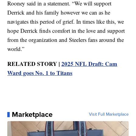
Rooney said in a statement. “We will support
Derrick and his family however we can as he
navigates this period of grief. In times like this, we
hope Derrick finds comfort in the love and support
from the organization and Steelers fans around the
world.”
RELATED STORY |
2025 NFL Draft: Cam
Ward goes No. 1 to Titans
Marketplace
Visit Full Marketplace