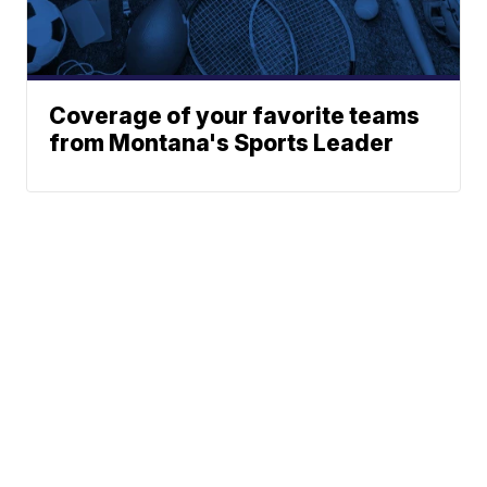
Coverage of your favorite teams
from Montana's Sports Leader