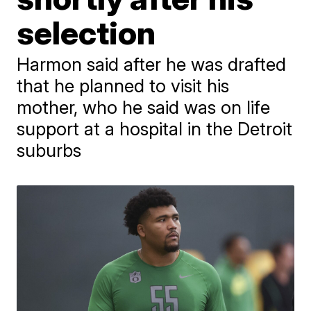
selection
Harmon said after he was drafted
that he planned to visit his
mother, who he said was on life
support at a hospital in the Detroit
suburbs