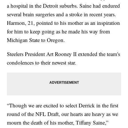
a hospital in the Detroit suburbs. Saine had endured
several brain surgeries and a stroke in recent years.
Harmon, 21, pointed to his mother as an inspiration
for him to keep going as he made his way from
Michigan State to Oregon.
Steelers President Art Rooney II extended the team's
condolences to their newest star.
“Though we are excited to select Derrick in the first
round of the NFL Draft, our hearts are heavy as we
mourn the death of his mother, Tiffany Saine,”