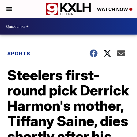
WATCH NOW
SPORTS
Steelers first-
round pick Derrick
Harmon's mother,
Tiffany Saine, dies
shortly after his