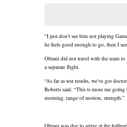
“I just don’t see him not playing Game
he feels good enough to go, then I se
Ohtani did not travel with the team 
a separate flight.
“As far as test results, we’ve got doct
Roberts said. “This is more me going b
morning, range of motion, strength.”
Ohtani was due to arrive at the ballpar