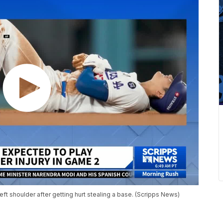
eft shoulder after getting hurt stealing a base. (Scripps News)