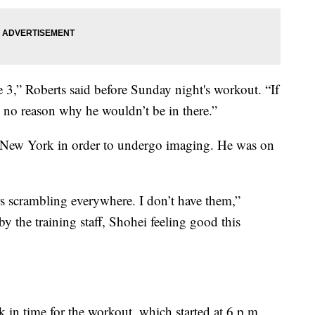
 3,” Roberts said before Sunday night's workout. “If
e no reason why he wouldn’t be in there.”
to New York in order to undergo imaging. He was on
ors scrambling everywhere. I don’t have them,”
y the training staff, Shohei feeling good this
k in time for the workout, which started at 6 p.m.