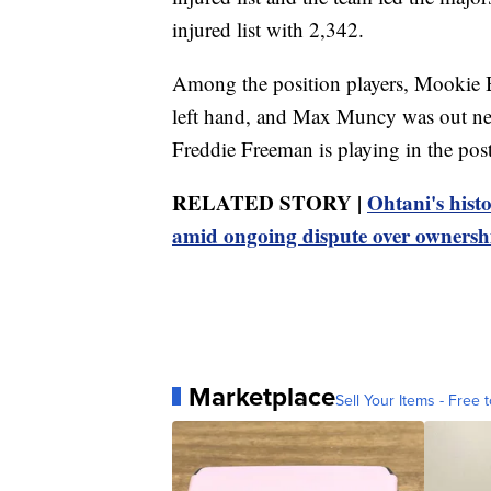
injured list with 2,342.
Among the position players, Mookie B
left hand, and Max Muncy was out near
Freddie Freeman is playing in the post
RELATED STORY |
Ohtani's histo
amid ongoing dispute over ownersh
Marketplace
Sell Your Items - Free t