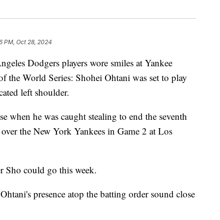
6 PM, Oct 28, 2024
ngeles Dodgers players wore smiles at Yankee
f the World Series: Shohei Ohtani was set to play
ated left shoulder.
ase when he was caught stealing to end the seventh
ry over the New York Yankees in Game 2 at Los
 Sho could go this week.
tani's presence atop the batting order sound close