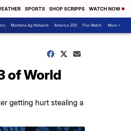
EATHER
SPORTS
SHOP SCRIPPS
WATCH NOW
tics
Montana Ag Network
America 250
Fire Watch
More +
3 of World
er getting hurt stealing a