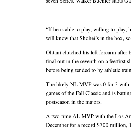
seven Series. Walker Buehler starts G
“If he is able to play, willing to play
will know that Shohei’s in the box, so
Ohtani clutched his left forearm after
final out in the seventh on a feetfirst 
before being tended to by athletic train
The likely NL MVP was 0 for 3 with a 
games of the Fall Classic and is batti
postseason in the majors.
A two-time AL MVP with the Los Ange
December for a record $700 million, 1