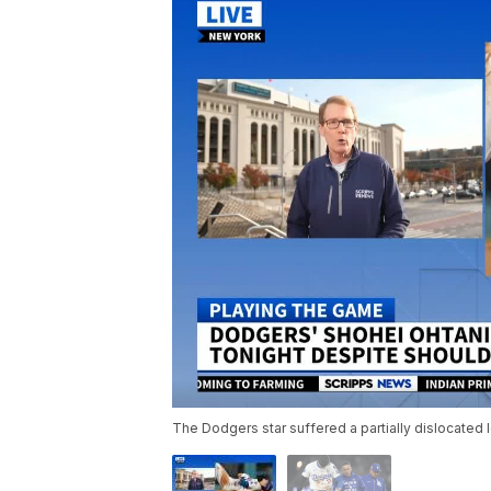
The Dodgers star suffered a partially dislocated l