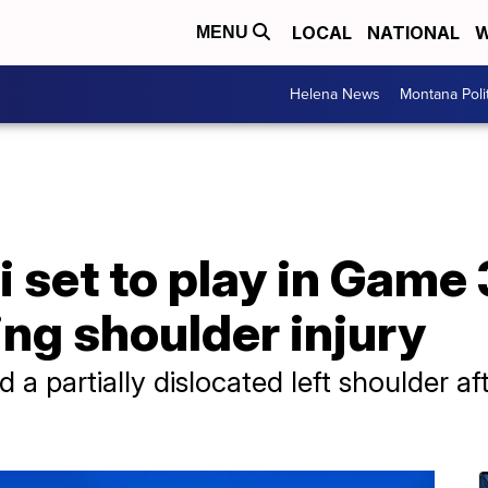
LOCAL
NATIONAL
W
MENU
Helena News
Montana Poli
 set to play in Game 
ing shoulder injury
a partially dislocated left shoulder aft