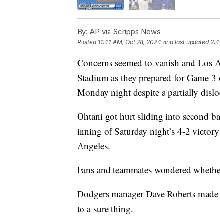
By:
AP via Scripps News
Posted
11:42 AM, Oct 28, 2024
and last updated
2:4
Concerns seemed to vanish and Los A
Stadium as they prepared for Game 3 o
Monday night despite a partially disloc
Ohtani got hurt sliding into second b
inning of Saturday night’s 4-2 victo
Angeles.
Fans and teammates wondered whether
Dodgers manager Dave Roberts made Oh
to a sure thing.