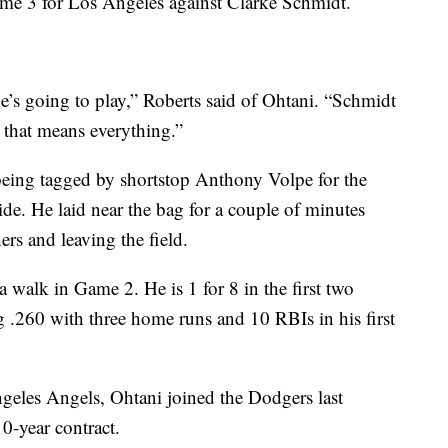
ame 3 for Los Angeles against Clarke Schmidt.
, he’s going to play,” Roberts said of Ohtani. “Schmidt
 that means everything.”
 being tagged by shortstop Anthony Volpe for the
slide. He laid near the bag for a couple of minutes
ers and leaving the field.
walk in Game 2. He is 1 for 8 in the first two
ng .260 with three home runs and 10 RBIs in his first
les Angels, Ohtani joined the Dodgers last
0-year contract.