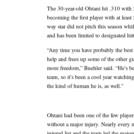
The 30-year-old Ohtani hit .310 with
becoming the first player with at leas
way star did not pitch this season wh
and has been limited to designated hitt
“Any time you have probably the best b
help and frees up some of the other guys
more freedom,” Buehler said. “He’s b
team, so it’s been a cool year watchin
the kind of human he is, as well."
Ohtani had been one of the few player
without a major injury. Nearly every m
injured list and the team led the major