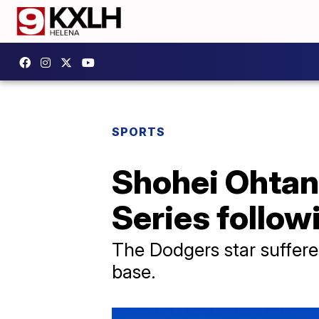
SPORTS
Shohei Ohtani
Series follow
The Dodgers star suffered 
base.