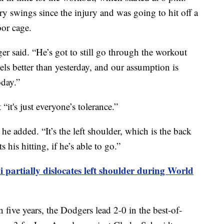
y swings since the injury and was going to hit off a
oor cage.
ger said. “He’s got to still go through the workout
els better than yesterday, and our assumption is
oday.”
“it's just everyone’s tolerance.”
e added. “It’s the left shoulder, which is the back
 his hitting, if he’s able to go.”
 partially dislocates left shoulder during World
n five years, the Dodgers lead 2-0 in the best-of-