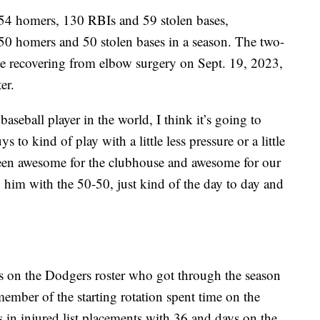
 54 homers, 130 RBIs and 59 stolen bases,
t 50 homers and 50 stolen bases in a season. The two-
ile recovering from elbow surgery on Sept. 19, 2023,
er.
aseball player in the world, I think it’s going to
 to kind of play with a little less pressure or a little
een awesome for the clubhouse and awesome for our
g him with the 50-50, just kind of the day to day and
s on the Dodgers roster who got through the season
ember of the starting rotation spent time on the
s in injured list placements with 36 and days on the