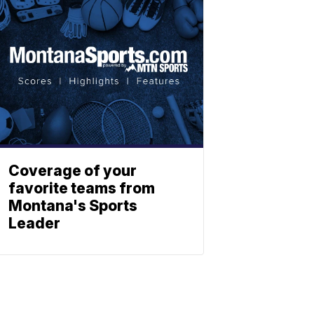
Coverage of your
favorite teams from
Montana's Sports
Leader