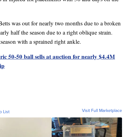
etts was out for nearly two months due to a broken
ly half the season due to a right oblique strain.
season with a sprained right ankle.
ric 50-50 ball sells at auction for nearly $4.4M
ip
Visit Full Marketplace
o List