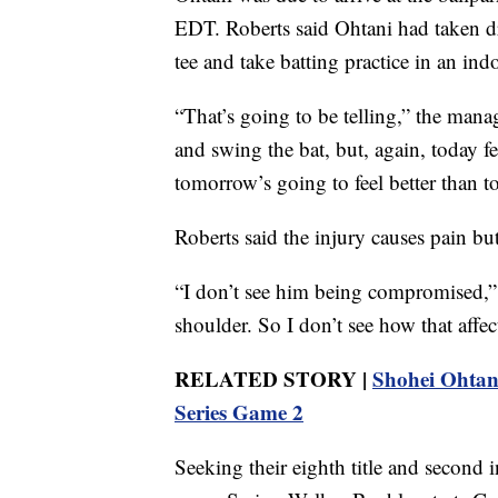
EDT. Roberts said Ohtani had taken dr
tee and take batting practice in an ind
“That’s going to be telling,” the mana
and swing the bat, but, again, today fe
tomorrow’s going to feel better than t
Roberts said the injury causes pain but 
“I don’t see him being compromised,” h
shoulder. So I don’t see how that affects
RELATED STORY |
Shohei Ohtani
Series Game 2
Seeking their eighth title and second i