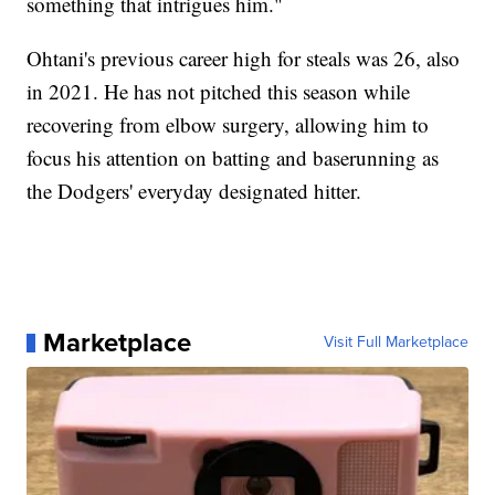
something that intrigues him."
Ohtani's previous career high for steals was 26, also
in 2021. He has not pitched this season while
recovering from elbow surgery, allowing him to
focus his attention on batting and baserunning as
the Dodgers' everyday designated hitter.
Marketplace
Visit Full Marketplace