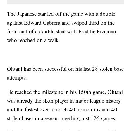
The Japanese star led off the game with a double
against Edward Cabrera and swiped third on the
front end of a double steal with Freddie Freeman,
who reached on a walk.
Ohtani has been successful on his last 28 stolen base
attempts.
He reached the milestone in his 150th game. Ohtani
was already the sixth player in major league history
and the fastest ever to reach 40 home runs and 40
stolen bases in a season, needing just 126 games.