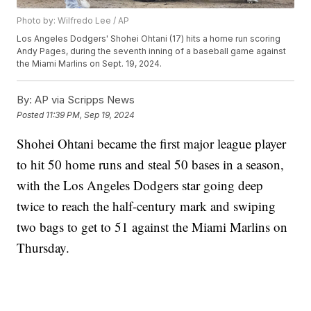
Photo by: Wilfredo Lee / AP
Los Angeles Dodgers' Shohei Ohtani (17) hits a home run scoring
Andy Pages, during the seventh inning of a baseball game against
the Miami Marlins on Sept. 19, 2024.
By:
AP via Scripps News
Posted
11:39 PM, Sep 19, 2024
Shohei Ohtani became the first major league player
to hit 50 home runs and steal 50 bases in a season,
with the Los Angeles Dodgers star going deep
twice to reach the half-century mark and swiping
two bags to get to 51 against the Miami Marlins on
Thursday.