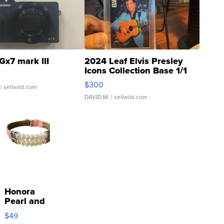
Gx7 mark III
2024 Leaf Elvis Presley
Icons Collection Base 1/1
SSP Clear ...
$300
| sellwild.com
DAVID M.
| sellwild.com
Honora
Pearl and
Pink
$49
Leather