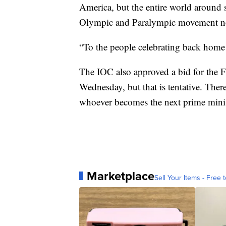
America, but the entire world around 
Olympic and Paralympic movement no
“To the people celebrating back home
The IOC also approved a bid for the 
Wednesday, but that is tentative. Ther
whoever becomes the next prime ministe
Marketplace
Sell Your Items - Free t