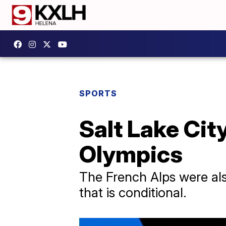
SPORTS
Salt Lake City
Olympics
The French Alps were al
that is conditional.