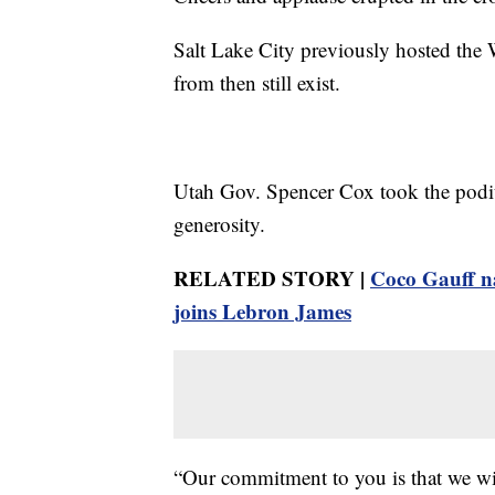
Salt Lake City previously hosted the 
from then still exist.
Utah Gov. Spencer Cox took the podiu
generosity.
RELATED STORY |
Coco Gauff n
joins Lebron James
“Our commitment to you is that we will