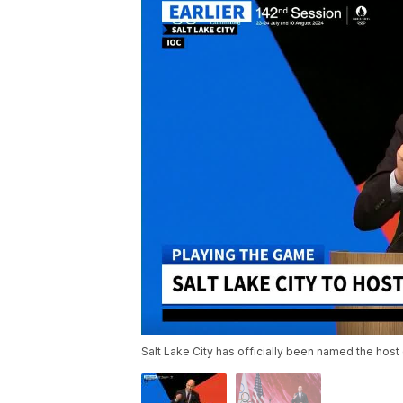
Salt Lake City has officially been named the host