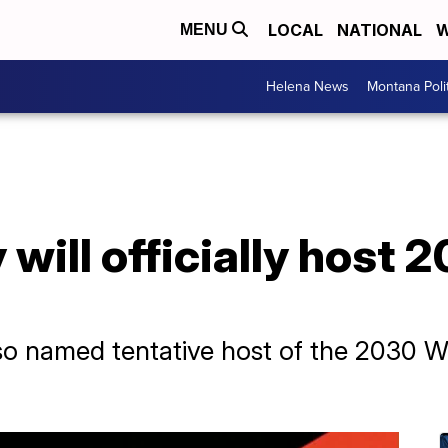
LOCAL
NATIONAL
W
MENU
Helena News
Montana Poli
 will officially host
so named tentative host of the 2030 