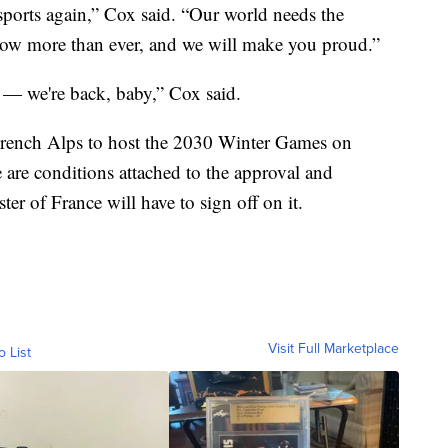
sports again,” Cox said. “Our world needs the
w more than ever, and we will make you proud.”
 — we're back, baby,” Cox said.
French Alps to host the 2030 Winter Games on
e are conditions attached to the approval and
r of France will have to sign off on it.
Visit Full Marketplace
o List