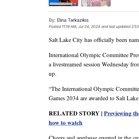
By:
Elina Tarkazikis
Posted
11:19 AM, Jul 24, 2024
and last updated
2:53
Salt Lake City has officially been na
International Olympic Committee Pr
a livestreamed session Wednesday fr
up.
“The International Olympic Committee
Games 2034 are awarded to Salt Lake 
RELATED STORY |
Previewing th
how to watch
Cheers and applause erupted in the cr