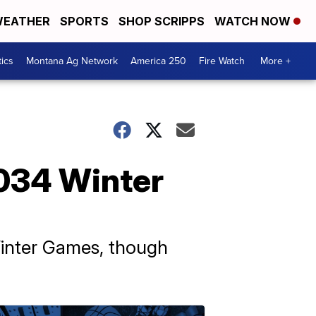
EATHER
SPORTS
SHOP SCRIPPS
WATCH NOW
tics
Montana Ag Network
America 250
Fire Watch
More +
 2034 Winter
Winter Games, though