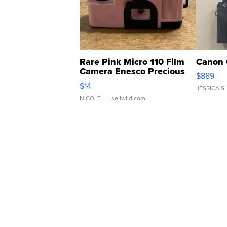
Rare Pink Micro 110 Film
Canon 
Camera Enesco Precious
$889
Moments TD4
$14
JESSICA S.
NICOLE L.
| sellwild.com