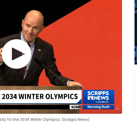
 city for the 2034 Winter Olympics. (Scripps News)