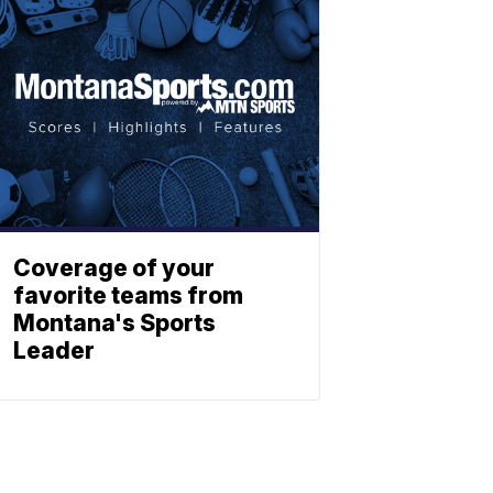
Coverage of your
favorite teams from
Montana's Sports
Leader