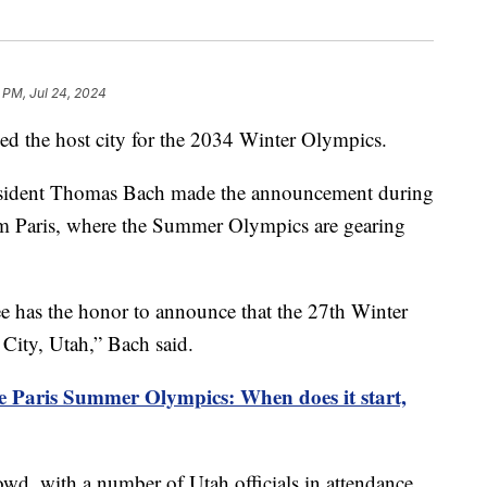
 PM, Jul 24, 2024
med the host city for the 2034 Winter Olympics.
esident Thomas Bach made the announcement during
om Paris, where the Summer Olympics are gearing
 has the honor to announce that the 27th Winter
City, Utah,” Bach said.
e Paris Summer Olympics: When does it start,
owd, with a number of Utah officials in attendance.