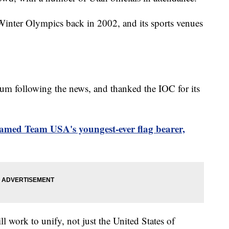
Winter Olympics back in 2002, and its sports venues
m following the news, and thanked the IOC for its
amed Team USA's youngest-ever flag bearer,
 work to unify, not just the United States of