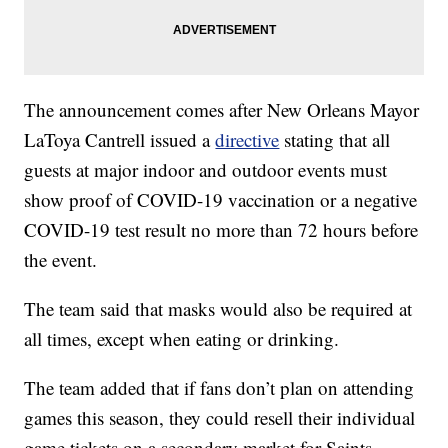
The announcement comes after New Orleans Mayor
LaToya Cantrell issued a
directive
stating that all
guests at major indoor and outdoor events must
show proof of COVID-19 vaccination or a negative
COVID-19 test result no more than 72 hours before
the event.
The team said that masks would also be required at
all times, except when eating or drinking.
The team added that if fans don’t plan on attending
games this season, they could resell their individual
game tickets on a secondary market for Saints