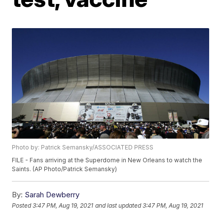
Photo by: Patrick Semansky/ASSOCIATED PRESS
FILE - Fans arriving at the Superdome in New Orleans to watch the
Saints. (AP Photo/Patrick Semansky)
By:
Sarah Dewberry
Posted
3:47 PM, Aug 19, 2021
and last updated
3:47 PM, Aug 19, 2021