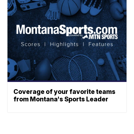
Coverage of your favorite teams
from Montana's Sports Leader