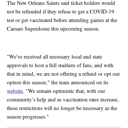
The New Orleans Saints said ticket holders would
not be refunded if they refuse to get a COVID-19
test or get vaccinated before attending games at the
Caesars Superdome this upcoming season.
"We’ve received all necessary local and state
approvals to host a full stadium of fans, and with
that in mind, we are not offering a refund or opt out
option this season," the team announced on its
website
. "We remain optimistic that, with our
community’s help and as vaccination rates increase,
these restrictions will no longer be necessary as the
season progresses."