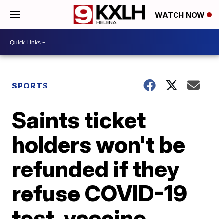
WATCH NOW
SPORTS
Saints ticket
holders won't be
refunded if they
refuse COVID-19
test, vaccine