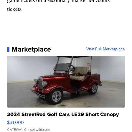
tickets.
Marketplace
Visit Full Marketplace
2024 StreetRod Golf Cars LE29 Short Canopy
$31,000
GATEWAY C.
| sellwild.com