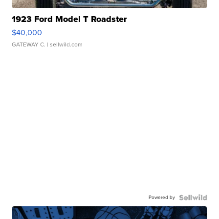
1923 Ford Model T Roadster
$40,000
GATEWAY C.
| sellwild.com
Powered by