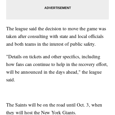
The league said the decision to move the game was
taken after consulting with state and local officials
and both teams in the interest of public safety.
"Details on tickets and other specifics, including
how fans can continue to help in the recovery effort,
will be announced in the days ahead," the league
said.
The Saints will be on the road until Oct. 3, when
they will host the New York Giants.