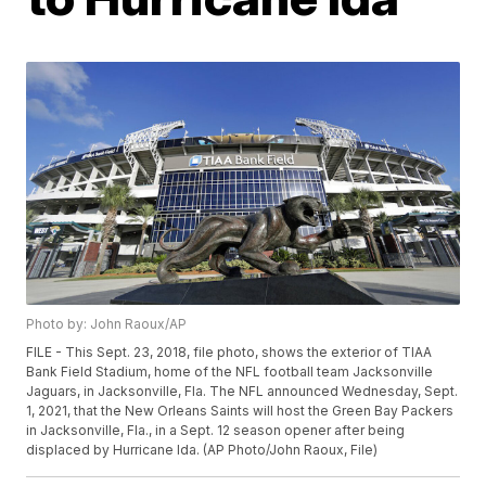
Photo by: John Raoux/AP
FILE - This Sept. 23, 2018, file photo, shows the exterior of TIAA
Bank Field Stadium, home of the NFL football team Jacksonville
Jaguars, in Jacksonville, Fla. The NFL announced Wednesday, Sept.
1, 2021, that the New Orleans Saints will host the Green Bay Packers
in Jacksonville, Fla., in a Sept. 12 season opener after being
displaced by Hurricane Ida. (AP Photo/John Raoux, File)