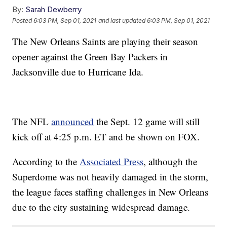
By:
Sarah Dewberry
Posted
6:03 PM, Sep 01, 2021
and last updated
6:03 PM, Sep 01, 2021
The New Orleans Saints are playing their season
opener against the Green Bay Packers in
Jacksonville due to Hurricane Ida.
The NFL
announced
the Sept. 12 game will still
kick off at 4:25 p.m. ET and be shown on FOX.
According to the
Associated Press
, although the
Superdome was not heavily damaged in the storm,
the league faces staffing challenges in New Orleans
due to the city sustaining widespread damage.