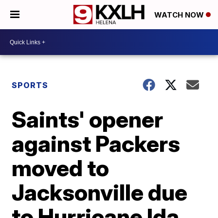
WATCH NOW
SPORTS
Saints' opener
against Packers
moved to
Jacksonville due
to Hurricane Ida