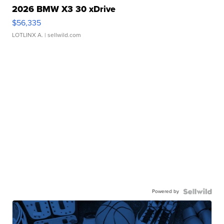
2026 BMW X3 30 xDrive
$56,335
LOTLINX A.
| sellwild.com
Powered by