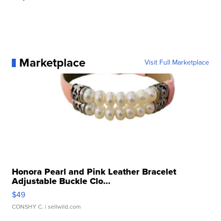
Marketplace
Visit Full Marketplace
Honora Pearl and Pink Leather Bracelet
Adjustable Buckle Clo...
$49
CONSHY C.
| sellwild.com