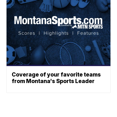
Coverage of your favorite teams
from Montana's Sports Leader