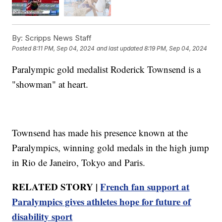
By:
Scripps News Staff
Posted
8:11 PM, Sep 04, 2024
and last updated
8:19 PM, Sep 04, 2024
Paralympic gold medalist Roderick Townsend is a
"showman" at heart.
Townsend has made his presence known at the
Paralympics, winning gold medals in the high jump
in Rio de Janeiro, Tokyo and Paris.
RELATED STORY |
French fan support at
Paralympics gives athletes hope for future of
disability sport