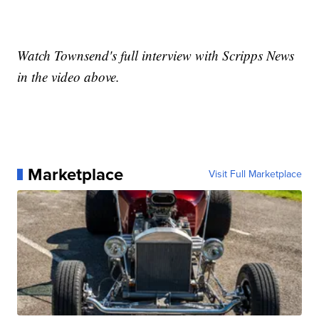
Watch Townsend's full interview with Scripps News
in the video above.
Marketplace
Visit Full Marketplace