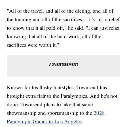
"All of the travel, and all of the dieting, and all of
the training and all of the sacrifices ... it's just a relief
to know that it all paid off," he said. "I can just relax
knowing that all of the hard work, all of the
sacrifices were worth it."
Known for his flashy hairstyles, Townsend has
brought extra flair to the Paralympics. And he's not
done. Townsend plans to take that same
showmanship and sportsmanship to the
2028
Paralympic Games in Los Angeles
.