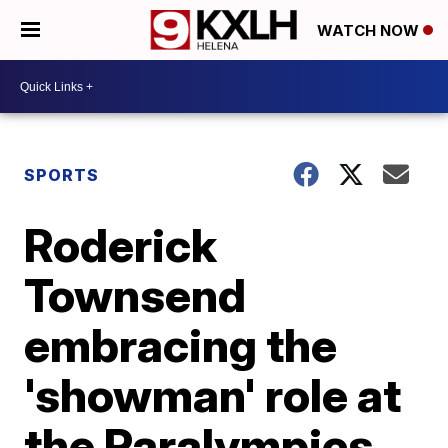
WATCH NOW
SPORTS
Roderick
Townsend
embracing the
'showman' role at
the Paralympics