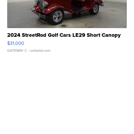
2024 StreetRod Golf Cars LE29 Short Canopy
$31,000
GATEWAY C.
| sellwild.com