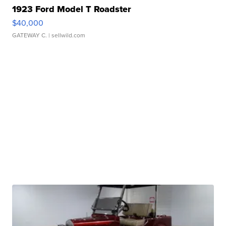
1923 Ford Model T Roadster
$40,000
GATEWAY C.
| sellwild.com