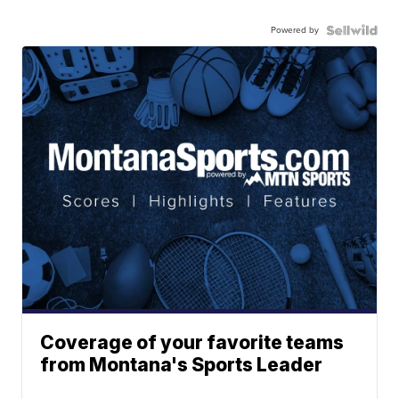
Powered by
Coverage of your favorite teams
from Montana's Sports Leader