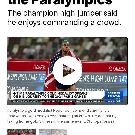
The champion high jumper said
he enjoys commanding a crowd.
Paralympic gold medalist Roderick Townsend said he is a
"showman" who enjoys commanding an crowd. He did that by
taking home gold 3 times in the same event. (Scripps News)