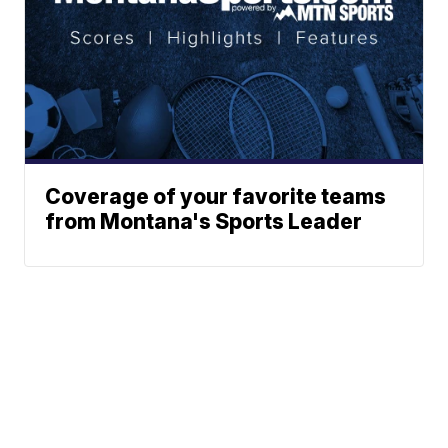
Coverage of your favorite teams
from Montana's Sports Leader