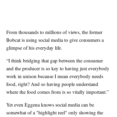
From thousands to millions of views, the former
Bobcat is using social media to give consumers a
glimpse of his everyday life.
“I think bridging that gap between the consumer
and the producer is so key to having just everybody
work in unison because I mean everybody needs
food, right? And so having people understand
where the food comes from is so vitally important.”
Yet even Eggena knows social media can be
somewhat of a "highlight reel" only showing the