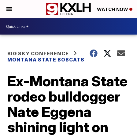
WATCH NOW
BIG SKY CONFERENCE
MONTANA STATE BOBCATS
Ex-Montana State
rodeo bulldogger
Nate Eggena
shining light on