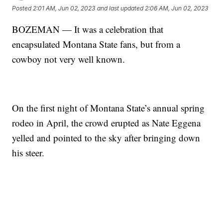
Posted
2:01 AM, Jun 02, 2023
and last updated
2:06 AM, Jun 02, 2023
BOZEMAN — It was a celebration that
encapsulated Montana State fans, but from a
cowboy not very well known.
On the first night of Montana State’s annual spring
rodeo in April, the crowd erupted as Nate Eggena
yelled and pointed to the sky after bringing down
his steer.