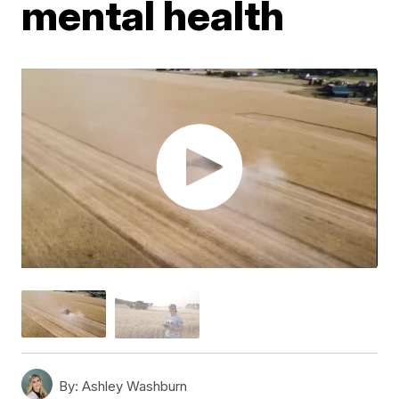
mental health
By:
Ashley Washburn