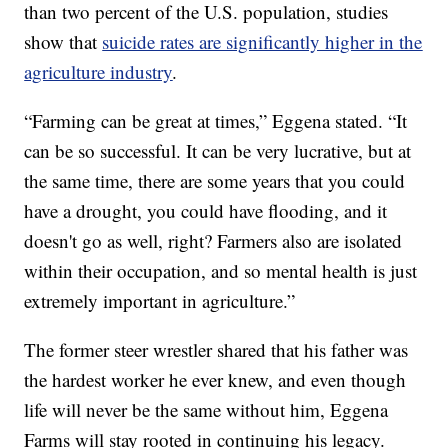
than two percent of the U.S. population, studies
show that
suicide rates are significantly higher in the
agriculture industry
.
“Farming can be great at times,” Eggena stated. “It
can be so successful. It can be very lucrative, but at
the same time, there are some years that you could
have a drought, you could have flooding, and it
doesn't go as well, right? Farmers also are isolated
within their occupation, and so mental health is just
extremely important in agriculture.”
The former steer wrestler shared that his father was
the hardest worker he ever knew, and even though
life will never be the same without him, Eggena
Farms will stay rooted in continuing his legacy.