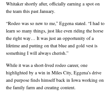
Whitaker shortly after, officially earning a spot on
the team this past January.
“Rodeo was so new to me,” Eggena stated. “I had to
learn so many things, just like even riding the horse
the right way… It was just an opportunity of a
lifetime and putting on that blue and gold vest is
something I will always cherish.”
While it was a short-lived rodeo career, one
highlighted by a win in Miles City, Eggena’s drive
and purpose finds himself back in Iowa working on
the family farm and creating content.