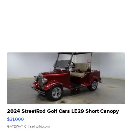
2024 StreetRod Golf Cars LE29 Short Canopy
$31,000
GATEWAY C.
| sellwild.com