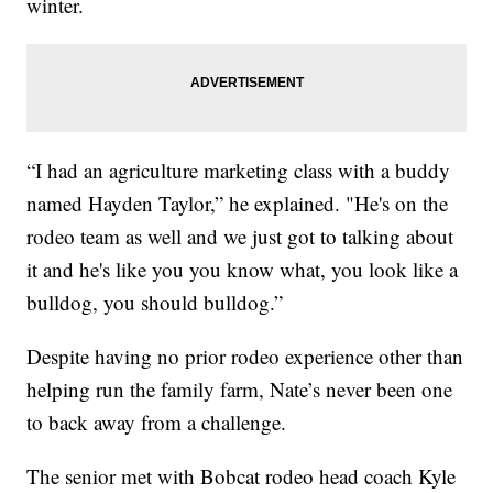
winter.
“I had an agriculture marketing class with a buddy
named Hayden Taylor,” he explained. "He's on the
rodeo team as well and we just got to talking about
it and he's like you you know what, you look like a
bulldog, you should bulldog.”
Despite having no prior rodeo experience other than
helping run the family farm, Nate’s never been one
to back away from a challenge.
The senior met with Bobcat rodeo head coach Kyle