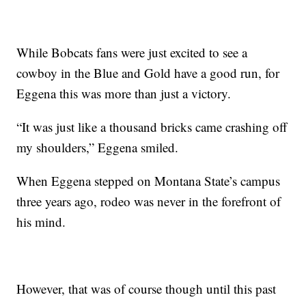
While Bobcats fans were just excited to see a
cowboy in the Blue and Gold have a good run, for
Eggena this was more than just a victory.
“It was just like a thousand bricks came crashing off
my shoulders,” Eggena smiled.
When Eggena stepped on Montana State’s campus
three years ago, rodeo was never in the forefront of
his mind.
However, that was of course though until this past