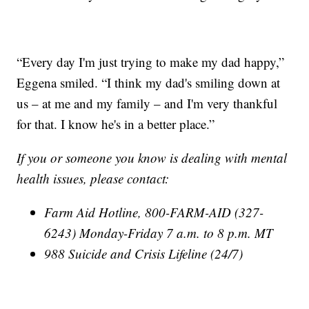
“Every day I'm just trying to make my dad happy,”
Eggena smiled. “I think my dad's smiling down at
us – at me and my family – and I'm very thankful
for that. I know he's in a better place.”
If you or someone you know is dealing with mental
health issues, please contact:
Farm Aid Hotline, 800-FARM-AID (327-
6243) Monday-Friday 7 a.m. to 8 p.m. MT
988 Suicide and Crisis Lifeline (24/7)