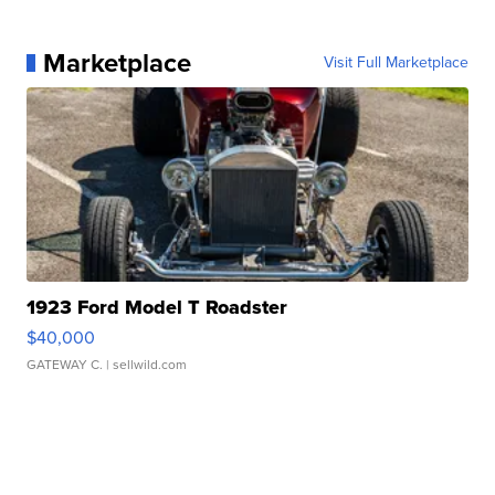
Marketplace
Visit Full Marketplace
1923 Ford Model T Roadster
$40,000
GATEWAY C.
| sellwild.com