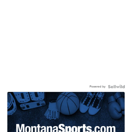
Powered by