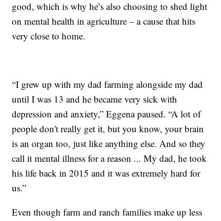
good, which is why he’s also choosing to shed light
on mental health in agriculture – a cause that hits
very close to home.
“I grew up with my dad farming alongside my dad
until I was 13 and he became very sick with
depression and anxiety,” Eggena paused. “A lot of
people don't really get it, but you know, your brain
is an organ too, just like anything else. And so they
call it mental illness for a reason ... My dad, he took
his life back in 2015 and it was extremely hard for
us.”
Even though farm and ranch families make up less