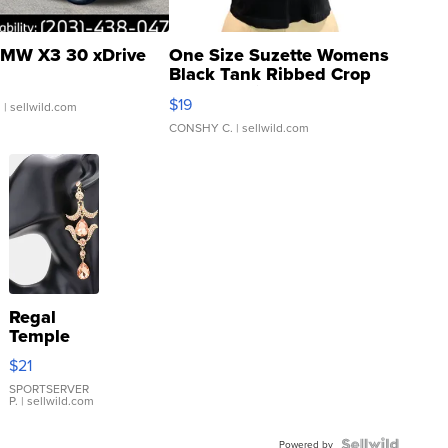
MW X3 30 xDrive
One Size Suzette Womens
Black Tank Ribbed Crop
Asymmetrical ...
$19
.
| sellwild.com
CONSHY C.
| sellwild.com
Regal
Temple
Droplet
$21
Earrings
SPORTSERVER
P.
| sellwild.com
Powered by