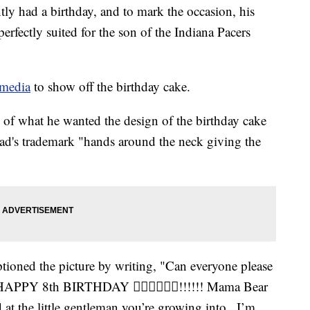
ly had a birthday, and to mark the occasion, his
erfectly suited for the son of the Indiana Pacers
 media
to show off the birthday cake.
e of what he wanted the design of the birthday cake
dad's trademark "hands around the neck giving the
ptioned the picture by writing, "Can everyone please
 HAPPY 8th BIRTHDAY 👍🏾🤘🏾💪🏾!!!!!! Mama Bear
at the little gentleman you’re growing into.. I’m