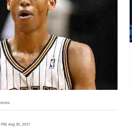
 photo
 PM, Aug 30, 2021