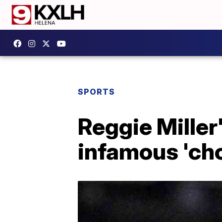
SPORTS
Reggie Miller
infamous 'cho