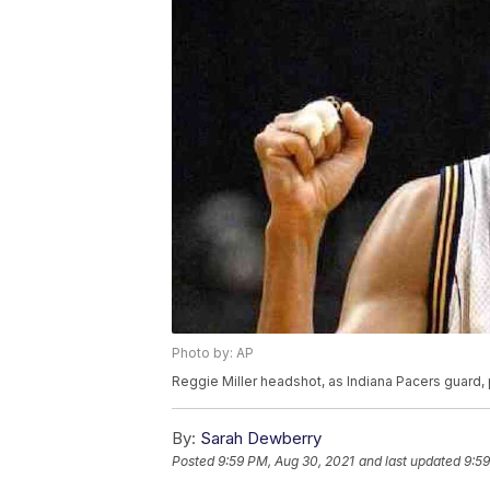
Photo by: AP
Reggie Miller headshot, as Indiana Pacers guard,
By:
Sarah Dewberry
Posted
9:59 PM, Aug 30, 2021
and last updated
9:59