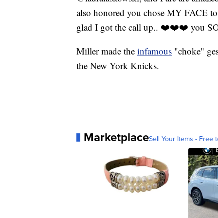
also honored you chose MY FACE to a
glad I got the call up.. ❤️❤️❤️ y
Miller made the
infamous
"choke" ges
the New York Knicks.
Marketplace
Sell Your Items - Free t