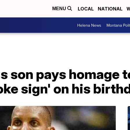
LOCAL
NATIONAL
W
MENU
Helena News
Montana Poli
's son pays homage to
ke sign' on his birth