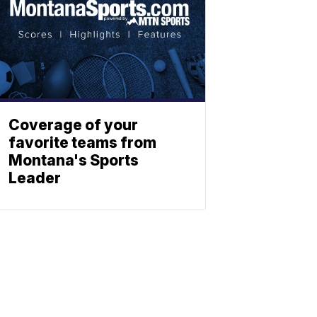
Coverage of your
favorite teams from
Montana's Sports
Leader