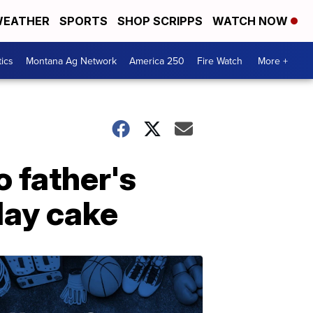
EATHER
SPORTS
SHOP SCRIPPS
WATCH NOW
tics
Montana Ag Network
America 250
Fire Watch
More +
 father's
day cake