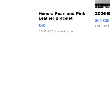
Honora Pearl and Pink
2026 B
Leather Bracelet
$56,335
Adjustable Buckle Clo...
$49
LOTLINX A
CONSHY C.
| sellwild.com