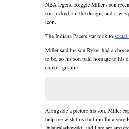
NBA legend Reggie Miller's son recent
son picked out the design, and it was p
icon.
The Indiana Pacers star took to
social
Miller said his son Ryker had a choic
to be, so his son paid homage to his 
choke" gesture.
Alongside a picture his son, Miller ca
help me wish this stud muffin a very
@lauralaskowski, and I are are amazed 