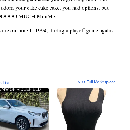
dorn your cake cake cake, you had options, but
ou SOOOOO MUCH MiniMe."
ture on June 1, 1994, during a playoff game against
Visit Full Marketplace
o List