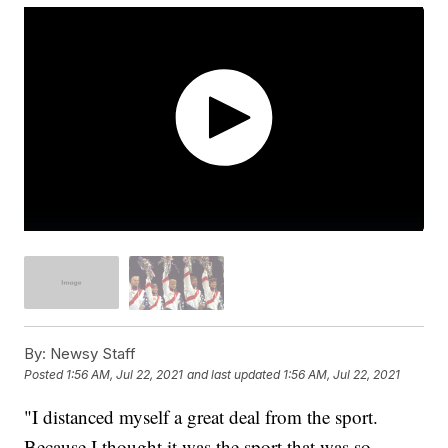
By:
Newsy Staff
Posted
1:56 AM, Jul 22, 2021
and last updated
1:56 AM, Jul 22, 2021
"I distanced myself a great deal from the sport.
Because I thought it was the sport that was so