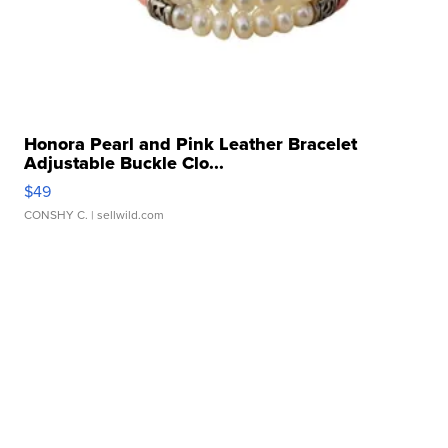
Honora Pearl and Pink Leather Bracelet
Adjustable Buckle Clo...
$49
CONSHY C.
| sellwild.com