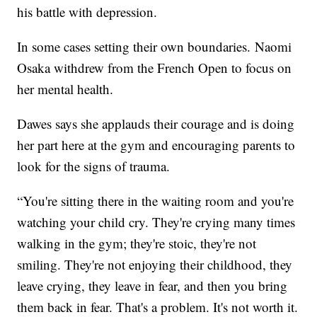
his battle with depression.
In some cases setting their own boundaries. Naomi
Osaka withdrew from the French Open to focus on
her mental health.
Dawes says she applauds their courage and is doing
her part here at the gym and encouraging parents to
look for the signs of trauma.
“You're sitting there in the waiting room and you're
watching your child cry. They're crying many times
walking in the gym; they're stoic, they're not
smiling. They're not enjoying their childhood, they
leave crying, they leave in fear, and then you bring
them back in fear. That's a problem. It's not worth it.