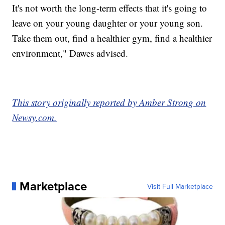
It's not worth the long-term effects that it's going to
leave on your young daughter or your young son.
Take them out, find a healthier gym, find a healthier
environment," Dawes advised.
This story originally reported by Amber Strong on
Newsy.com.
Marketplace
Visit Full Marketplace