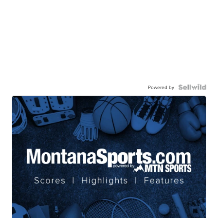
Powered by