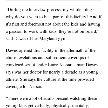
“During the interview process, my whole thing is,
why do you want to be a part of this facility? And if
it’s first and foremost not about the kids and having
a passion to work with kids, they’re not on board,”
said Dawes of her Maryland gym.
Dawes opened this facility in the aftermath of the
abuse revelations and subsequent coverups of
convicted sex offender Larry Nassar, a man Dawes
says was her doctor for nearly a decade as a young
athlete. She says the culture at the time provided
coverage for Nassar.
“There were a lot of adults present watching these
young kids get verbally, physically, mentally,