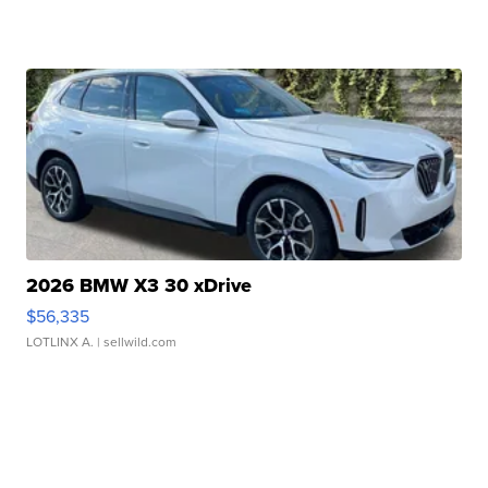
2026 BMW X3 30 xDrive
$56,335
LOTLINX A.
| sellwild.com