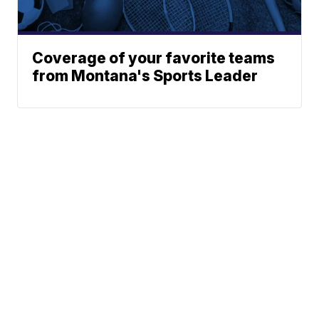
Coverage of your favorite teams
from Montana's Sports Leader