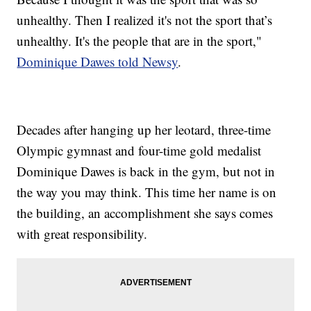
unhealthy. Then I realized it's not the sport that’s
unhealthy. It's the people that are in the sport,"
Dominique Dawes told Newsy
.
Decades after hanging up her leotard, three-time
Olympic gymnast and four-time gold medalist
Dominique Dawes is back in the gym, but not in
the way you may think. This time her name is on
the building, an accomplishment she says comes
with great responsibility.