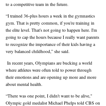
to a competitive team in the future.
“I trained 36-plus hours a week in the gymnastics
gym. That is pretty common, if you're training in
the elite level. That's not going to happen here. I'm
going to cap the hours because I really want parents
to recognize the importance of their kids having a
very balanced childhood,” she said.
In recent years, Olympians are bucking a world
where athletes were often told to power through
their emotions and are opening up more and more
about mental health.
“There was one point, I didn't want to be alive,"
Olympic gold medalist Michael Phelps told CBS on