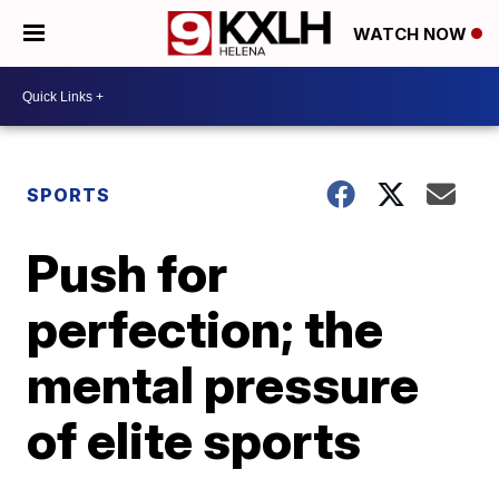
WATCH NOW
SPORTS
Push for
perfection; the
mental pressure
of elite sports