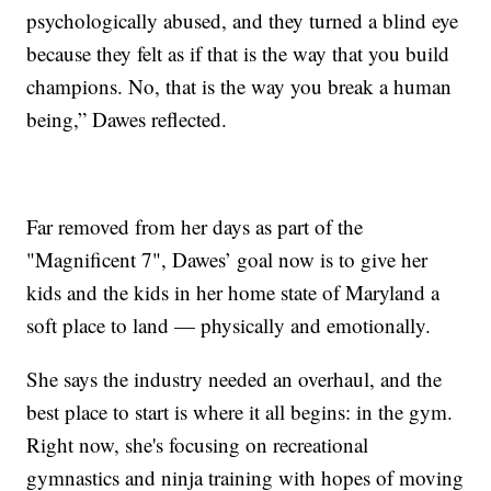
psychologically abused, and they turned a blind eye
because they felt as if that is the way that you build
champions. No, that is the way you break a human
being,” Dawes reflected.
Far removed from her days as part of the
"Magnificent 7", Dawes’ goal now is to give her
kids and the kids in her home state of Maryland a
soft place to land — physically and emotionally.
She says the industry needed an overhaul, and the
best place to start is where it all begins: in the gym.
Right now, she's focusing on recreational
gymnastics and ninja training with hopes of moving