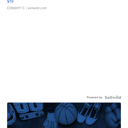
$19
CONSHY C.
| sellwild.com
Powered by