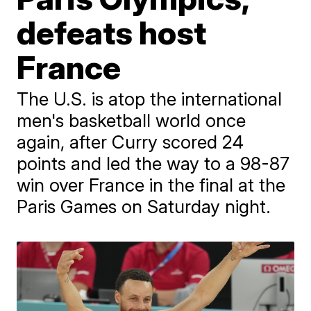
defeats host
France
The U.S. is atop the international
men's basketball world once
again, after Curry scored 24
points and led the way to a 98-87
win over France in the final at the
Paris Games on Saturday night.