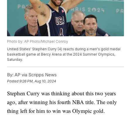
Photo by: AP Photo/Michael Conroy
United States' Stephen Curry (4) reacts during a men's gold medal
basketball game at Bercy Arena at the 2024 Summer Olympics,
Saturday.
By:
AP via Scripps News
Posted
9:26 PM, Aug 10, 2024
Stephen Curry was thinking about this two years
ago, after winning his fourth NBA title. The only
thing left for him to win was Olympic gold.