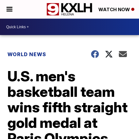
WATCH NOW
WORLD NEWS
U.S. men's
basketball team
wins fifth straight
gold medal at
Paris Olympics,