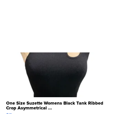
One Size Suzette Womens Black Tank Ribbed
Crop Asymmetrical ...