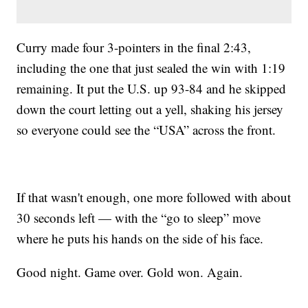
Curry made four 3-pointers in the final 2:43,
including the one that just sealed the win with 1:19
remaining. It put the U.S. up 93-84 and he skipped
down the court letting out a yell, shaking his jersey
so everyone could see the “USA” across the front.
If that wasn't enough, one more followed with about
30 seconds left — with the “go to sleep” move
where he puts his hands on the side of his face.
Good night. Game over. Gold won. Again.