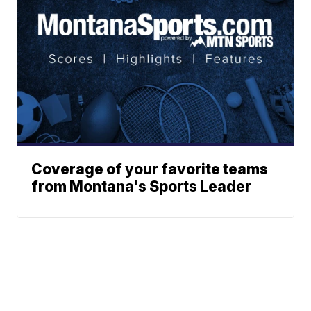
Coverage of your favorite teams
from Montana's Sports Leader