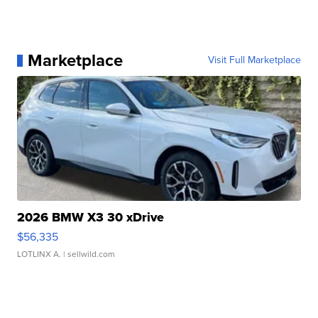
Marketplace
Visit Full Marketplace
2026 BMW X3 30 xDrive
$56,335
LOTLINX A.
| sellwild.com