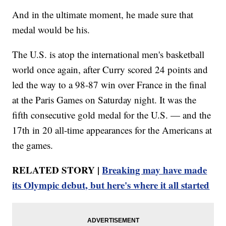
And in the ultimate moment, he made sure that
medal would be his.
The U.S. is atop the international men's basketball
world once again, after Curry scored 24 points and
led the way to a 98-87 win over France in the final
at the Paris Games on Saturday night. It was the
fifth consecutive gold medal for the U.S. — and the
17th in 20 all-time appearances for the Americans at
the games.
RELATED STORY |
Breaking may have made
its Olympic debut, but here's where it all started