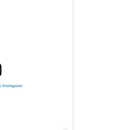
n Instagram