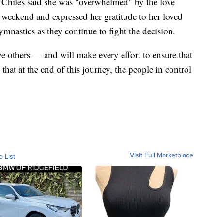
," Chiles said she was "overwhelmed" by the love
he weekend and expressed her gratitude to her loved
nastics as they continue to fight the decision.
ave others — and will make every effort to ensure that
e that at the end of this journey, the people in control
Visit Full Marketplace
o List