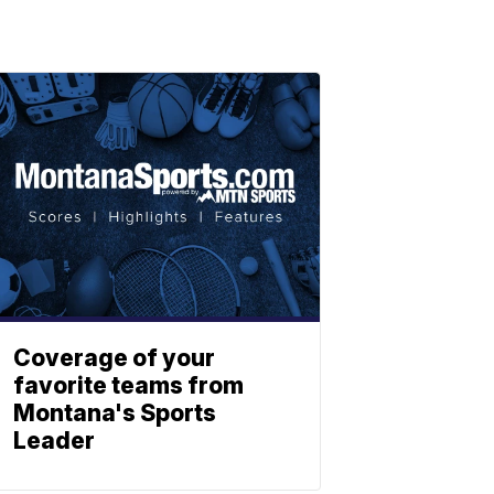
Coverage of your
favorite teams from
Montana's Sports
Leader