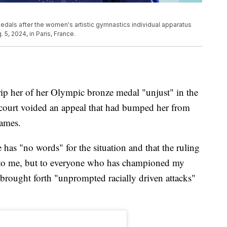
edals after the women's artistic gymnastics individual apparatus
5, 2024, in Paris, France.
trip her of her Olympic bronze medal "unjust" in the
a court voided an appeal that had bumped her from
Games.
 has "no words" for the situation and that the ruling
st to me, but to everyone who has championed my
 brought forth "unprompted racially driven attacks"