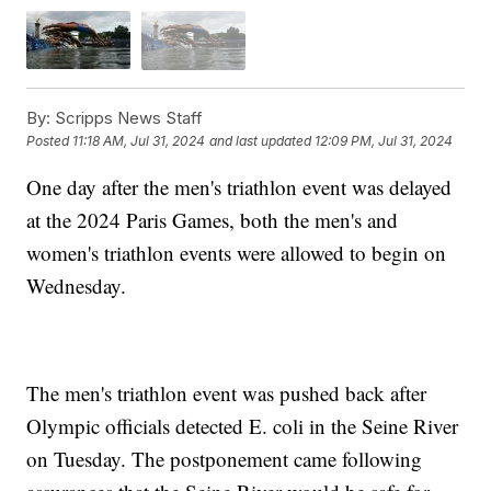
By:
Scripps News Staff
Posted
11:18 AM, Jul 31, 2024
and last updated
12:09 PM, Jul 31, 2024
One day after the men's triathlon event was delayed
at the 2024 Paris Games, both the men's and
women's triathlon events were allowed to begin on
Wednesday.
The men's triathlon event was pushed back after
Olympic officials detected E. coli in the Seine River
on Tuesday. The postponement came following