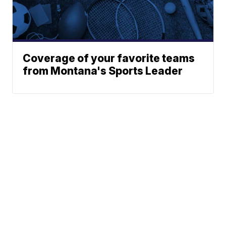
Coverage of your favorite teams
from Montana's Sports Leader