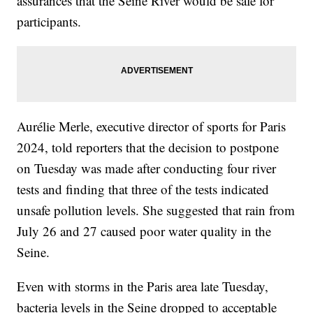
assurances that the Seine River would be safe for
participants.
Aurélie Merle, executive director of sports for Paris
2024, told reporters that the decision to postpone
on Tuesday was made after conducting four river
tests and finding that three of the tests indicated
unsafe pollution levels. She suggested that rain from
July 26 and 27 caused poor water quality in the
Seine.
Even with storms in the Paris area late Tuesday,
bacteria levels in the Seine dropped to acceptable