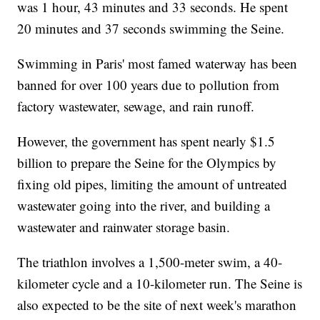
was 1 hour, 43 minutes and 33 seconds. He spent
20 minutes and 37 seconds swimming the Seine.
Swimming in Paris' most famed waterway has been
banned for over 100 years due to pollution from
factory wastewater, sewage, and rain runoff.
However, the government has spent nearly $1.5
billion to prepare the Seine for the Olympics by
fixing old pipes, limiting the amount of untreated
wastewater going into the river, and building a
wastewater and rainwater storage basin.
The triathlon involves a 1,500-meter swim, a 40-
kilometer cycle and a 10-kilometer run. The Seine is
also expected to be the site of next week's marathon