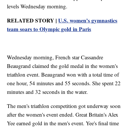
levels Wednesday morning.
RELATED STORY |
U.S. women’s gymnastics
team soars to Olympic gold in Paris
Wednesday morning, French star Cassandre
Beaugrand claimed the gold medal in the women's
triathlon event. Beaugrand won with a total time of
one hour, 54 minutes and 55 seconds. She spent 22
minutes and 32 seconds in the water.
The men's triathlon competition got underway soon
after the women's event ended. Great Britain's Alex
Yee earned gold in the men's event. Yee's final time