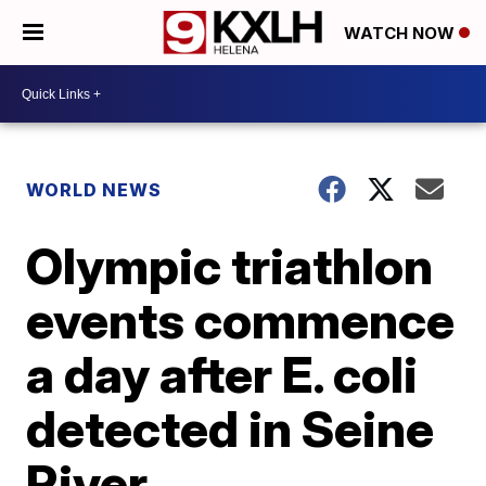
WATCH NOW
WORLD NEWS
Olympic triathlon
events commence
a day after E. coli
detected in Seine
River