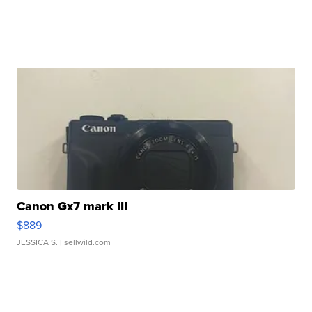
Canon Gx7 mark III
$889
JESSICA S.
| sellwild.com