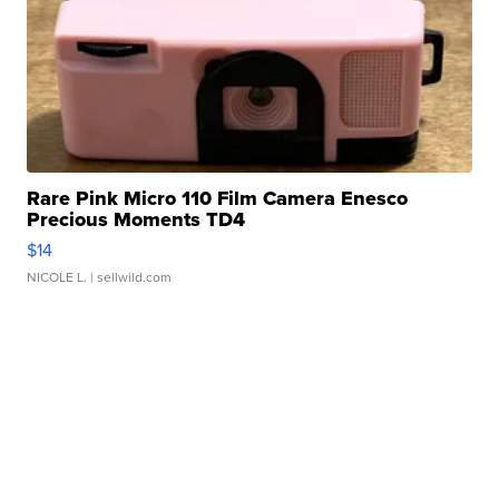
Rare Pink Micro 110 Film Camera Enesco
Precious Moments TD4
$14
NICOLE L.
| sellwild.com