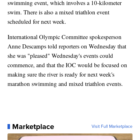
swimming event, which involves a 10-kilometer
swim. There is also a mixed triathlon event
scheduled for next week.
International Olympic Committee spokesperson
Anne Descamps told reporters on Wednesday that
she was "pleased" Wednesday's events could
commence, and that the IOC would be focused on
making sure the river is ready for next week's
marathon swimming and mixed triathlon events.
Marketplace
Visit Full Marketplace