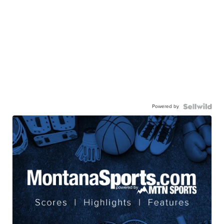
Powered by