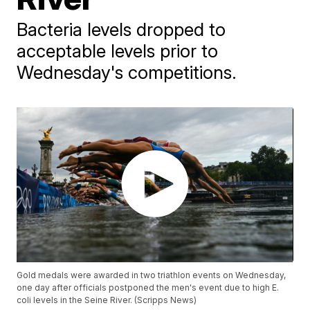
Bacteria levels dropped to
acceptable levels prior to
Wednesday's competitions.
Gold medals were awarded in two triathlon events on Wednesday,
one day after officials postponed the men's event due to high E.
coli levels in the Seine River. (Scripps News)