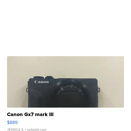
Canon Gx7 mark III
$889
JESSICA S.
| sellwild.com