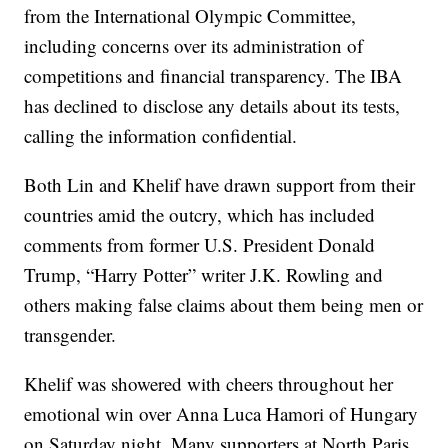
from the International Olympic Committee,
including concerns over its administration of
competitions and financial transparency. The IBA
has declined to disclose any details about its tests,
calling the information confidential.
Both Lin and Khelif have drawn support from their
countries amid the outcry, which has included
comments from former U.S. President Donald
Trump, “Harry Potter” writer J.K. Rowling and
others making false claims about them being men or
transgender.
Khelif was showered with cheers throughout her
emotional win over Anna Luca Hamori of Hungary
on Saturday night. Many supporters at North Paris