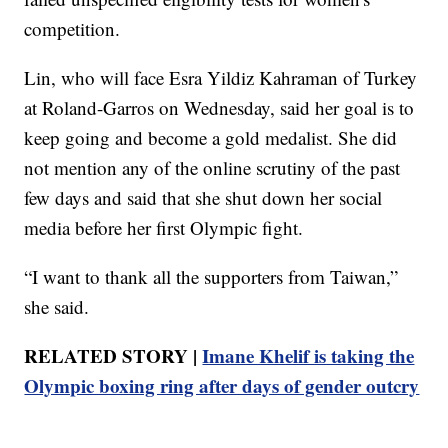
competition.
Lin, who will face Esra Yildiz Kahraman of Turkey
at Roland-Garros on Wednesday, said her goal is to
keep going and become a gold medalist. She did
not mention any of the online scrutiny of the past
few days and said that she shut down her social
media before her first Olympic fight.
“I want to thank all the supporters from Taiwan,”
she said.
RELATED STORY |
Imane Khelif is taking the
Olympic boxing ring after days of gender outcry