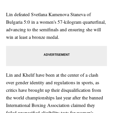
Lin defeated Svetlana Kamenova Staneva of
Bulgaria 5:0 in a women's 57-kilogram quarterfinal,
advancing to the semifinals and ensuring she will
win at least a bronze medal.
Lin and Khelif have been at the center of a clash
over gender identity and regulations in sports, as
critics have brought up their disqualification from
the world championships last year after the banned
International Boxing Association claimed they
failed unspecified eligibility tests for women's