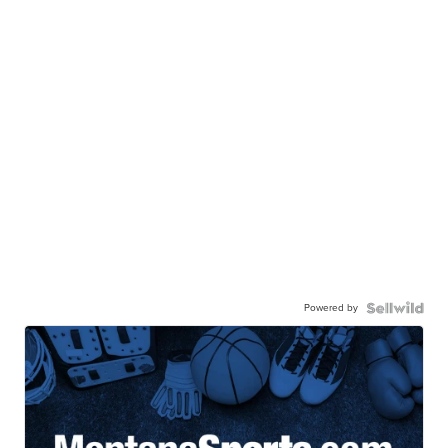
Powered by