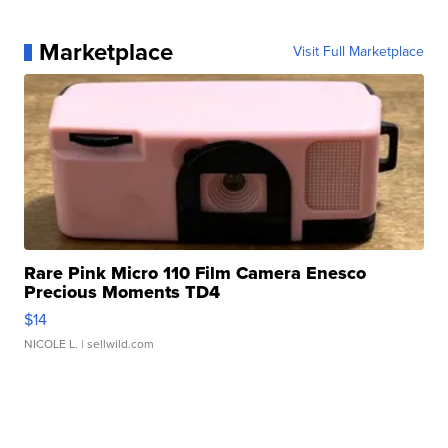
Marketplace
Visit Full Marketplace
Rare Pink Micro 110 Film Camera Enesco
Precious Moments TD4
$14
NICOLE L.
| sellwild.com