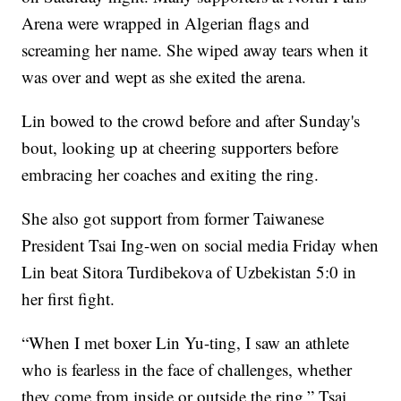
Arena were wrapped in Algerian flags and
screaming her name. She wiped away tears when it
was over and wept as she exited the arena.
Lin bowed to the crowd before and after Sunday's
bout, looking up at cheering supporters before
embracing her coaches and exiting the ring.
She also got support from former Taiwanese
President Tsai Ing-wen on social media Friday when
Lin beat Sitora Turdibekova of Uzbekistan 5:0 in
her first fight.
“When I met boxer Lin Yu-ting, I saw an athlete
who is fearless in the face of challenges, whether
they come from inside or outside the ring,” Tsai