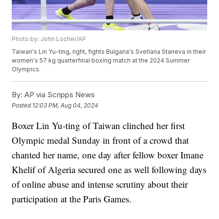
Photo by: John Locher/AP
Taiwan's Lin Yu-ting, right, fights Bulgaria's Svetlana Staneva in their
women's 57 kg quarterfinal boxing match at the 2024 Summer
Olympics.
By:
AP via Scripps News
Posted
12:03 PM, Aug 04, 2024
Boxer Lin Yu-ting of Taiwan clinched her first
Olympic medal Sunday in front of a crowd that
chanted her name, one day after fellow boxer Imane
Khelif of Algeria secured one as well following days
of online abuse and intense scrutiny about their
participation at the Paris Games.