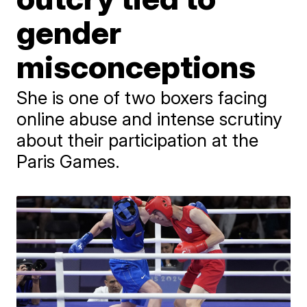
gender
misconceptions
She is one of two boxers facing
online abuse and intense scrutiny
about their participation at the
Paris Games.