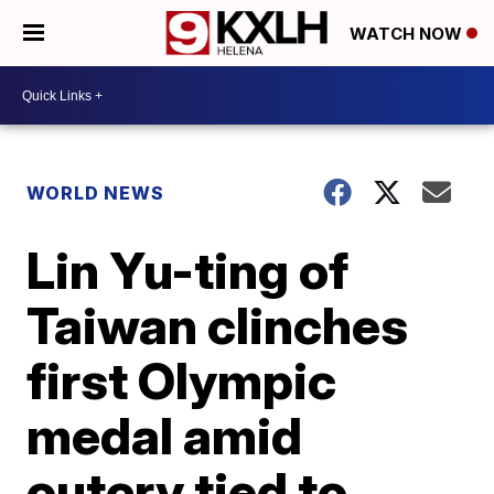
WATCH NOW
WORLD NEWS
Lin Yu-ting of
Taiwan clinches
first Olympic
medal amid
outcry tied to