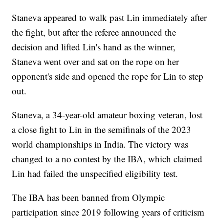
Staneva appeared to walk past Lin immediately after
the fight, but after the referee announced the
decision and lifted Lin's hand as the winner,
Staneva went over and sat on the rope on her
opponent's side and opened the rope for Lin to step
out.
Staneva, a 34-year-old amateur boxing veteran, lost
a close fight to Lin in the semifinals of the 2023
world championships in India. The victory was
changed to a no contest by the IBA, which claimed
Lin had failed the unspecified eligibility test.
The IBA has been banned from Olympic
participation since 2019 following years of criticism