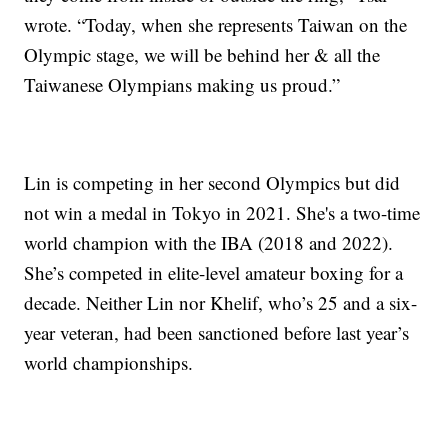
wrote. “Today, when she represents Taiwan on the
Olympic stage, we will be behind her & all the
Taiwanese Olympians making us proud.”
Lin is competing in her second Olympics but did
not win a medal in Tokyo in 2021. She's a two-time
world champion with the IBA (2018 and 2022).
She’s competed in elite-level amateur boxing for a
decade. Neither Lin nor Khelif, who’s 25 and a six-
year veteran, had been sanctioned before last year’s
world championships.