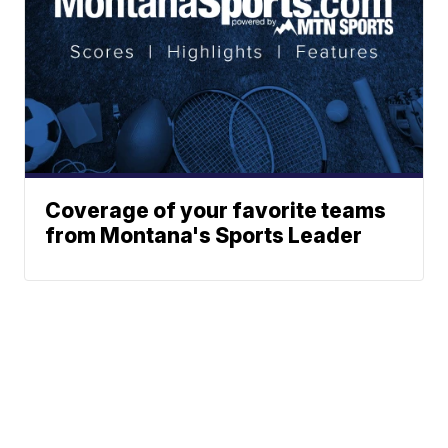
Coverage of your favorite teams
from Montana's Sports Leader