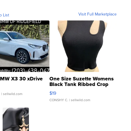
Visit Full Marketplace
o List
MW X3 30 xDrive
One Size Suzette Womens
Black Tank Ribbed Crop
Asymmetrical ...
$19
.
| sellwild.com
CONSHY C.
| sellwild.com