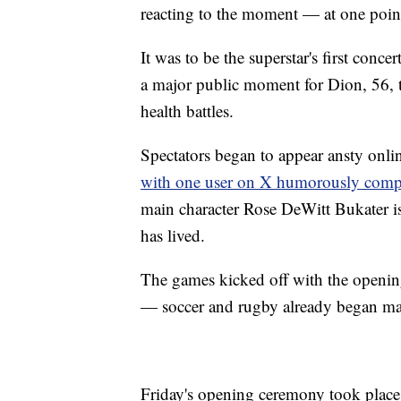
reacting to the moment — at one poin
It was to be the superstar's first conc
a major public moment for Dion, 56, 
health battles.
Spectators began to appear ansty onli
with one user on X humorously compar
main character Rose DeWitt Bukater is
has lived.
The games kicked off with the openin
— soccer and rugby already began m
Friday's opening ceremony took place 