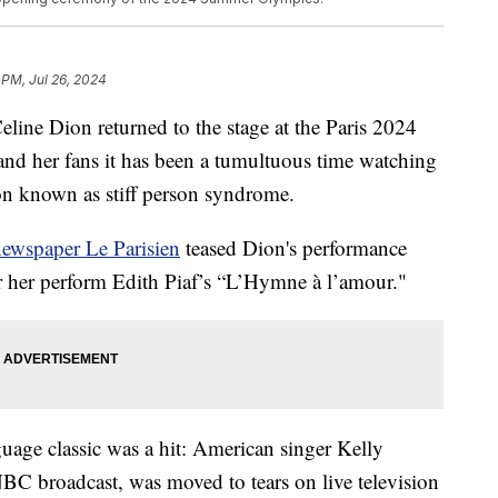
 PM, Jul 26, 2024
line Dion returned to the stage at the Paris 2024
d her fans it has been a tumultuous time watching
tion known as stiff person syndrome.
newspaper Le Parisien
teased Dion's performance
ar her perform Edith Piaf’s “L’Hymne à l’amour."
uage classic was a hit: American singer Kelly
BC broadcast, was moved to tears on live television