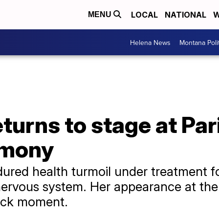
LOCAL
NATIONAL
W
MENU
Helena News
Montana Poli
eturns to stage at Pa
emony
ured health turmoil under treatment fo
nervous system. Her appearance at th
ack moment.