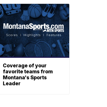
Coverage of your
favorite teams from
Montana's Sports
Leader