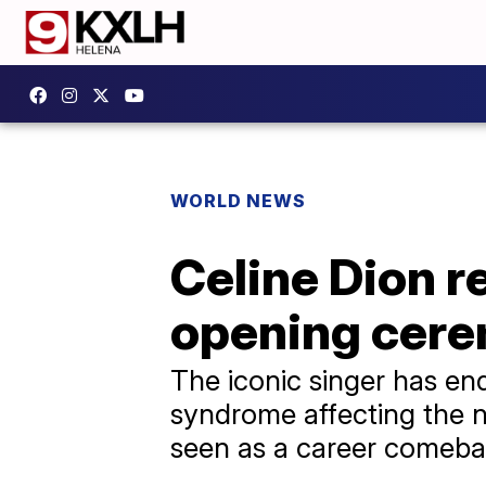
WORLD NEWS
Celine Dion r
opening cer
The iconic singer has end
syndrome affecting the 
seen as a career comeb