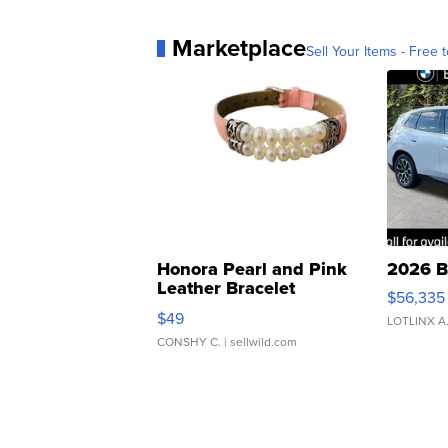
Marketplace
Sell Your Items - Free t
Honora Pearl and Pink
2026 B
Leather Bracelet
$56,335
Adjustable Buckle Clo...
$49
LOTLINX A
CONSHY C.
| sellwild.com