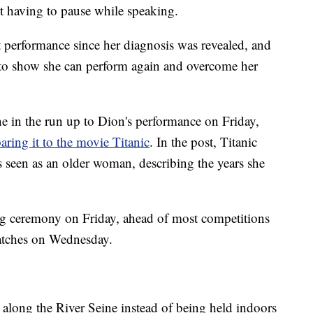
t having to pause while speaking.
ert performance since her diagnosis was revealed, and
to show she can perform again and overcome her
ne in the run up to Dion's performance on Friday,
ing it to the movie Titanic
. In the post, Titanic
 seen as an older woman, describing the years she
g ceremony on Friday, ahead of most competitions
atches on Wednesday.
along the River Seine instead of being held indoors