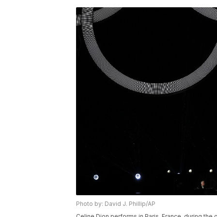
Photo by: David J. Phillip/AP
Celine Dion performs in Paris, France, during t