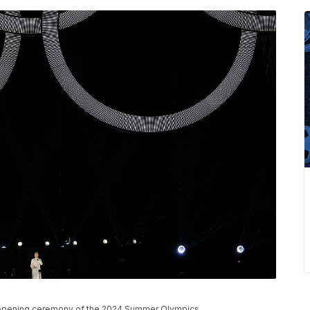
he opening ceremony of the 2024 Summer Olympics.