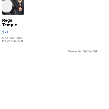
Regal
Temple
Droplet
$21
Earrings
SPORTSERVER
P.
| sellwild.com
Powered by