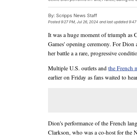
By:
Scripps News Staff
Posted
9:27 PM, Jul 26, 2024
and last updated
9:47
It was a huge moment of triumph as Ce
Games' opening ceremony. For Dion an
her battle a a rare, progressive condi
Multiple U.S. outlets and
the French 
earlier on Friday as fans waited to he
Dion's performance of the French lang
Clarkson, who was a co-host for the N