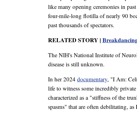
like many opening ceremonies in past 
four-mile-long flotilla of nearly 90 bo
past thousands of spectators.
RELATED STORY |
Breakdancing
The NIH's National Institute of Neuro
disease is still unknown.
In her 2024
documentary
, "I Am: Cel
life to witness some incredibly priva
characterized as a "stiffness of the t
spasms" that are often debilitating, as