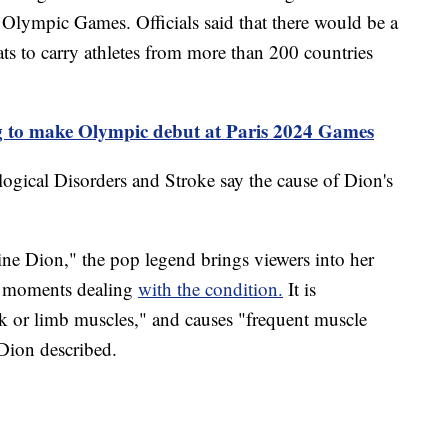
Olympic Games. Officials said that there would be a
ats to carry athletes from more than 200 countries
 to make Olympic debut at Paris 2024 Games
logical Disorders and Stroke say the cause of Dion's
ine Dion," the pop legend brings viewers into her
te moments dealing
with the condition.
It is
runk or limb muscles," and causes "frequent muscle
 Dion described.