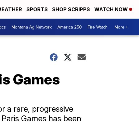
EATHER
SPORTS
SHOP SCRIPPS
WATCH NOW
tics
Montana Ag Network
America 250
Fire Watch
More +
ris Games
r a rare, progressive
e Paris Games has been