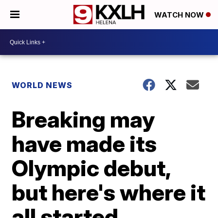
WATCH NOW
WORLD NEWS
Breaking may
have made its
Olympic debut,
but here's where it
all started