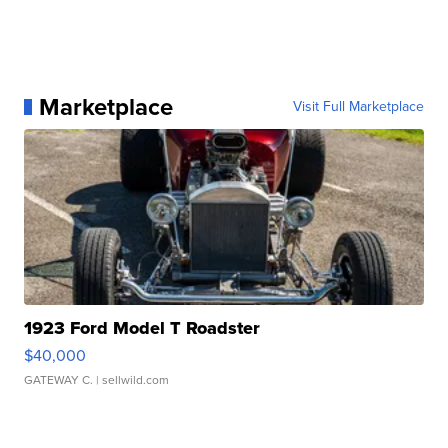
Marketplace
Visit Full Marketplace
1923 Ford Model T Roadster
$40,000
GATEWAY C.
| sellwild.com