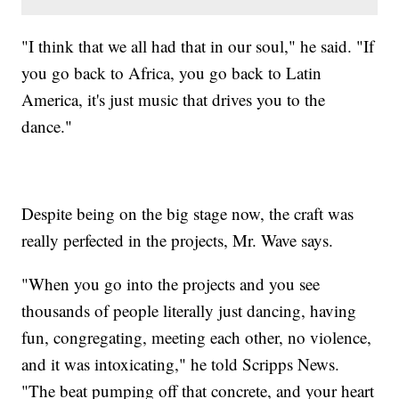
"I think that we all had that in our soul," he said. "If
you go back to Africa, you go back to Latin
America, it's just music that drives you to the
dance."
Despite being on the big stage now, the craft was
really perfected in the projects, Mr. Wave says.
"When you go into the projects and you see
thousands of people literally just dancing, having
fun, congregating, meeting each other, no violence,
and it was intoxicating," he told Scripps News.
"The beat pumping off that concrete, and your heart