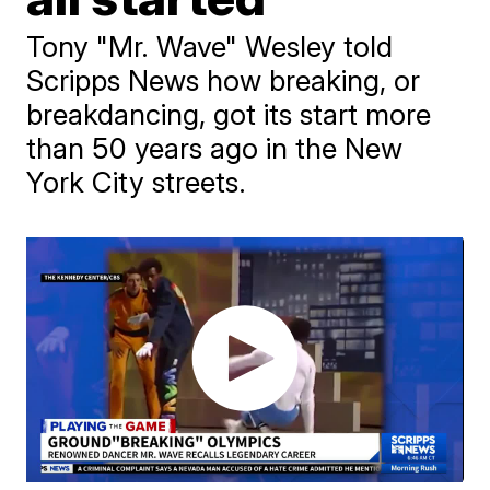
Tony "Mr. Wave" Wesley told
Scripps News how breaking, or
breakdancing, got its start more
than 50 years ago in the New
York City streets.