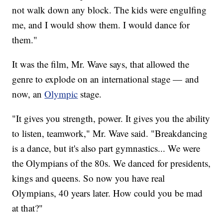
not walk down any block. The kids were engulfing
me, and I would show them. I would dance for
them."
It was the film, Mr. Wave says, that allowed the
genre to explode on an international stage — and
now, an
Olympic
stage.
"It gives you strength, power. It gives you the ability
to listen, teamwork," Mr. Wave said. "Breakdancing
is a dance, but it's also part gymnastics... We were
the Olympians of the 80s. We danced for presidents,
kings and queens. So now you have real
Olympians, 40 years later. How could you be mad
at that?"