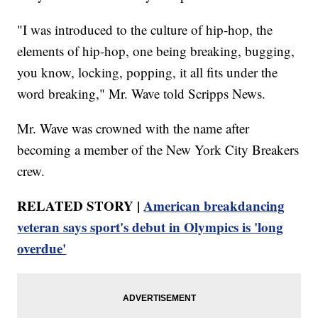
"I was introduced to the culture of hip-hop, the
elements of hip-hop, one being breaking, bugging,
you know, locking, popping, it all fits under the
word breaking," Mr. Wave told Scripps News.
Mr. Wave was crowned with the name after
becoming a member of the New York City Breakers
crew.
RELATED STORY |
American breakdancing
veteran says sport's debut in Olympics is 'long
overdue'