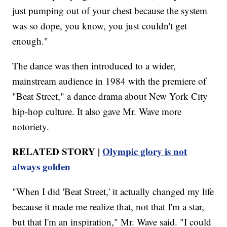
just pumping out of your chest because the system
was so dope, you know, you just couldn't get
enough."
The dance was then introduced to a wider,
mainstream audience in 1984 with the premiere of
"Beat Street," a dance drama about New York City
hip-hop culture. It also gave Mr. Wave more
notoriety.
RELATED STORY |
Olympic glory is not
always golden
"When I did 'Beat Street,' it actually changed my life
because it made me realize that, not that I'm a star,
but that I'm an inspiration," Mr. Wave said. "I could