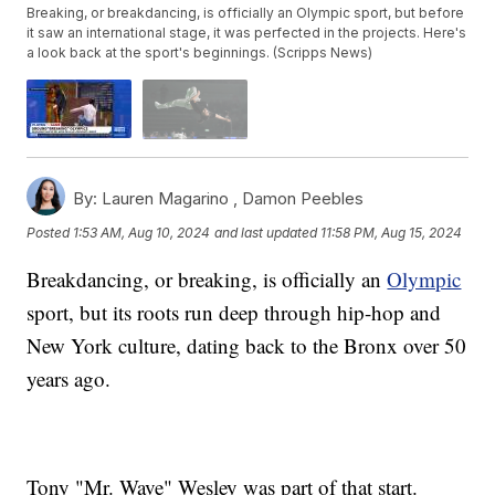
Breaking, or breakdancing, is officially an Olympic sport, but before
it saw an international stage, it was perfected in the projects. Here's
a look back at the sport's beginnings. (Scripps News)
By:
Lauren Magarino ,
Damon Peebles
Posted
1:53 AM, Aug 10, 2024
and last updated
11:58 PM, Aug 15, 2024
Breakdancing, or breaking, is officially an
Olympic
sport, but its roots run deep through hip-hop and
New York culture, dating back to the Bronx over 50
years ago.
Tony "Mr. Wave" Wesley was part of that start.