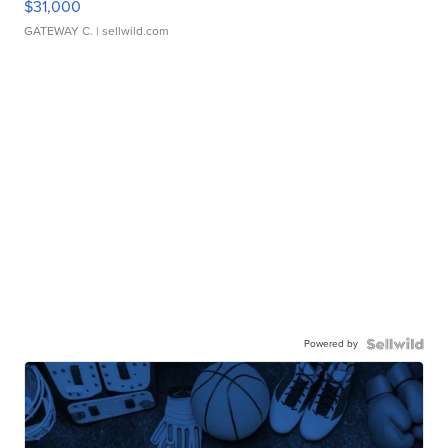
$31,000
GATEWAY C.
| sellwild.com
Powered by