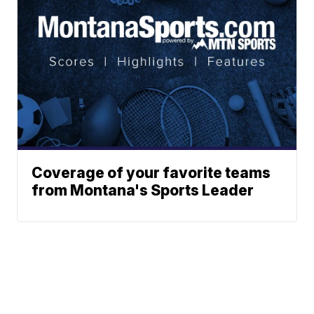
Coverage of your favorite teams
from Montana's Sports Leader