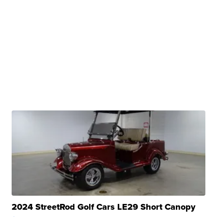
2024 StreetRod Golf Cars LE29 Short Canopy