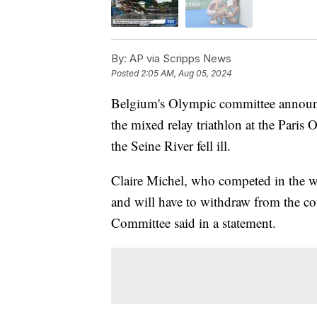
By:
AP via Scripps News
Posted
2:05 AM, Aug 05, 2024
Belgium's Olympic committee announc
the mixed relay triathlon at the Paris
the Seine River fell ill.
Claire Michel, who competed in the wo
and will have to withdraw from the co
Committee said in a statement.