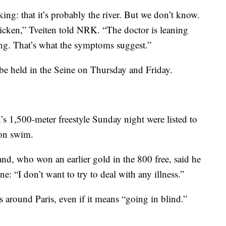
ing: that it’s probably the river. But we don’t know.
chicken,” Tveiten told NRK. “The doctor is leaning
ing. That’s what the symptoms suggest.”
be held in the Seine on Thursday and Friday.
’s 1,500-meter freestyle Sunday night were listed to
hon swim.
nd, who won an earlier gold in the 800 free, said he
ne: “I don’t want to try to deal with any illness.”
s around Paris, even if it means “going in blind.”