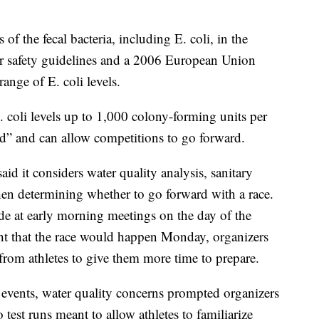
 of the fecal bacteria, including E. coli, in the
er safety guidelines and a 2006 European Union
range of E. coli levels.
 coli levels up to 1,000 colony-forming units per
od” and can allow competitions to go forward.
id it considers water quality analysis, sanitary
hen determining whether to go forward with a race.
e at early morning meetings on the day of the
t that the race would happen Monday, organizers
from athletes to give them more time to prepare.
n events, water quality concerns prompted organizers
test runs meant to allow athletes to familiarize