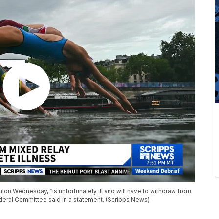
lon Wednesday, “is unfortunately ill and will have to withdraw from
ederal Committee said in a statement. (Scripps News)