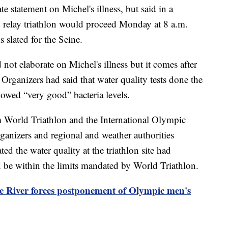
 statement on Michel's illness, but said in a
 relay triathlon would proceed Monday at 8 a.m.
 slated for the Seine.
not elaborate on Michel's illness but it comes after
. Organizers had said that water quality tests done the
showed “very good” bacteria levels.
m World Triathlon and the International Olympic
anizers and regional and weather authorities
ted the water quality at the triathlon site had
 be within the limits mandated by World Triathlon.
ine River forces postponement of Olympic men's