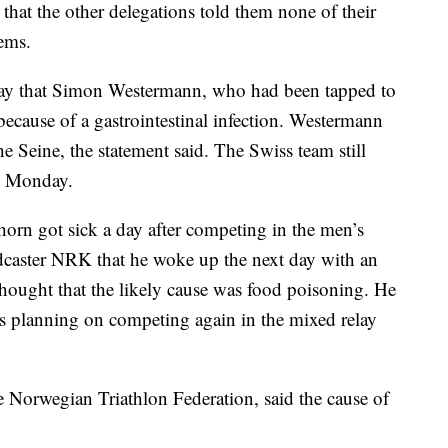
that the other delegations told them none of their
lems.
nday that Simon Westermann, who had been tapped to
because of a gastrointestinal infection. Westermann
he Seine, the statement said. The Swiss team still
ay Monday.
horn got sick a day after competing in the men’s
dcaster NRK that he woke up the next day with an
hought that the likely cause was food poisoning. He
 was planning on competing again in the mixed relay
the Norwegian Triathlon Federation, said the cause of