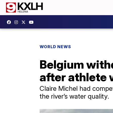
WORLD NEWS
Belgium withd
after athlete 
Claire Michel had compe
the river’s water quality.