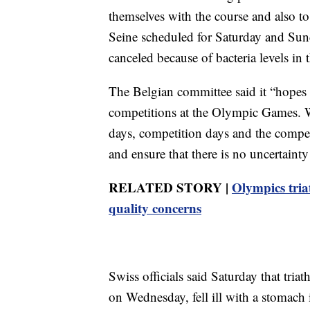
themselves with the course and also to
Seine scheduled for Saturday and Sund
canceled because of bacteria levels in 
The Belgian committee said it “hopes th
competitions at the Olympic Games. We
days, competition days and the compet
and ensure that there is no uncertainty
RELATED STORY |
Olympics tria
quality concerns
Swiss officials said Saturday that tri
on Wednesday, fell ill with a stomach 