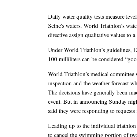
Daily water quality tests measure levels
Seine’s waters. World Triathlon’s wat
directive assign qualitative values to a 
Under World Triathlon’s guidelines, E.
100 milliliters can be considered “go
World Triathlon’s medical committee sa
inspection and the weather forecast w
The decisions have generally been mad
event. But in announcing Sunday nigh
said they were responding to requests 
Leading up to the individual triathlo
to cancel the swimming portion of two 