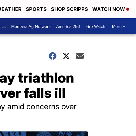
EATHER
SPORTS
SHOP SCRIPPS
WATCH NOW
tics
Montana Ag Network
America 250
Fire Watch
More +
y triathlon
r falls ill
ay amid concerns over