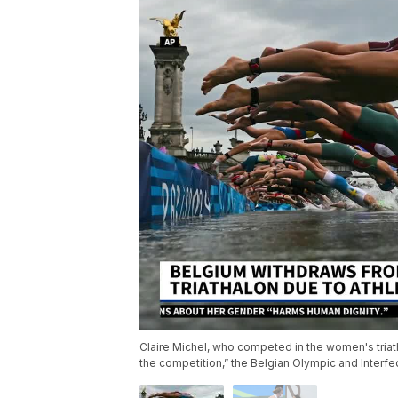
Claire Michel, who competed in the women's triath
the competition,” the Belgian Olympic and Interf