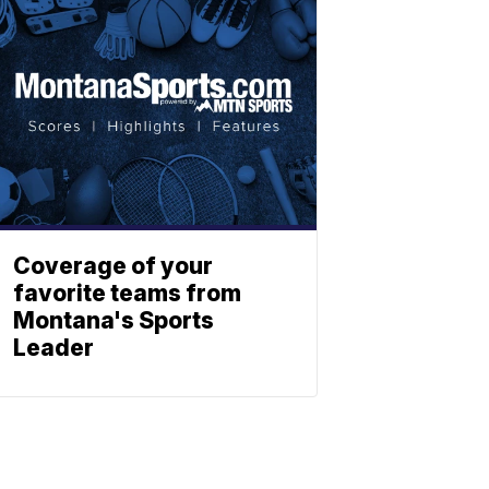
Coverage of your
favorite teams from
Montana's Sports
Leader