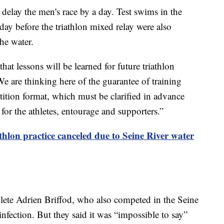
 delay the men's race by a day. Test swims in the
ay before the triathlon mixed relay were also
the water.
at lessons will be learned for future triathlon
 are thinking here of the guarantee of training
ition format, which must be clarified in advance
 for the athletes, entourage and supporters.”
thlon practice canceled due to Seine River water
athlete Adrien Briffod, who also competed in the Seine
infection. But they said it was “impossible to say”