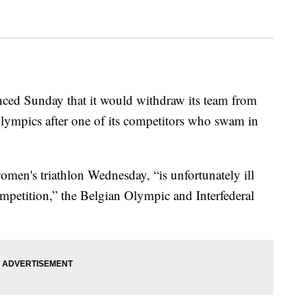
ed Sunday that it would withdraw its team from
 Olympics after one of its competitors who swam in
men's triathlon Wednesday, “is unfortunately ill
mpetition,” the Belgian Olympic and Interfederal