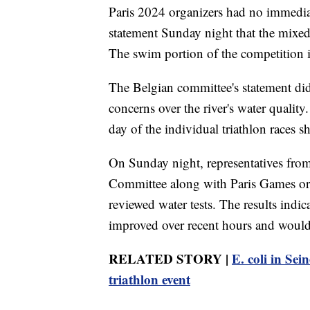
Paris 2024 organizers had no immediate
statement Sunday night that the mixed
The swim portion of the competition is
The Belgian committee's statement did 
concerns over the river's water quality
day of the individual triathlon races 
On Sunday night, representatives fro
Committee along with Paris Games org
reviewed water tests. The results indica
improved over recent hours and would
RELATED STORY |
E. coli in Se
triathlon event