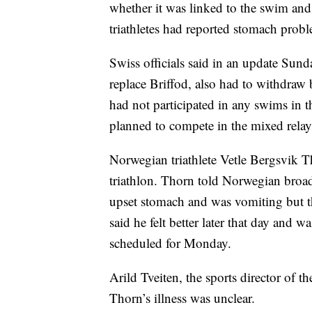
whether it was linked to the swim and 
triathletes had reported stomach prob
Swiss officials said in an update Su
replace Briffod, also had to withdraw 
had not participated in any swims in t
planned to compete in the mixed rel
Norwegian triathlete Vetle Bergsvik T
triathlon. Thorn told Norwegian broa
upset stomach and was vomiting but t
said he felt better later that day and
scheduled for Monday.
Arild Tveiten, the sports director of 
Thorn’s illness was unclear.