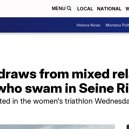
LOCAL
NATIONAL
W
MENU
Helena News
Montana Poli
raws from mixed rela
who swam in Seine Rive
ted in the women's triathlon Wednesd