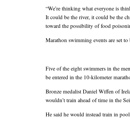
“We’re thinking what everyone is think
It could be the river, it could be the 
toward the possibility of food poison
Marathon swimming events are set to 
Five of the eight swimmers in the men
be entered in the 10-kilometer marat
Bronze medalist Daniel Wiffen of Irela
wouldn’t train ahead of time in the Sei
He said he would instead train in pool