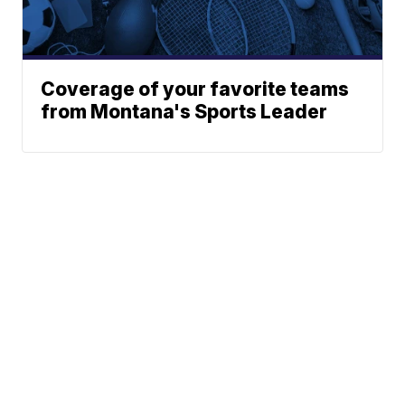
Coverage of your favorite teams
from Montana's Sports Leader