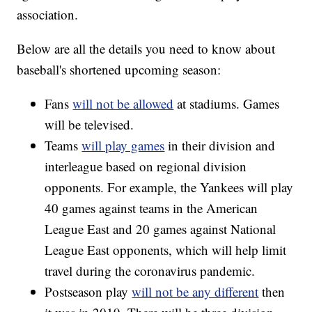
association.
Below are all the details you need to know about
baseball's shortened upcoming season:
Fans
will not be allowed
at stadiums. Games
will be televised.
Teams
will play games
in their division and
interleague based on regional division
opponents. For example, the Yankees will play
40 games against teams in the American
League East and 20 games against National
League East opponents, which will help limit
travel during the coronavirus pandemic.
Postseason play
will not be any different
then