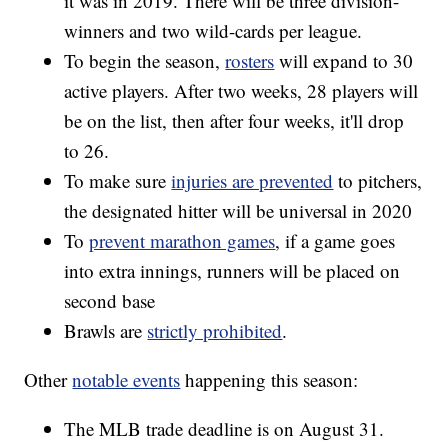
it was in 2019. There will be three division-
winners and two wild-cards per league.
To begin the season,
rosters
will expand to 30
active players. After two weeks, 28 players will
be on the list, then after four weeks, it'll drop
to 26.
To make sure
injuries are prevented
to pitchers,
the designated hitter will be universal in 2020
To
prevent marathon games
, if a game goes
into extra innings, runners will be placed on
second base
Brawls are
strictly prohibited
.
Other
notable events
happening this season:
The MLB trade deadline is on August 31.