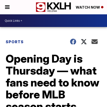
WATCH NOW
SPORTS
Opening Day is
Thursday — what
fans need to know
before MLB
season starts