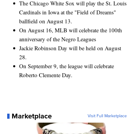
The Chicago White Sox will play the St. Louis
Cardinals in Iowa at the "Field of Dreams"
ballfield on August 13.
On August 16, MLB will celebrate the 100th
anniversary of the Negro Leagues
Jackie Robinson Day will be held on August
28.
On September 9, the league will celebrate
Roberto Clemente Day.
Marketplace
Visit Full Marketplace