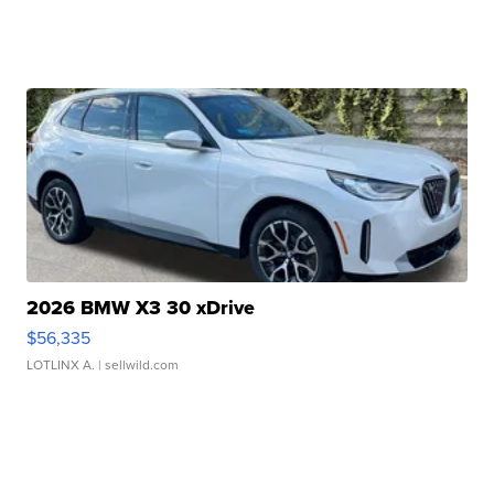
2026 BMW X3 30 xDrive
$56,335
LOTLINX A.
| sellwild.com