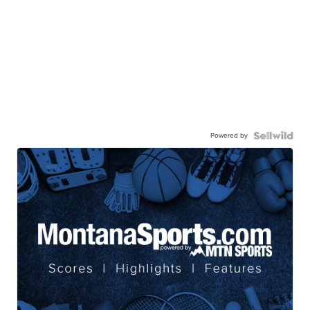
Powered by