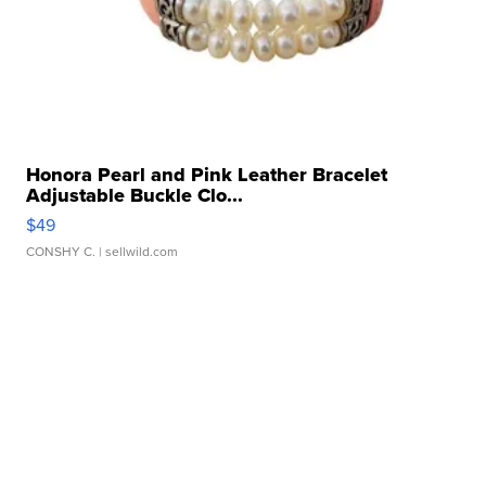
Honora Pearl and Pink Leather Bracelet
Adjustable Buckle Clo...
$49
CONSHY C.
| sellwild.com