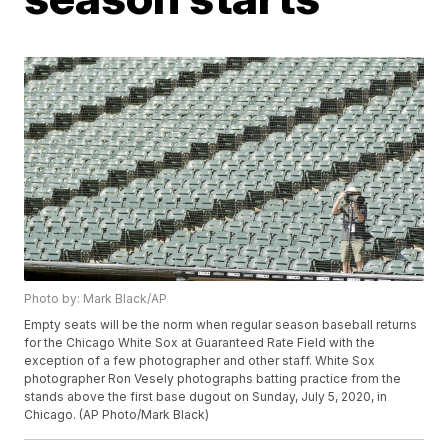
Photo by: Mark Black/AP
Empty seats will be the norm when regular season baseball returns
for the Chicago White Sox at Guaranteed Rate Field with the
exception of a few photographer and other staff. White Sox
photographer Ron Vesely photographs batting practice from the
stands above the first base dugout on Sunday, July 5, 2020, in
Chicago. (AP Photo/Mark Black)