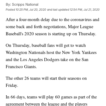
By:
Scripps National
Posted
10:25 PM, Jul 20, 2020
and last updated
12:54 PM, Jul 21, 2020
After a four-month delay due to the coronavirus and
some back and forth negotiations, Major League
Baseball's 2020 season is starting up on Thursday.
On Thursday, baseball fans will get to watch
Washington Nationals host the New York Yankees
and the Los Angeles Dodgers take on the San
Francisco Giants.
The other 26 teams will start their seasons on
Friday.
In 66 days, teams will play 60 games as part of the
agreement between the league and the players