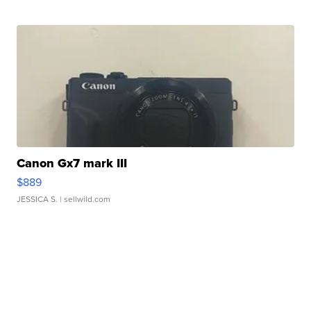
Canon Gx7 mark III
$889
JESSICA S.
| sellwild.com