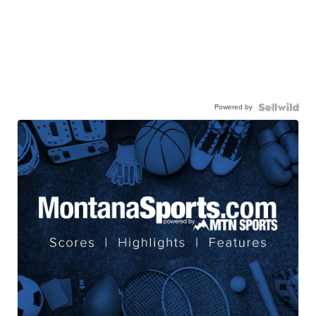
Powered by