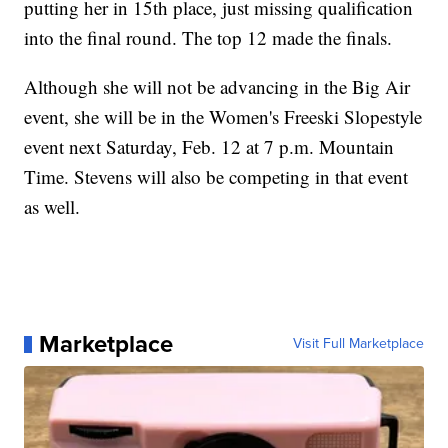
putting her in 15th place, just missing qualification
into the final round. The top 12 made the finals.
Although she will not be advancing in the Big Air
event, she will be in the Women's Freeski Slopestyle
event next Saturday, Feb. 12 at 7 p.m. Mountain
Time. Stevens will also be competing in that event
as well.
Marketplace
Visit Full Marketplace