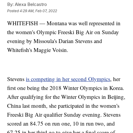
By:
Alexa Belcastro
Posted
4:29 AM, Feb 07, 2022
WHITEFISH — Montana was well represented in
the women's Olympic Freeski Big Air on Sunday
evening by Missoula's Darian Stevens and
Whitefish's Maggie Voisin.
Stevens
is competing in her second Olympics
, her
first one being the 2018 Winter Olympics in Korea.
After qualifying for the Winter Olympics in Beijing,
China last month, she participated in the women's
Freeski Big Air qualifier Sunday evening. Stevens
scored an 84.75 on run one, 10 in run two, and
67.25 in her third go to give her a final score of