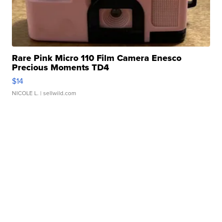
Rare Pink Micro 110 Film Camera Enesco
Precious Moments TD4
$14
NICOLE L.
| sellwild.com