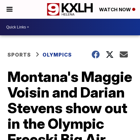
WATCH NOW
SPORTS
OLYMPICS
Montana's Maggie
Voisin and Darian
Stevens show out
in the Olympic
Freeski Big Air