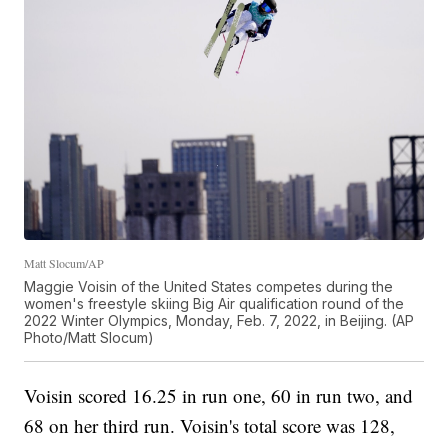
Matt Slocum/AP
Maggie Voisin of the United States competes during the
women's freestyle skiing Big Air qualification round of the
2022 Winter Olympics, Monday, Feb. 7, 2022, in Beijing. (AP
Photo/Matt Slocum)
Voisin scored 16.25 in run one, 60 in run two, and
68 on her third run. Voisin's total score was 128,