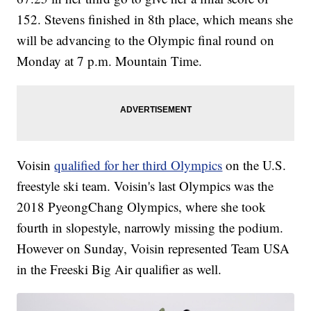
152. Stevens finished in 8th place, which means she
will be advancing to the Olympic final round on
Monday at 7 p.m. Mountain Time.
Voisin
qualified for her third Olympics
on the U.S.
freestyle ski team. Voisin's last Olympics was the
2018 PyeongChang Olympics, where she took
fourth in slopestyle, narrowly missing the podium.
However on Sunday, Voisin represented Team USA
in the Freeski Big Air qualifier as well.