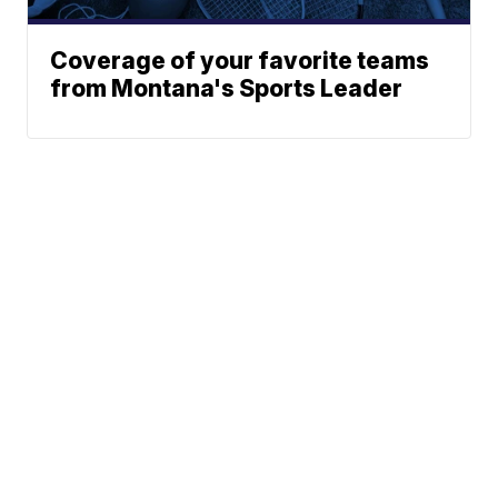
Coverage of your favorite teams
from Montana's Sports Leader