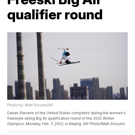
qualifier round
Photo by: Matt Slocum/AP
Darian Stevens of the United States competes during the women's
freestyle skiing Big Air qualification round of the 2022 Winter
Olympics, Monday, Feb. 7, 2022, in Beijing. (AP Photo/Matt Slocum)