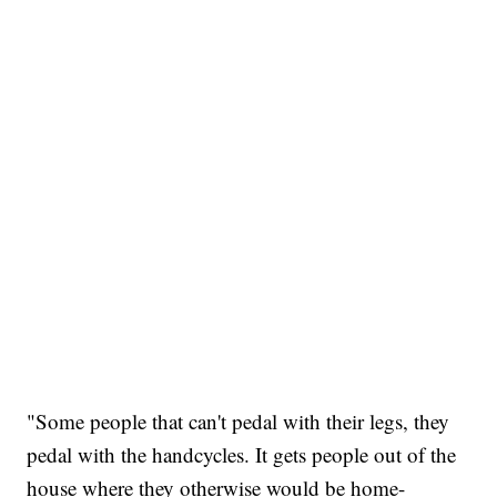
"Some people that can't pedal with their legs, they
pedal with the handcycles. It gets people out of the
house where they otherwise would be home-