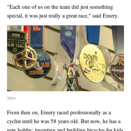
"Each one of us on the team did just something
special, it was just really a great race," said Emery.
TMJ4
From then on, Emery raced professionally as a
cyclist until he was 58 years old. But now, he has a
new hobby: inventing and building bicycles for kids