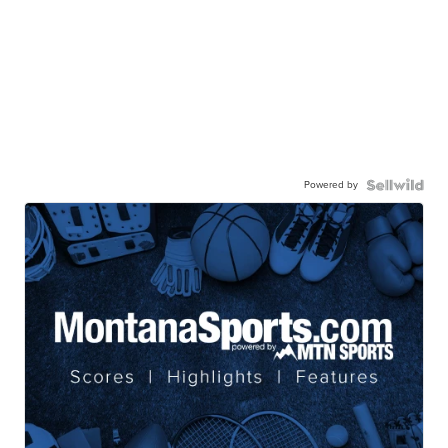
Powered by