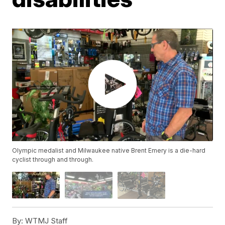
Olympic medalist and Milwaukee native Brent Emery is a die-hard
cyclist through and through.
By:
WTMJ Staff