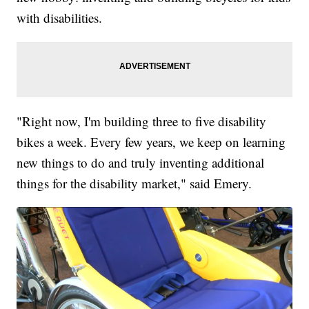
with disabilities.
"Right now, I'm building three to five disability
bikes a week. Every few years, we keep on learning
new things to do and truly inventing additional
things for the disability market," said Emery.