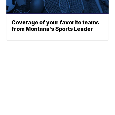
Coverage of your favorite teams
from Montana's Sports Leader