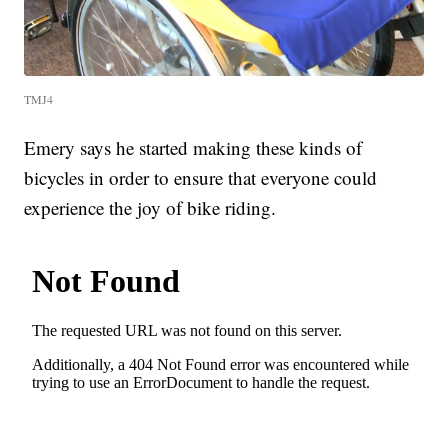
TMJ4
Emery says he started making these kinds of
bicycles in order to ensure that everyone could
experience the joy of bike riding.