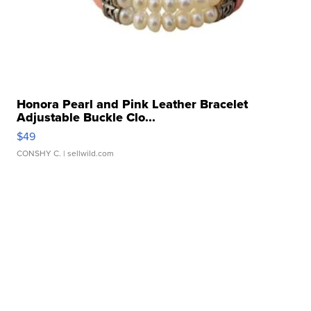
Honora Pearl and Pink Leather Bracelet
Adjustable Buckle Clo...
$49
CONSHY C.
| sellwild.com