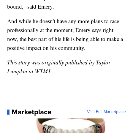
bound," said Emery.
And while he doesn't have any more plans to race
professionally at the moment, Emery says right
now, the best part of his life is being able to make a
positive impact on his community.
This story was originally published by Taylor
Lumpkin at WTMJ.
Marketplace
Visit Full Marketplace