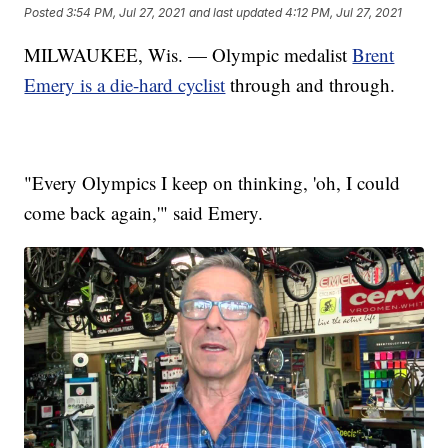
Posted
3:54 PM, Jul 27, 2021
and last updated
4:12 PM, Jul 27, 2021
MILWAUKEE, Wis. — Olympic medalist
Brent
Emery is a die-hard cyclist
through and through.
"Every Olympics I keep on thinking, 'oh, I could
come back again,'" said Emery.