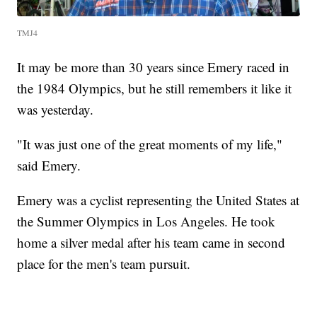
TMJ4
It may be more than 30 years since Emery raced in
the 1984 Olympics, but he still remembers it like it
was yesterday.
"It was just one of the great moments of my life,"
said Emery.
Emery was a cyclist representing the United States at
the Summer Olympics in Los Angeles. He took
home a silver medal after his team came in second
place for the men's team pursuit.