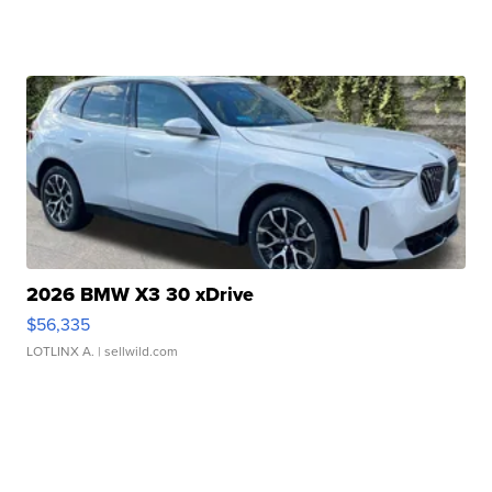
2026 BMW X3 30 xDrive
$56,335
LOTLINX A.
| sellwild.com