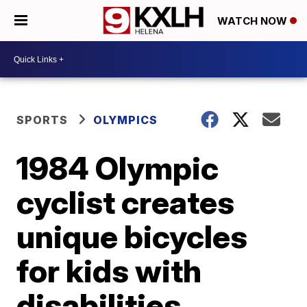
WATCH NOW
SPORTS
OLYMPICS
1984 Olympic
cyclist creates
unique bicycles
for kids with
disabilities