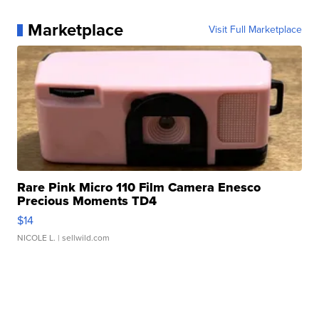
Marketplace
Visit Full Marketplace
Rare Pink Micro 110 Film Camera Enesco
Precious Moments TD4
$14
NICOLE L.
| sellwild.com