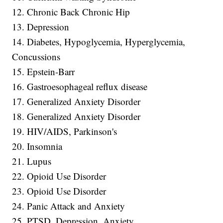
12. Chronic Back Chronic Hip
13. Depression
14. Diabetes, Hypoglycemia, Hyperglycemia,
Concussions
15. Epstein-Barr
16. Gastroesophageal reflux disease
17. Generalized Anxiety Disorder
18. Generalized Anxiety Disorder
19. HIV/AIDS, Parkinson's
20. Insomnia
21. Lupus
22. Opioid Use Disorder
23. Opioid Use Disorder
24. Panic Attack and Anxiety
25. PTSD, Depression, Anxiety