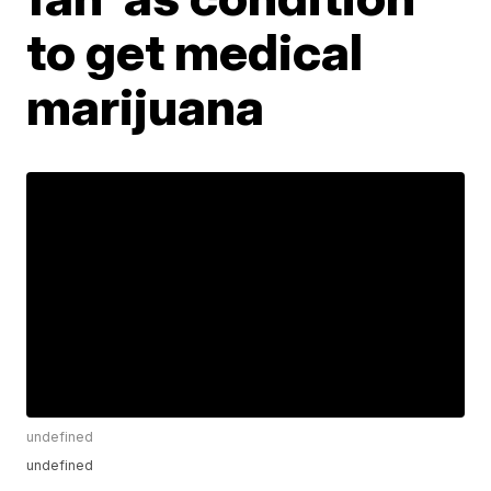
to get medical
marijuana
undefined
undefined