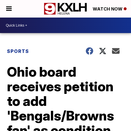
WATCH NOW
SPORTS
Ohio board
receives petition
to add
'Bengals/Browns
fan' as condition