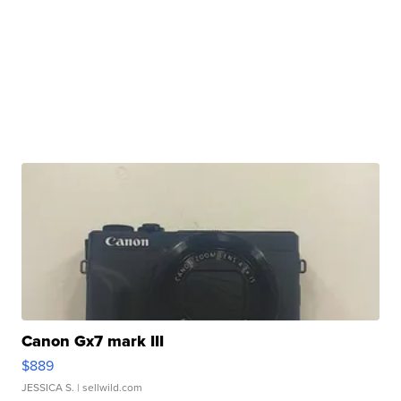
Canon Gx7 mark III
$889
JESSICA S.
| sellwild.com