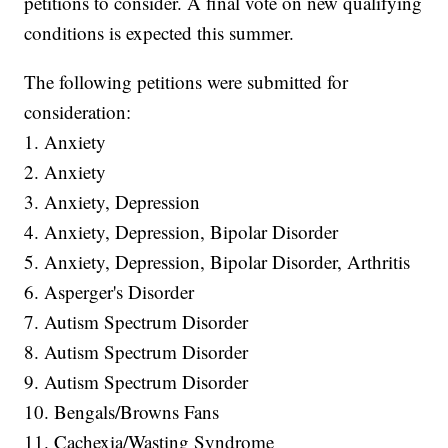
petitions to consider. A final vote on new qualifying
conditions is expected this summer.
The following petitions were submitted for
consideration:
1. Anxiety
2. Anxiety
3. Anxiety, Depression
4. Anxiety, Depression, Bipolar Disorder
5. Anxiety, Depression, Bipolar Disorder, Arthritis
6. Asperger's Disorder
7. Autism Spectrum Disorder
8. Autism Spectrum Disorder
9. Autism Spectrum Disorder
10. Bengals/Browns Fans
11. Cachexia/Wasting Syndrome