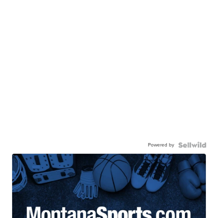
Powered by