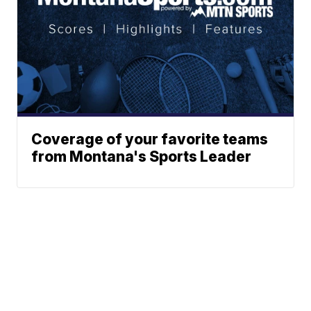
Coverage of your favorite teams
from Montana's Sports Leader