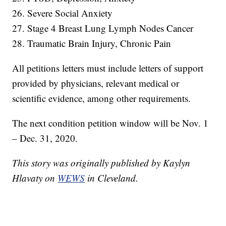
26. Severe Social Anxiety
27. Stage 4 Breast Lung Lymph Nodes Cancer
28. Traumatic Brain Injury, Chronic Pain
All petitions letters must include letters of support
provided by physicians, relevant medical or
scientific evidence, among other requirements.
The next condition petition window will be Nov. 1
– Dec. 31, 2020.
This story was originally published by Kaylyn
Hlavaty on
WEWS
in Cleveland.