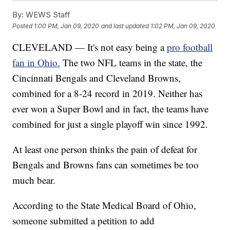
By:
WEWS Staff
Posted
1:00 PM, Jan 09, 2020
and last updated
1:02 PM, Jan 09, 2020
CLEVELAND — It's not easy being a
pro football
fan in Ohio.
The two NFL teams in the state, the
Cincinnati Bengals and Cleveland Browns,
combined for a 8-24 record in 2019. Neither has
ever won a Super Bowl and in fact, the teams have
combined for just a single playoff win since 1992.
At least one person thinks the pain of defeat for
Bengals and Browns fans can sometimes be too
much bear.
According to the State Medical Board of Ohio,
someone submitted a petition to add