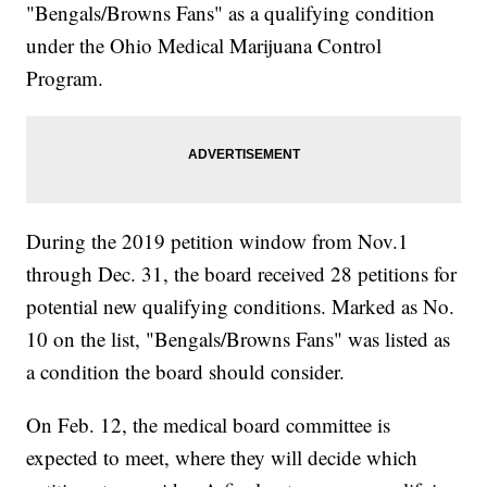
"Bengals/Browns Fans" as a qualifying condition
under the Ohio Medical Marijuana Control
Program.
During the 2019 petition window from Nov.1
through Dec. 31, the board received 28 petitions for
potential new qualifying conditions. Marked as No.
10 on the list, "Bengals/Browns Fans" was listed as
a condition the board should consider.
On Feb. 12, the medical board committee is
expected to meet, where they will decide which