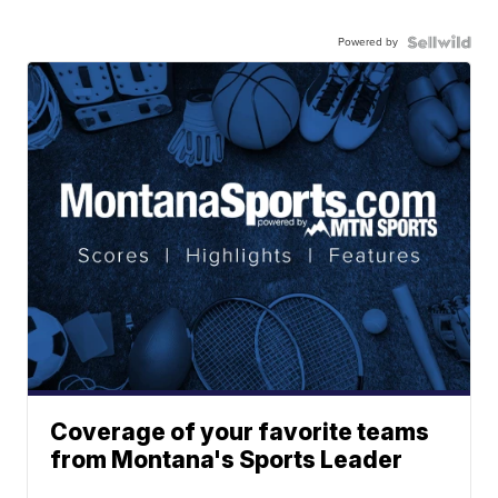
Powered by
Coverage of your favorite teams
from Montana's Sports Leader