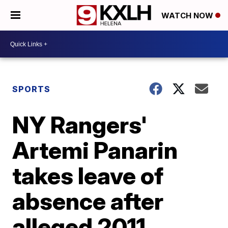
WATCH NOW
SPORTS
NY Rangers'
Artemi Panarin
takes leave of
absence after
alleged 2011