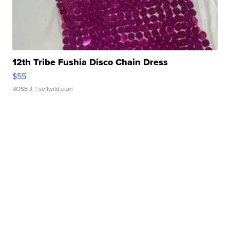
12th Tribe Fushia Disco Chain Dress
$55
ROSE J.
| sellwild.com