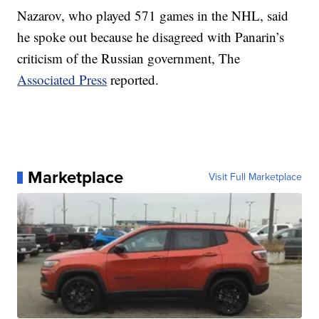
Nazarov, who played 571 games in the NHL, said
he spoke out because he disagreed with Panarin’s
criticism of the Russian government, The
Associated Press
reported.
Marketplace
Visit Full Marketplace