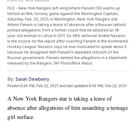
Photo by: Nick Wass/AP
FILE - New York Rangers left wing Artemi Panarin (10) warms up
before an NHL hockey game against the Washington Capitals,
Saturday, Feb. 20, 2021, in Washington. New York Rangers star
Artemi Panarin is taking a leave of absence after a Russian tabloid
printed allegations from a former coach that he attacked an 18-
year-old woman in Latvia in 2011. Ex-NHL enforcer Andrei Nazarov
is the source for the report after coaching Panarin in the Kontinental
Hockey League. Nazarov says he was motivated to speak about it
because he disagreed with Panarin’s repeated criticism of the
Russian government. Panarin denied the allegations in a statement
released by the Rangers. (AP Photo/Nick Wass)
By:
Sarah Dewberry
Posted
6:34 PM, Feb 22, 2021
and last updated
6:34 PM, Feb 22, 2021
A New York Rangers star is taking a leave of
absence after allegations of him assaulting a teenage
girl surface.