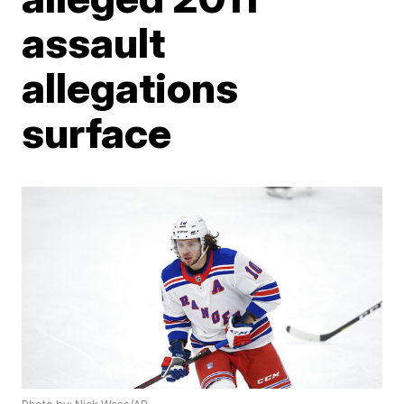
assault
allegations
surface