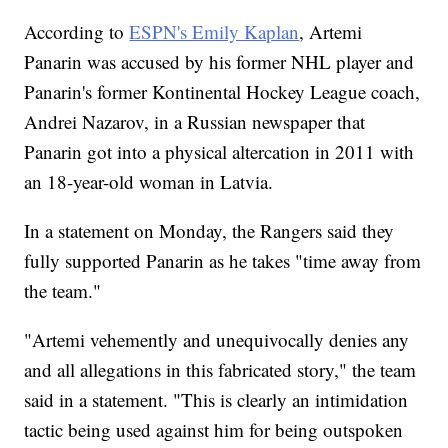
According to
ESPN's Emily Kaplan
, Artemi
Panarin was accused by his former NHL player and
Panarin's former Kontinental Hockey League coach,
Andrei Nazarov, in a Russian newspaper that
Panarin got into a physical altercation in 2011 with
an 18-year-old woman in Latvia.
In a statement on Monday, the Rangers said they
fully supported Panarin as he takes "time away from
the team."
"Artemi vehemently and unequivocally denies any
and all allegations in this fabricated story," the team
said in a statement. "This is clearly an intimidation
tactic being used against him for being outspoken