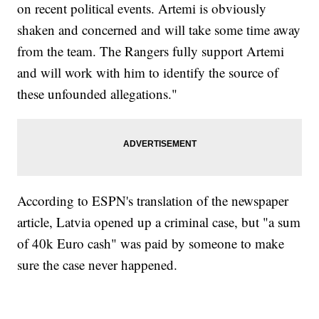
on recent political events. Artemi is obviously
shaken and concerned and will take some time away
from the team. The Rangers fully support Artemi
and will work with him to identify the source of
these unfounded allegations."
According to ESPN's translation of the newspaper
article, Latvia opened up a criminal case, but "a sum
of 40k Euro cash" was paid by someone to make
sure the case never happened.