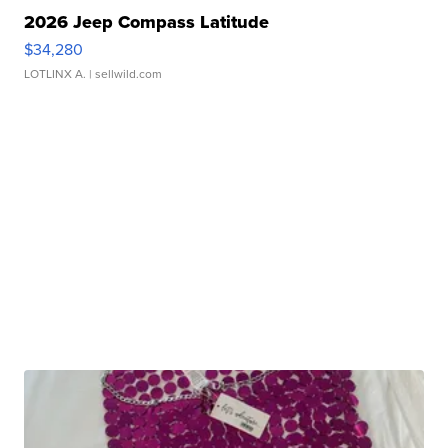
2026 Jeep Compass Latitude
$34,280
LOTLINX A.
| sellwild.com