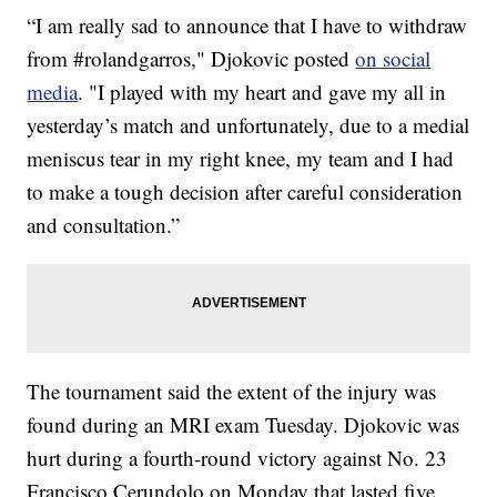
“I am really sad to announce that I have to withdraw
from #rolandgarros," Djokovic posted
on social
media
. "I played with my heart and gave my all in
yesterday’s match and unfortunately, due to a medial
meniscus tear in my right knee, my team and I had
to make a tough decision after careful consideration
and consultation.”
The tournament said the extent of the injury was
found during an MRI exam Tuesday. Djokovic was
hurt during a fourth-round victory against No. 23
Francisco Cerundolo on Monday that lasted five