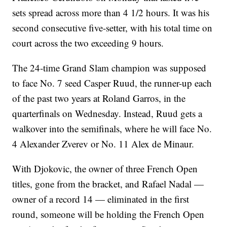
sets spread across more than 4 1/2 hours. It was his
second consecutive five-setter, with his total time on
court across the two exceeding 9 hours.
The 24-time Grand Slam champion was supposed
to face No. 7 seed Casper Ruud, the runner-up each
of the past two years at Roland Garros, in the
quarterfinals on Wednesday. Instead, Ruud gets a
walkover into the semifinals, where he will face No.
4 Alexander Zverev or No. 11 Alex de Minaur.
With Djokovic, the owner of three French Open
titles, gone from the bracket, and Rafael Nadal —
owner of a record 14 — eliminated in the first
round, someone will be holding the French Open