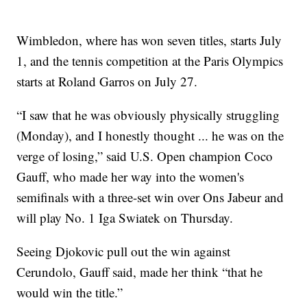
Wimbledon, where has won seven titles, starts July
1, and the tennis competition at the Paris Olympics
starts at Roland Garros on July 27.
“I saw that he was obviously physically struggling
(Monday), and I honestly thought ... he was on the
verge of losing,” said U.S. Open champion Coco
Gauff, who made her way into the women's
semifinals with a three-set win over Ons Jabeur and
will play No. 1 Iga Swiatek on Thursday.
Seeing Djokovic pull out the win against
Cerundolo, Gauff said, made her think “that he
would win the title.”