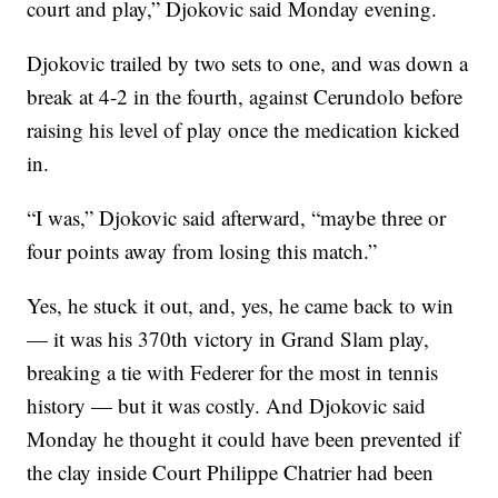
court and play,” Djokovic said Monday evening.
Djokovic trailed by two sets to one, and was down a
break at 4-2 in the fourth, against Cerundolo before
raising his level of play once the medication kicked
in.
“I was,” Djokovic said afterward, “maybe three or
four points away from losing this match.”
Yes, he stuck it out, and, yes, he came back to win
— it was his 370th victory in Grand Slam play,
breaking a tie with Federer for the most in tennis
history — but it was costly. And Djokovic said
Monday he thought it could have been prevented if
the clay inside Court Philippe Chatrier had been