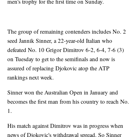
men's trophy for the first time on Sunday.
The group of remaining contenders includes No. 2
seed Jannik Sinner, a 22-year-old Italian who
defeated No. 10 Grigor Dimitrov 6-2, 6-4, 7-6 (3)
on Tuesday to get to the semifinals and now is
assured of replacing Djokovic atop the ATP
rankings next week.
Sinner won the Australian Open in January and
becomes the first man from his country to reach No.
1.
His match against Dimitrov was in progress when
news of Djokovic's withdrawal spread. So Sinner