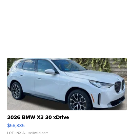
2026 BMW X3 30 xDrive
$56,335
LOTLINX A.
| sellwild.com