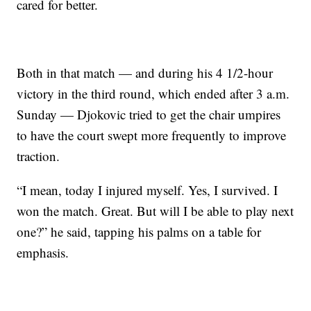
cared for better.
Both in that match — and during his 4 1/2-hour
victory in the third round, which ended after 3 a.m.
Sunday — Djokovic tried to get the chair umpires
to have the court swept more frequently to improve
traction.
“I mean, today I injured myself. Yes, I survived. I
won the match. Great. But will I be able to play next
one?” he said, tapping his palms on a table for
emphasis.