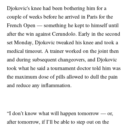
Djokovic's knee had been bothering him for a
couple of weeks before he arrived in Paris for the
French Open — something he kept to himself until
after the win against Cerundolo. Early in the second
set Monday, Djokovic tweaked his knee and took a
medical timeout. A trainer worked on the joint then
and during subsequent changeovers, and Djokovic
took what he said a tournament doctor told him was
the maximum dose of pills allowed to dull the pain
and reduce any inflammation.
“I don’t know what will happen tomorrow — or,
after tomorrow, if I’ll be able to step out on the