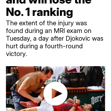
No. 1 ranking
The extent of the injury was
found during an MRI exam on
Tuesday, a day after Djokovic was
hurt during a fourth-round
victory.