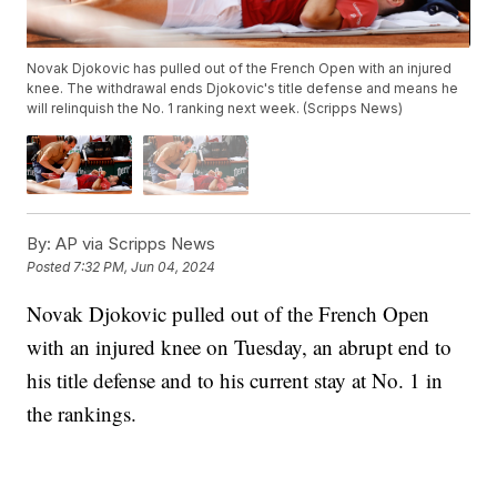
Novak Djokovic has pulled out of the French Open with an injured
knee. The withdrawal ends Djokovic's title defense and means he
will relinquish the No. 1 ranking next week. (Scripps News)
By:
AP via Scripps News
Posted
7:32 PM, Jun 04, 2024
Novak Djokovic pulled out of the French Open
with an injured knee on Tuesday, an abrupt end to
his title defense and to his current stay at No. 1 in
the rankings.