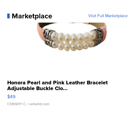
Marketplace
Visit Full Marketplace
Honora Pearl and Pink Leather Bracelet
Adjustable Buckle Clo...
$49
CONSHY C.
| sellwild.com