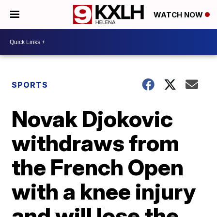
WATCH NOW
SPORTS
Novak Djokovic
withdraws from
the French Open
with a knee injury
and will lose the