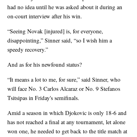
had no idea until he was asked about it during an
on-court interview after his win.
“Seeing Novak [injured] is, for everyone,
disappointing,” Sinner said, “so I wish him a
speedy recovery.”
And as for his newfound status?
“It means a lot to me, for sure,” said Sinner, who
will face No. 3 Carlos Alcaraz or No. 9 Stefanos
Tsitsipas in Friday's semifinals.
Amid a season in which Djokovic is only 18-6 and
has not reached a final at any tournament, let alone
won one, he needed to get back to the title match at