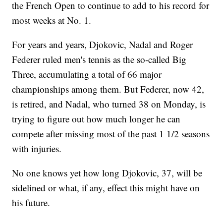
the French Open to continue to add to his record for
most weeks at No. 1.
For years and years, Djokovic, Nadal and Roger
Federer ruled men's tennis as the so-called Big
Three, accumulating a total of 66 major
championships among them. But Federer, now 42,
is retired, and Nadal, who turned 38 on Monday, is
trying to figure out how much longer he can
compete after missing most of the past 1 1/2 seasons
with injuries.
No one knows yet how long Djokovic, 37, will be
sidelined or what, if any, effect this might have on
his future.