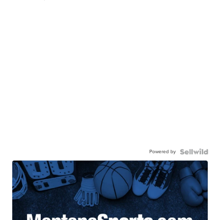
Powered by