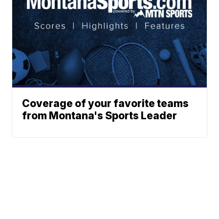
Coverage of your favorite teams
from Montana's Sports Leader