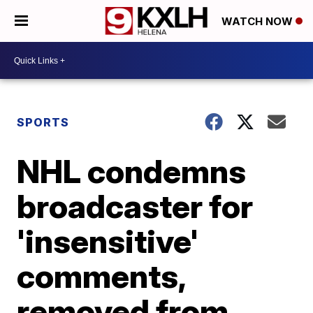
WATCH NOW
SPORTS
NHL condemns
broadcaster for
'insensitive'
comments,
removed from