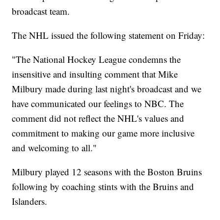
broadcast team.
The NHL issued the following statement on Friday:
"The National Hockey League condemns the
insensitive and insulting comment that Mike
Milbury made during last night's broadcast and we
have communicated our feelings to NBC. The
comment did not reflect the NHL's values and
commitment to making our game more inclusive
and welcoming to all."
Milbury played 12 seasons with the Boston Bruins
following by coaching stints with the Bruins and
Islanders.