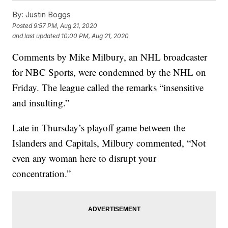
By:
Justin Boggs
Posted
9:57 PM, Aug 21, 2020
and last updated
10:00 PM, Aug 21, 2020
Comments by Mike Milbury, an NHL broadcaster
for NBC Sports, were condemned by the NHL on
Friday. The league called the remarks “insensitive
and insulting.”
Late in Thursday’s playoff game between the
Islanders and Capitals, Milbury commented, “Not
even any woman here to disrupt your
concentration.”