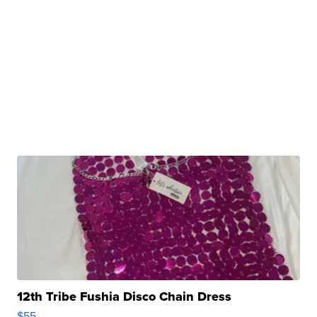
12th Tribe Fushia Disco Chain Dress
$55