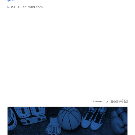
ROSE J.
| sellwild.com
Powered by