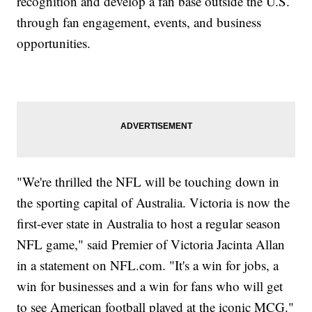
recognition and develop a fan base outside the U.S.
through fan engagement, events, and business
opportunities.
"We're thrilled the NFL will be touching down in
the sporting capital of Australia. Victoria is now the
first-ever state in Australia to host a regular season
NFL game," said Premier of Victoria Jacinta Allan
in a statement on NFL.com. "It's a win for jobs, a
win for businesses and a win for fans who will get
to see American football played at the iconic MCG."