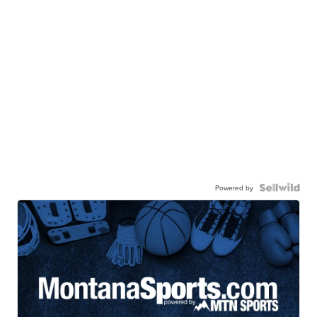
Powered by