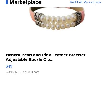
Marketplace
Visit Full Marketplace
Honora Pearl and Pink Leather Bracelet
Adjustable Buckle Clo...
$49
CONSHY C.
| sellwild.com