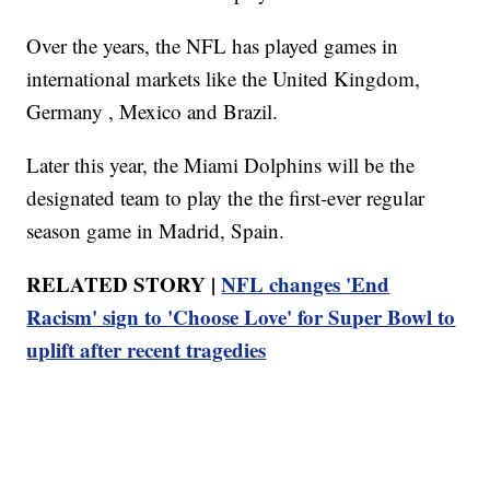
Over the years, the NFL has played games in
international markets like the United Kingdom,
Germany , Mexico and Brazil.
Later this year, the Miami Dolphins will be the
designated team to play the the first-ever regular
season game in Madrid, Spain.
RELATED STORY |
NFL changes 'End
Racism' sign to 'Choose Love' for Super Bowl to
uplift after recent tragedies