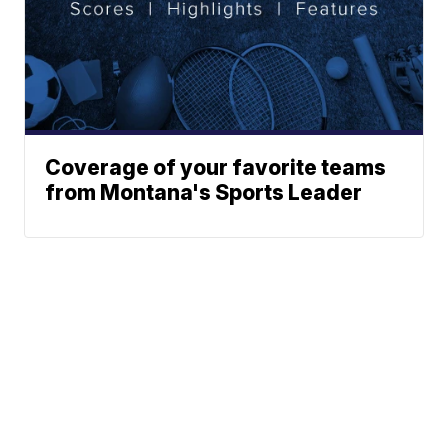
Coverage of your favorite teams
from Montana's Sports Leader