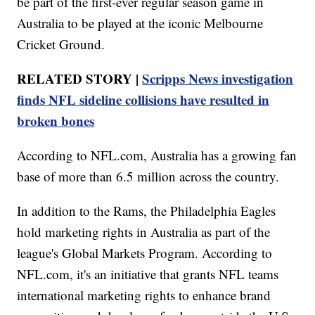
be part of the first-ever regular season game in
Australia to be played at the iconic Melbourne
Cricket Ground.
RELATED STORY |
Scripps News investigation
finds NFL sideline collisions have resulted in
broken bones
According to NFL.com, Australia has a growing fan
base of more than 6.5 million across the country.
In addition to the Rams, the Philadelphia Eagles
hold marketing rights in Australia as part of the
league's Global Markets Program. According to
NFL.com, it's an initiative that grants NFL teams
international marketing rights to enhance brand