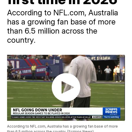
According to NFL.com, Australia
has a growing fan base of more
than 6.5 million across the
country.
According to NFL.com, Australia has a growing fan base of more
than 6.5 million across the country. (Scripps News)