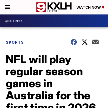
WATCH NOW
SPORTS
NFL will play
regular season
games in
Australia for the
first time in 2026