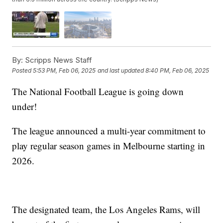
By:
Scripps News Staff
Posted
5:53 PM, Feb 06, 2025
and last updated
8:40 PM, Feb 06, 2025
The National Football League is going down
under!
The league announced a multi-year commitment to
play regular season games in Melbourne starting in
2026.
The designated team, the Los Angeles Rams, will