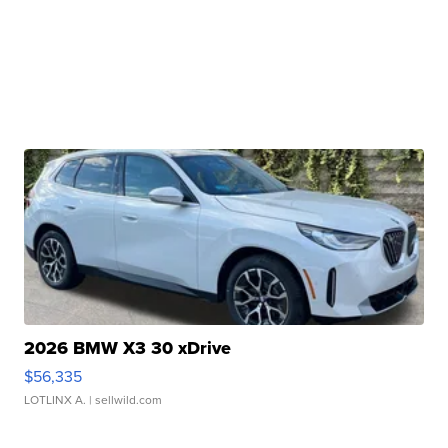
2026 BMW X3 30 xDrive
$56,335
LOTLINX A.
| sellwild.com