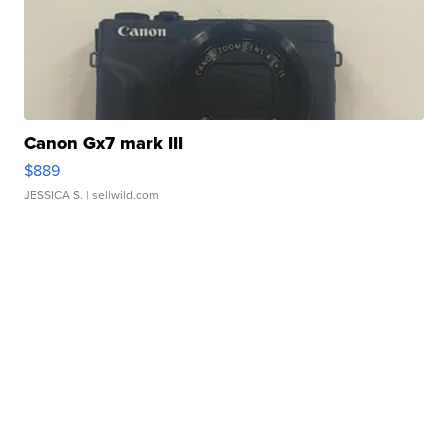
Canon Gx7 mark III
$889
JESSICA S.
| sellwild.com