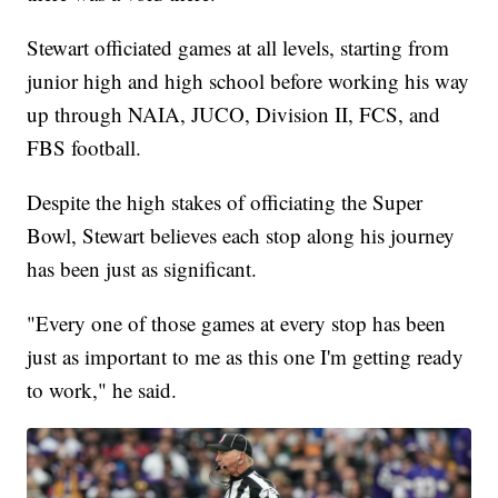
Stewart officiated games at all levels, starting from
junior high and high school before working his way
up through NAIA, JUCO, Division II, FCS, and
FBS football.
Despite the high stakes of officiating the Super
Bowl, Stewart believes each stop along his journey
has been just as significant.
"Every one of those games at every stop has been
just as important to me as this one I'm getting ready
to work," he said.