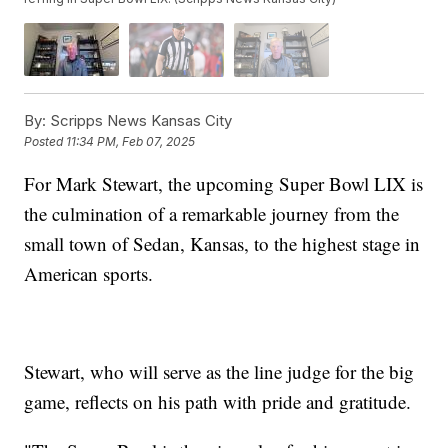
By:
Scripps News Kansas City
Posted
11:34 PM, Feb 07, 2025
For Mark Stewart, the upcoming Super Bowl LIX is
the culmination of a remarkable journey from the
small town of Sedan, Kansas, to the highest stage in
American sports.
Stewart, who will serve as the line judge for the big
game, reflects on his path with pride and gratitude.