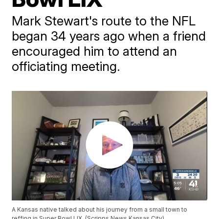
Mark Stewart's route to the NFL
began 34 years ago when a friend
encouraged him to attend an
officiating meeting.
A Kansas native talked about his journey from a small town to
reffing in Super Bowl LIX. (Scripps News Kansas City)