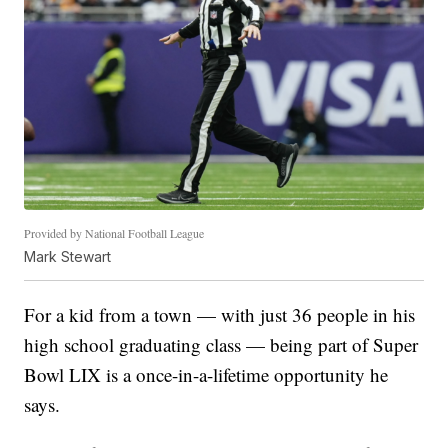
Provided by National Football League
Mark Stewart
For a kid from a town — with just 36 people in his
high school graduating class — being part of Super
Bowl LIX is a once-in-a-lifetime opportunity he
says.