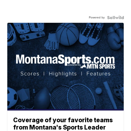
Powered by
Coverage of your favorite teams
from Montana's Sports Leader