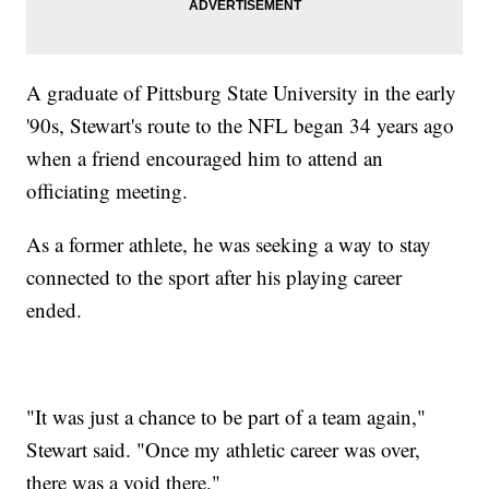
A graduate of Pittsburg State University in the early
'90s, Stewart's route to the NFL began 34 years ago
when a friend encouraged him to attend an
officiating meeting.
As a former athlete, he was seeking a way to stay
connected to the sport after his playing career
ended.
"It was just a chance to be part of a team again,"
Stewart said. "Once my athletic career was over,
there was a void there."