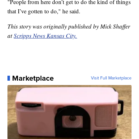
"People from here don’t get to do the kind of things
that I’ve gotten to do," he said.
This story was originally published by Mick Shaffer
at
Scripps News Kansas City.
Marketplace
Visit Full Marketplace