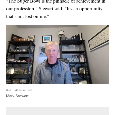
"The Super Bowl is the pinnacle of achievement in
our profession," Stewart said. "It's an opportunity
that’s not lost on me."
KSHB 41 News staff
Mark Stewart