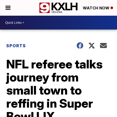
WATCH NOW
SPORTS
NFL referee talks
journey from
small town to
reffing in Super
Bowl LIX