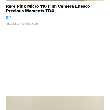
Rare Pink Micro 110 Film Camera Enesco
Precious Moments TD4
$14
NICOLE L.
| sellwild.com