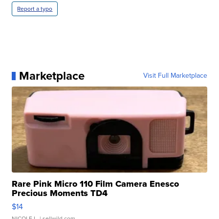
Report a typo
Marketplace
Visit Full Marketplace
Rare Pink Micro 110 Film Camera Enesco
Precious Moments TD4
$14
NICOLE L.
| sellwild.com