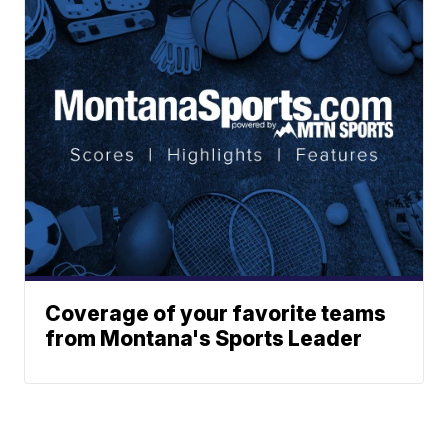
Coverage of your favorite teams
from Montana's Sports Leader