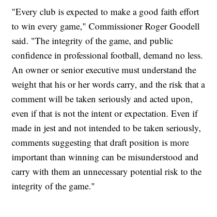
"Every club is expected to make a good faith effort
to win every game," Commissioner Roger Goodell
said. "The integrity of the game, and public
confidence in professional football, demand no less.
An owner or senior executive must understand the
weight that his or her words carry, and the risk that a
comment will be taken seriously and acted upon,
even if that is not the intent or expectation. Even if
made in jest and not intended to be taken seriously,
comments suggesting that draft position is more
important than winning can be misunderstood and
carry with them an unnecessary potential risk to the
integrity of the game."