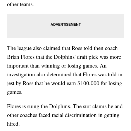
other teams.
The league also claimed that Ross told then coach
Brian Flores that the Dolphins' draft pick was more
important than winning or losing games. An
investigation also determined that Flores was told in
jest by Ross that he would earn $100,000 for losing
games.
Flores is suing the Dolphins. The suit claims he and
other coaches faced racial discrimination in getting
hired.