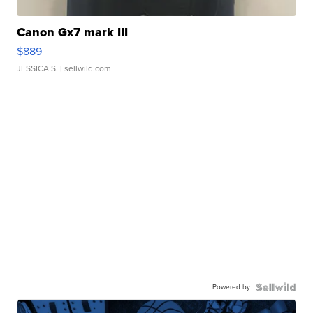
Canon Gx7 mark III
$889
JESSICA S.
| sellwild.com
Powered by