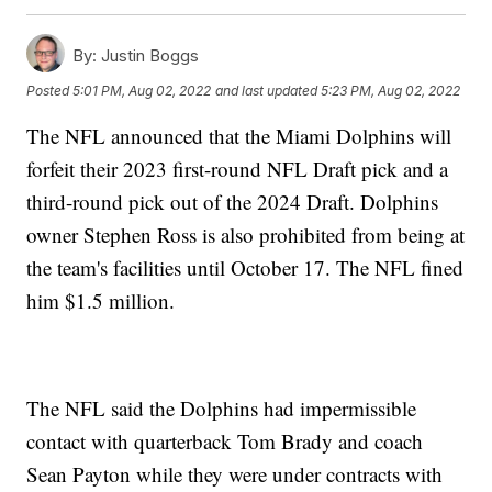
By:
Justin Boggs
Posted
5:01 PM, Aug 02, 2022
and last updated
5:23 PM, Aug 02, 2022
The NFL announced that the Miami Dolphins will
forfeit their 2023 first-round NFL Draft pick and a
third-round pick out of the 2024 Draft. Dolphins
owner Stephen Ross is also prohibited from being at
the team's facilities until October 17. The NFL fined
him $1.5 million.
The NFL said the Dolphins had impermissible
contact with quarterback Tom Brady and coach
Sean Payton while they were under contracts with