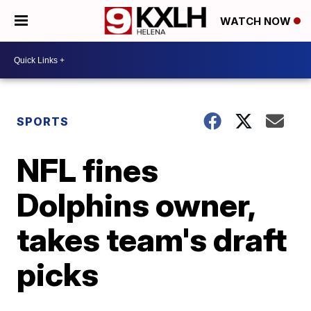
WATCH NOW
SPORTS
NFL fines
Dolphins owner,
takes team's draft
picks