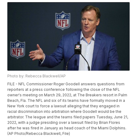
Photo by: Rebecca Blackwell/AP
FILE - NFL Commissioner Roger Goodell answers questions from
reporters at a press conference following the close of the NFL
owner's meeting on March 29, 2022, at The Breakers resort in Palm
Beach, Fla. The NFL and six of its teams have formally moved in a
New York court to force a lawsuit alleging that they engaged in
racial discrimination into arbitration where Goodell would be the
arbitrator. The league and the teams filed papers Tuesday, June 21,
2022, with a judge presiding over a lawsuit filed by Brian Flores
after he was fired in January as head coach of the Miami Dolphins.
(AP Photo/Rebecca Blackwell, File)