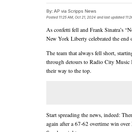
By:
AP via Scripps News
Posted
11:25 AM, Oct 21, 2024
and last updated
11:2
As confetti fell and Frank Sinatra’s 
New York Liberty celebrated the end 
The team that always fell short, start
through detours to Radio City Music 
their way to the top.
Start spreading the news, indeed: The
again after a 67-62 overtime win ov