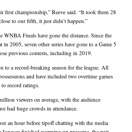
ir first championship,” Reeve said. “It took them 28
ose to our fifth, it just didn’t happen.”
 the WNBA Finals have gone the distance. Since the
at in 2005, seven other series have gone to a Game 5
se previous contests, including in 2019.
on to a record-breaking season for the league. All
 possessions and have included two overtime games
to record ratings.
million viewers on average, with the audience
ave had huge crowds in attendance.
er an hour before tipoff chatting with the media
e Ionescu finished warming up pregame, the pair