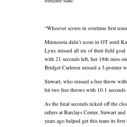
frenzied state.
“Whoever scores in overtime first usu
Minnesota didn’t score in OT until Ka
Lynx missed all six of their field goal
with 21 seconds left, her 18th miss on
Bridget Carleton missed a 3-pointer wi
Stewart, who missed a free throw with 
hit two free throws with 10.1 seconds l
As the final seconds ticked off the cl
rafters at Barclays Center. Stewart an
years ago helped get this team its first t