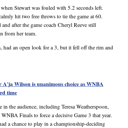
 when Stewart was fouled with 5.2 seconds left.
calmly hit two free throws to tie the game at 60.
 and after the game coach Cheryl Reeve still
len from her team.
had an open look for a 3, but it fell off the rim and
ar A'ja Wilson is unanimous choice as WNBA
rd time
e in the audience, including Teresa Weatherspoon,
9 WNBA Finals to force a decisive Game 3 that year.
had a chance to play in a championship-deciding