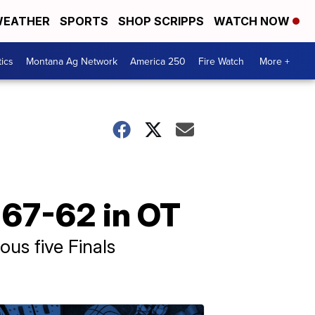
EATHER
SPORTS
SHOP SCRIPPS
WATCH NOW
tics
Montana Ag Network
America 250
Fire Watch
More +
 67-62 in OT
ous five Finals