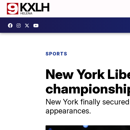
SPORTS
New York Lib
championship
New York finally secured a
appearances.