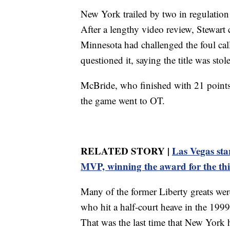
New York trailed by two in regulation
After a lengthy video review, Stewart 
Minnesota had challenged the foul call
questioned it, saying the title was sto
McBride, who finished with 21 points, 
the game went to OT.
RELATED STORY |
Las Vegas st
MVP, winning the award for the thi
Many of the former Liberty greats wer
who hit a half-court heave in the 199
That was the last time that New York 