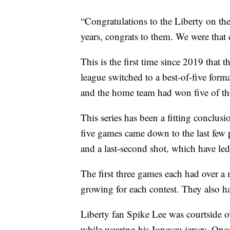
“Congratulations to the Liberty on the
years, congrats to them. We were that cl
This is the first time since 2019 that
league switched to a best-of-five form
and the home team had won five of tho
This series has been a fitting conclusi
five games came down to the last few
and a last-second shot, which have led 
The first three games each had over a 
growing for each contest. They also h
Liberty fan Spike Lee was courtside ov
while wearing his Ionescu jersey. Onc