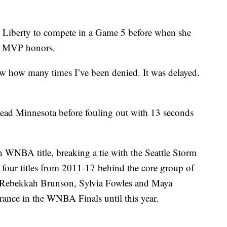
e Liberty to compete in a Game 5 before when she
ed MVP honors.
ow how many times I’ve been denied. It was delayed.
lead Minnesota before fouling out with 13 seconds
h WNBA title, breaking a tie with the Seattle Storm
our titles from 2011-17 behind the core group of
Rebekkah Brunson, Sylvia Fowles and Maya
rance in the WNBA Finals until this year.