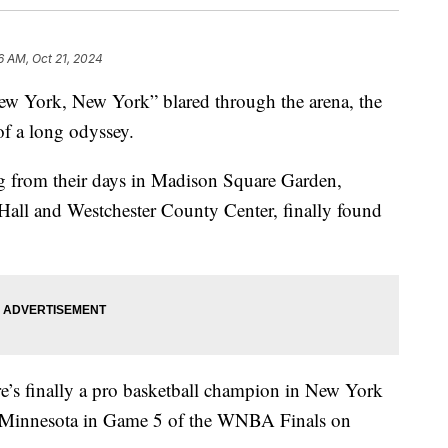
6 AM, Oct 21, 2024
“New York, New York” blared through the arena, the
of a long odyssey.
ing from their days in Madison Square Garden,
Hall and Westchester County Center, finally found
re’s finally a pro basketball champion in New York
er Minnesota in Game 5 of the WNBA Finals on