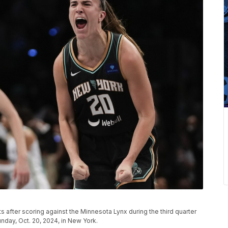
s after scoring against the Minnesota Lynx during the third quarter
nday, Oct. 20, 2024, in New York.