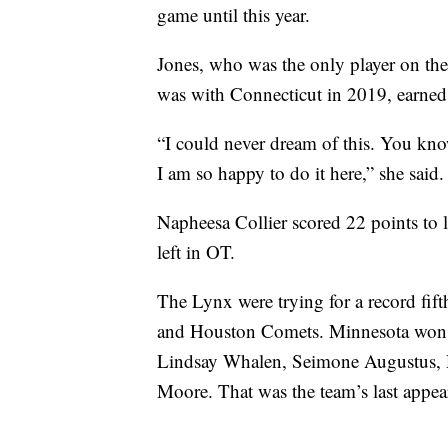
game until this year.
Jones, who was the only player on th
was with Connecticut in 2019, earn
“I could never dream of this. You kn
I am so happy to do it here,” she said.
Napheesa Collier scored 22 points to 
left in OT.
The Lynx were trying for a record fift
and Houston Comets. Minnesota won f
Lindsay Whalen, Seimone Augustus, 
Moore. That was the team’s last appea