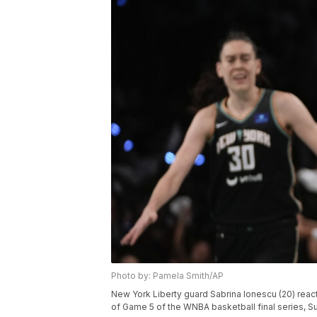
Photo by: Pamela Smith/AP
New York Liberty guard Sabrina Ionescu (20) react
of Game 5 of the WNBA basketball final series, Su