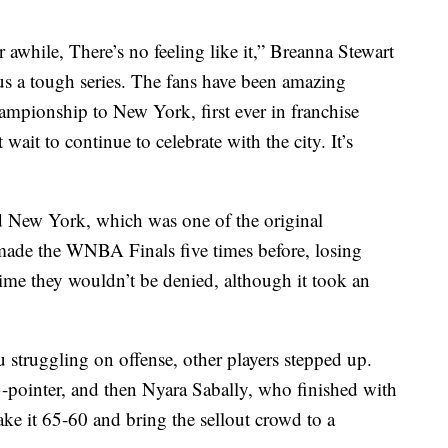
 awhile, There’s no feeling like it,” Breanna Stewart
 us a tough series. The fans have been amazing
mpionship to New York, first ever in franchise
t wait to continue to celebrate with the city. It’s
ad New York, which was one of the original
 made the WNBA Finals five times before, losing
time they wouldn’t be denied, although it took an
 struggling on offense, other players stepped up.
3-pointer, and then Nyara Sabally, who finished with
ake it 65-60 and bring the sellout crowd to a