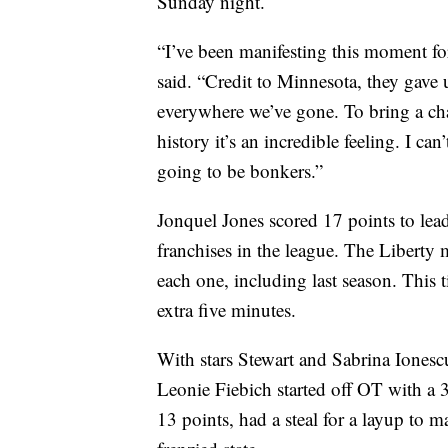
Sunday night.
“I’ve been manifesting this moment for
said. “Credit to Minnesota, they gave
everywhere we’ve gone. To bring a cha
history it’s an incredible feeling. I can’
going to be bonkers.”
Jonquel Jones scored 17 points to le
franchises in the league. The Liberty
each one, including last season. This 
extra five minutes.
With stars Stewart and Sabrina Ionescu
Leonie Fiebich started off OT with a 
13 points, had a steal for a layup to m