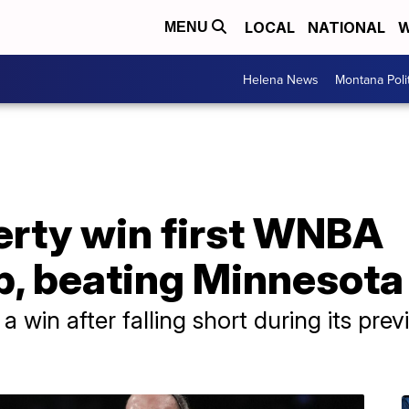
LOCAL
NATIONAL
W
MENU
Helena News
Montana Poli
erty win first WNBA
, beating Minnesota
 win after falling short during its previ