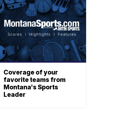
Coverage of your
favorite teams from
Montana's Sports
Leader