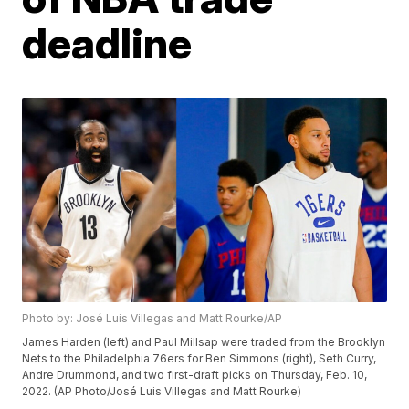
deadline
Photo by: José Luis Villegas and Matt Rourke/AP
James Harden (left) and Paul Millsap were traded from the Brooklyn
Nets to the Philadelphia 76ers for Ben Simmons (right), Seth Curry,
Andre Drummond, and two first-draft picks on Thursday, Feb. 10,
2022. (AP Photo/José Luis Villegas and Matt Rourke)