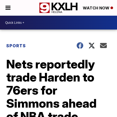
WATCH NOW
SPORTS
Nets reportedly
trade Harden to
76ers for
Simmons ahead
of NBA trade