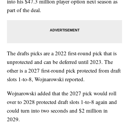
into his $47.3 million player option next season as
part of the deal.
The drafts picks are a 2022 first-round pick that is
unprotected and can be deferred until 2023. The
other is a 2027 first-round pick protected from draft
slots 1-to-8, Wojnarowski reported.
Wojnarowski added that the 2027 pick would roll
over to 2028 protected draft slots 1-to-8 again and
could turn into two seconds and $2 million in
2029.