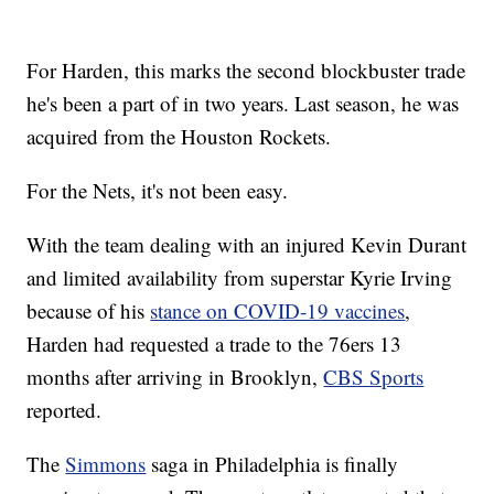
For Harden, this marks the second blockbuster trade
he's been a part of in two years. Last season, he was
acquired from the Houston Rockets.
For the Nets, it's not been easy.
With the team dealing with an injured Kevin Durant
and limited availability from superstar Kyrie Irving
because of his
stance on COVID-19 vaccines
,
Harden had requested a trade to the 76ers 13
months after arriving in Brooklyn,
CBS Sports
reported.
The
Simmons
saga in Philadelphia is finally