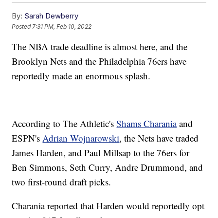
By:
Sarah Dewberry
Posted
7:31 PM, Feb 10, 2022
The NBA trade deadline is almost here, and the
Brooklyn Nets and the Philadelphia 76ers have
reportedly made an enormous splash.
According to The Athletic's
Shams Charania
and
ESPN's
Adrian Wojnarowski
, the Nets have traded
James Harden, and Paul Millsap to the 76ers for
Ben Simmons, Seth Curry, Andre Drummond, and
two first-round draft picks.
Charania reported that Harden would reportedly opt