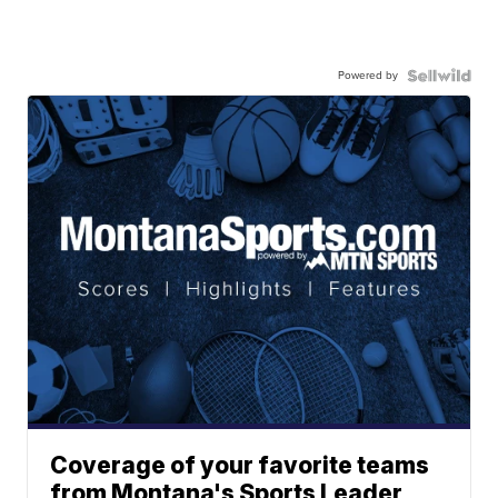
Powered by
Coverage of your favorite teams
from Montana's Sports Leader