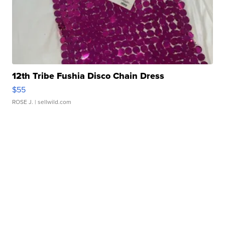
12th Tribe Fushia Disco Chain Dress
$55
ROSE J.
| sellwild.com