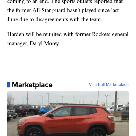
coming to an end. The sports outlets reported that
the former All-Star guard hasn't played since last
June due to disagreements with the team.
Harden will be reunited with former Rockets general
manager, Daryl Morey.
Marketplace
Visit Full Marketplace