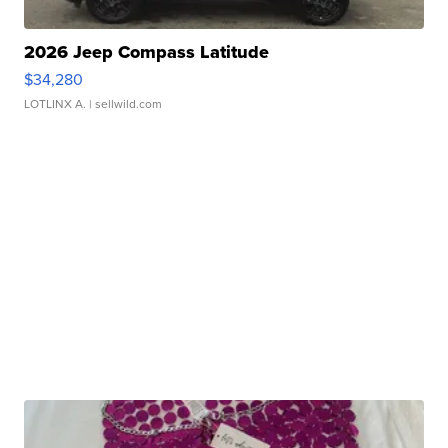
2026 Jeep Compass Latitude
$34,280
LOTLINX A.
| sellwild.com