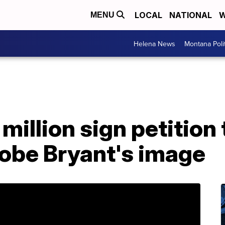
LOCAL
NATIONAL
W
MENU
Helena News
Montana Poli
million sign petition
Kobe Bryant's image