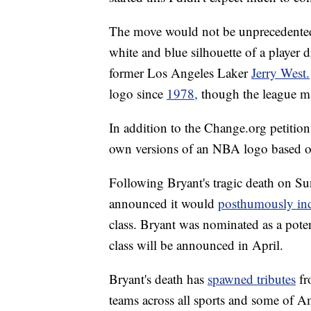
The move would not be unprecedented 
white and blue silhouette of a player 
former Los Angeles Laker
Jerry West.
logo since
1978,
though the league ma
In addition to the Change.org petitio
own versions of an NBA logo based o
Following Bryant's tragic death on S
announced it would
posthumously in
class. Bryant was nominated as a poten
class will be announced in April.
Bryant's death has
spawned tributes
fr
teams across all sports and some of A