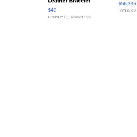
Leather Bracelet
$56,335
Adjustable Buckle Clo...
$49
LOTLINX A
CONSHY C.
| sellwild.com