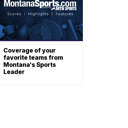
Coverage of your
favorite teams from
Montana's Sports
Leader