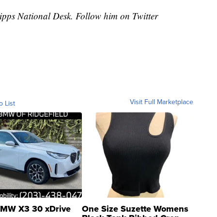
cripps National Desk. Follow him on Twitter
Visit Full Marketplace
o List
MW X3 30 xDrive
One Size Suzette Womens