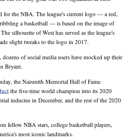
for the NBA. The league's current logo — a red,
dribbling a basketball — is based on the image of
The silhouette of West has served as the league's
de slight tweaks to the logo in 2017.
n, dozens of social media users have mocked up their
n Bryant.
unday, the Naismith Memorial Hall of Fame
duct
the five-time world champion into its 2020
tial inductee in December, and the rest of the 2020
om fellow NBA stars, college basketball players,
merica's most iconic landmarks.