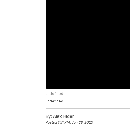
undefined
undefined
By:
Alex Hider
Posted
1:31 PM, Jan 28, 2020