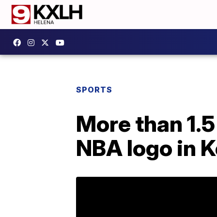
SPORTS
More than 1.5 
NBA logo in 