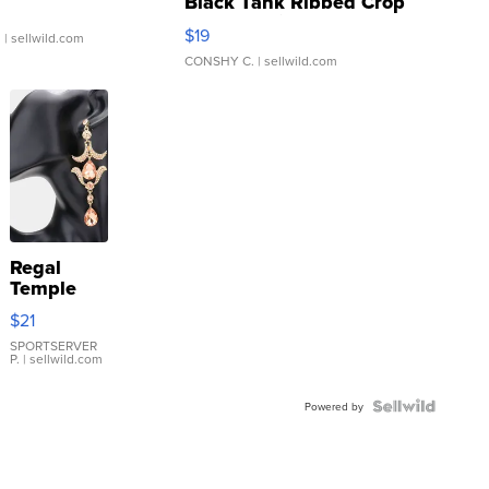
Black Tank Ribbed Crop
Asymmetrical ...
$19
.
| sellwild.com
CONSHY C.
| sellwild.com
Regal
Temple
Droplet
$21
Earrings
SPORTSERVER
P.
| sellwild.com
Powered by