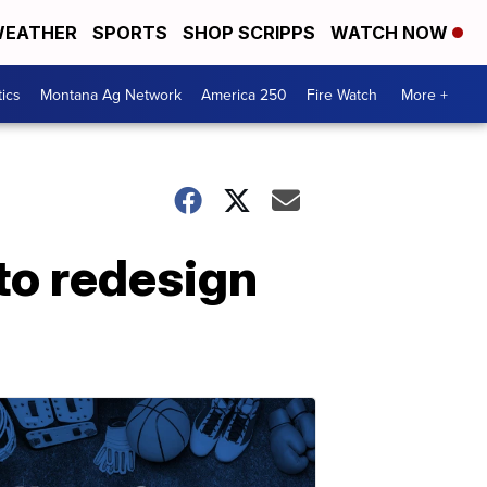
EATHER
SPORTS
SHOP SCRIPPS
WATCH NOW
tics
Montana Ag Network
America 250
Fire Watch
More +
 to redesign