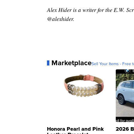
Alex Hider is a writer for the E.W. S
@alexhider.
Marketplace
Sell Your Items - Free t
Honora Pearl and Pink
2026 B