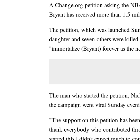
A Change.org petition asking the NBA 
Bryant has received more than 1.5 mil
The petition, which was launched Sund
daughter and seven others were killed
"immortalize (Bryant) forever as the
The man who started the petition, Nick
the campaign went viral Sunday eveni
"The support on this petition has bee
thank everybody who contributed thro
started this I didn't expect much to co