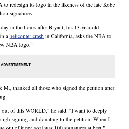
to redesign its logo in the likeness of the late Kobe
lion signatures.
ay in the hours after Bryant, his 13-year-old
 in a
helicopter crash
in California, asks the NBA to
 new NBA logo."
 M., thanked all those who signed the petition after
ng.
n out of this WORLD," he said. "I want to deeply
ugh signing and donating to the petition. When I
me out of it my goal was 100 signatures at best."