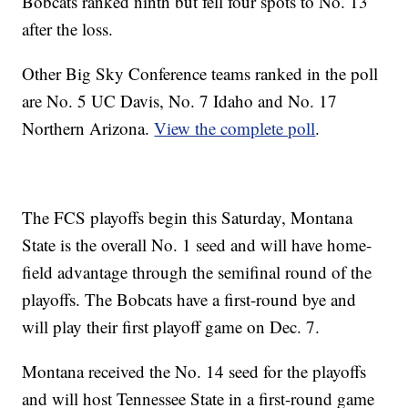
Bobcats ranked ninth but fell four spots to No. 13
after the loss.
Other Big Sky Conference teams ranked in the poll
are No. 5 UC Davis, No. 7 Idaho and No. 17
Northern Arizona.
View the complete poll
.
The FCS playoffs begin this Saturday, Montana
State is the overall No. 1 seed and will have home-
field advantage through the semifinal round of the
playoffs. The Bobcats have a first-round bye and
will play their first playoff game on Dec. 7.
Montana received the No. 14 seed for the playoffs
and will host Tennessee State in a first-round game