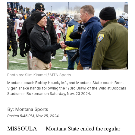
Photo by: Slim Kimmel / MTN Sports
Montana coach Bobby Hauck, left, and Montana State coach Brent
Vigen shake hands following the 123rd Brawl of the Wild at Bobcats
Stadium in Bozeman on Saturday, Nov. 23 2024.
By:
Montana Sports
Posted
5:46 PM, Nov 25, 2024
MISSOULA — Montana State ended the regular