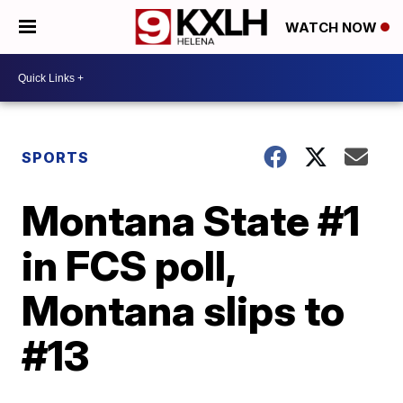
WATCH NOW
SPORTS
Montana State #1
in FCS poll,
Montana slips to
#13