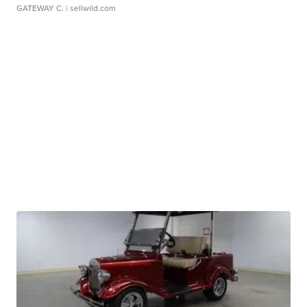
GATEWAY C.
| sellwild.com