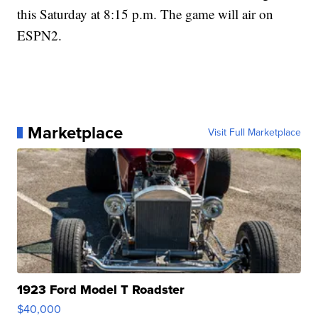
this Saturday at 8:15 p.m. The game will air on
ESPN2.
Marketplace
Visit Full Marketplace
1923 Ford Model T Roadster
$40,000