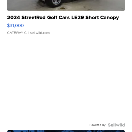
2024 StreetRod Golf Cars LE29 Short Canopy
$31,000
GATEWAY C.
| sellwild.com
Powered by