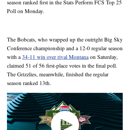
season ranked first in the Stats Perform FCS Top 25
Poll on Monday.
The Bobcats, who wrapped up the outright Big Sky
Conference championship and a 12-0 regular season
with a
34-11 win over rival Montana
on Saturday,
claimed 51 of 56 first-place votes in the final poll.
The Grizzlies, meanwhile, finished the regular
season ranked 13th.