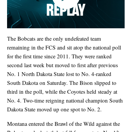
The Bobcats are the only undefeated team
remaining in the FCS and sit atop the national poll
for the first time since 2011. They were ranked
second last week but moved to first after previous
No. 1 North Dakota State lost to No. 4-ranked
South Dakota on Saturday. The Bison slipped to
third in the poll, while the Coyotes held steady at
No. 4. Two-time reigning national champion South
Dakota State moved up one spot to No. 2.
Montana entered the Brawl of the Wild against the