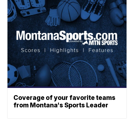
Coverage of your favorite teams
from Montana's Sports Leader