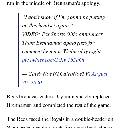
run in the middle of Brennaman's apology.
“I don’t know if I’m gonna be putting
on this headset again.”
VIDEO: Fox Sports Ohio announcer
Thom Brennaman apologizes for
comment he made Wednesday night.
pic.twitter.com/JxKw1b5aOi
— Caleb Noe (@CalebNoeTV)
August
20, 2020
Reds broadcaster Jim Day immediately replaced
Brennaman and completed the rest of the game.
The Reds faced the Royals in a double-header on
Wednesday evening, their first game back since a