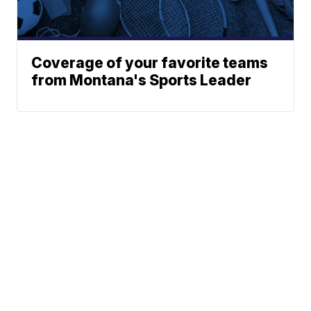
Coverage of your favorite teams
from Montana's Sports Leader