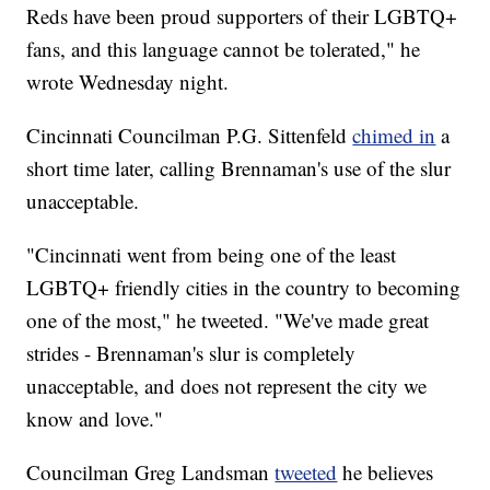
Reds have been proud supporters of their LGBTQ+
fans, and this language cannot be tolerated," he
wrote Wednesday night.
Cincinnati Councilman P.G. Sittenfeld
chimed in
a
short time later, calling Brennaman's use of the slur
unacceptable.
"Cincinnati went from being one of the least
LGBTQ+ friendly cities in the country to becoming
one of the most," he tweeted. "We've made great
strides - Brennaman's slur is completely
unacceptable, and does not represent the city we
know and love."
Councilman Greg Landsman
tweeted
he believes