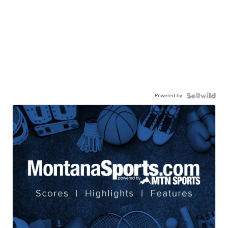
Powered by