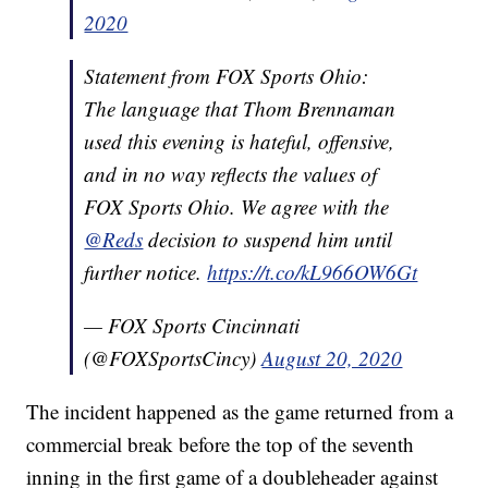
2020
Statement from FOX Sports Ohio:
The language that Thom Brennaman
used this evening is hateful, offensive,
and in no way reflects the values of
FOX Sports Ohio. We agree with the
@Reds
decision to suspend him until
further notice.
https://t.co/kL966OW6Gt
— FOX Sports Cincinnati
(@FOXSportsCincy)
August 20, 2020
The incident happened as the game returned from a
commercial break before the top of the seventh
inning in the first game of a doubleheader against