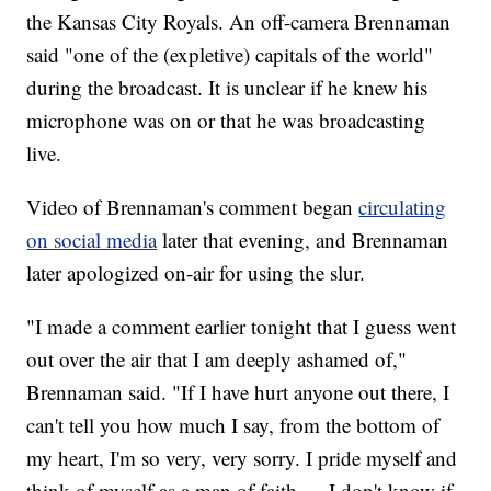
the Kansas City Royals. An off-camera Brennaman
said "one of the (expletive) capitals of the world"
during the broadcast. It is unclear if he knew his
microphone was on or that he was broadcasting
live.
Video of Brennaman's comment began
circulating
on social media
later that evening, and Brennaman
later apologized on-air for using the slur.
"I made a comment earlier tonight that I guess went
out over the air that I am deeply ashamed of,"
Brennaman said. "If I have hurt anyone out there, I
can't tell you how much I say, from the bottom of
my heart, I'm so very, very sorry. I pride myself and
think of myself as a man of faith … I don't know if