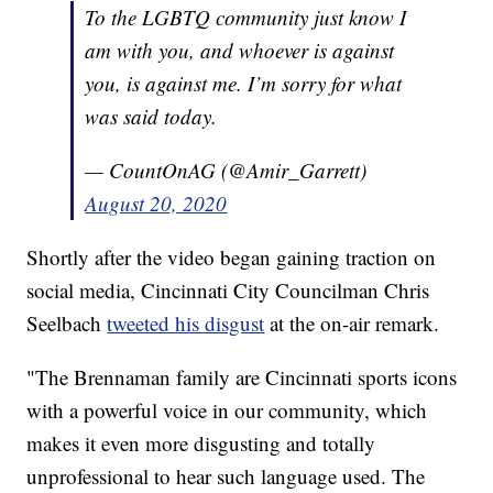
To the LGBTQ community just know I
am with you, and whoever is against
you, is against me. I’m sorry for what
was said today.
— CountOnAG (@Amir_Garrett)
August 20, 2020
Shortly after the video began gaining traction on
social media, Cincinnati City Councilman Chris
Seelbach
tweeted his disgust
at the on-air remark.
"The Brennaman family are Cincinnati sports icons
with a powerful voice in our community, which
makes it even more disgusting and totally
unprofessional to hear such language used. The