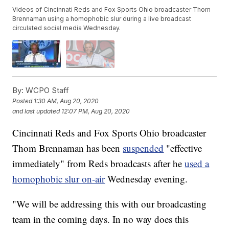
Videos of Cincinnati Reds and Fox Sports Ohio broadcaster Thom
Brennaman using a homophobic slur during a live broadcast
circulated social media Wednesday.
By:
WCPO Staff
Posted
1:30 AM, Aug 20, 2020
and last updated
12:07 PM, Aug 20, 2020
Cincinnati Reds and Fox Sports Ohio broadcaster
Thom Brennaman has been
suspended
"effective
immediately" from Reds broadcasts after he
used a
homophobic slur on-air
Wednesday evening.
"We will be addressing this with our broadcasting
team in the coming days. In no way does this