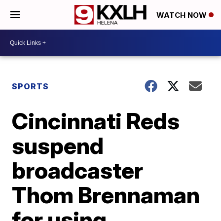
WATCH NOW
SPORTS
Cincinnati Reds
suspend
broadcaster
Thom Brennaman
for using