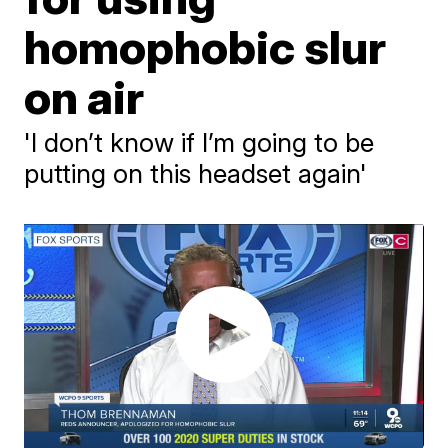
homophobic slur
on air
'I don’t know if I’m going to be
putting on this headset again'