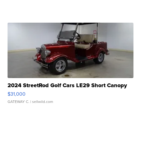
2024 StreetRod Golf Cars LE29 Short Canopy
$31,000
GATEWAY C.
| sellwild.com