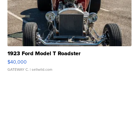
1923 Ford Model T Roadster
$40,000
GATEWAY C.
| sellwild.com