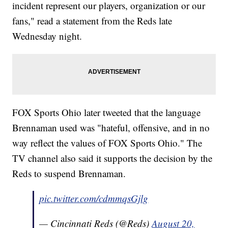
incident represent our players, organization or our
fans," read a statement from the Reds late
Wednesday night.
FOX Sports Ohio later tweeted that the language
Brennaman used was "hateful, offensive, and in no
way reflect the values of FOX Sports Ohio." The
TV channel also said it supports the decision by the
Reds to suspend Brennaman.
pic.twitter.com/cdmmqsGjlg
— Cincinnati Reds (@Reds)
August 20,