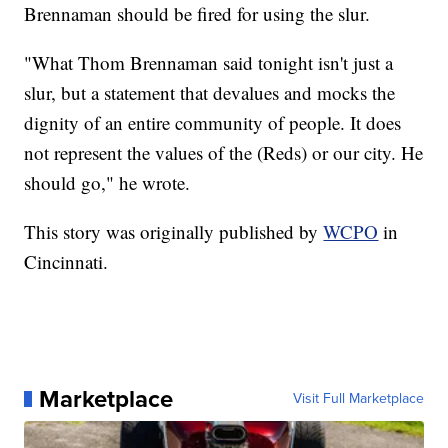
Brennaman should be fired for using the slur.
"What Thom Brennaman said tonight isn't just a
slur, but a statement that devalues and mocks the
dignity of an entire community of people. It does
not represent the values of the (Reds) or our city. He
should go," he wrote.
This story was originally published by
WCPO
in
Cincinnati.
Marketplace
Visit Full Marketplace