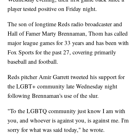
player tested positive on Friday night.
The son of longtime Reds radio broadcaster and
Hall of Famer Marty Brennaman, Thom has called
major league games for 33 years and has been with
Fox Sports for the past 27, covering primarily
baseball and football.
Reds pitcher Amir Garrett tweeted his support for
the LGBT+ community late Wednesday night
following Brennaman's use of the slur.
"To the LGBTQ community just know I am with
you, and whoever is against you, is against me. I'm
sorry for what was said today," he wrote.