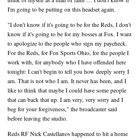
I'm going to be putting on this headset again.
"I don't know if it's going to be for the Reds, I don't
know if it's going to be for my bosses at Fox. I want
to apologize to the people who sign my paycheck.
For the Reds, for Fox Sports Ohio, for the people I
work with, for anybody who I have offended here
tonight: I can't begin to tell you how deeply sorry I
am. That is not who I am. It never has been, and I
like to think that maybe I could have some people
that can back that up. I am very, very sorry and I
beg for your forgiveness," the broadcaster said
before leaving the studio.
Reds RF Nick Castellanos happened to hit a home