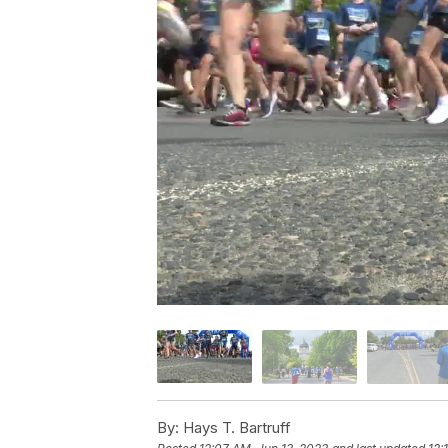
By:
Hays T. Bartruff