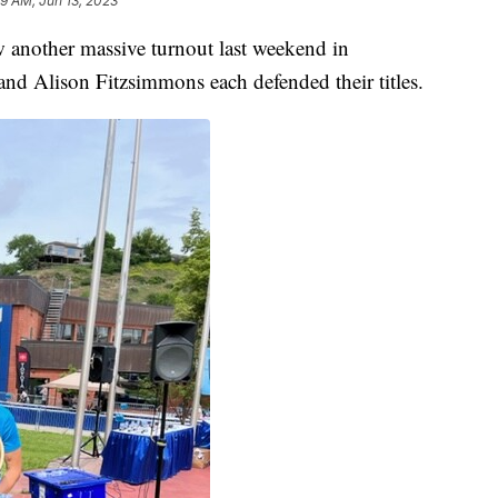
19 AM, Jun 13, 2023
other massive turnout last weekend in
d Alison Fitzsimmons each defended their titles.