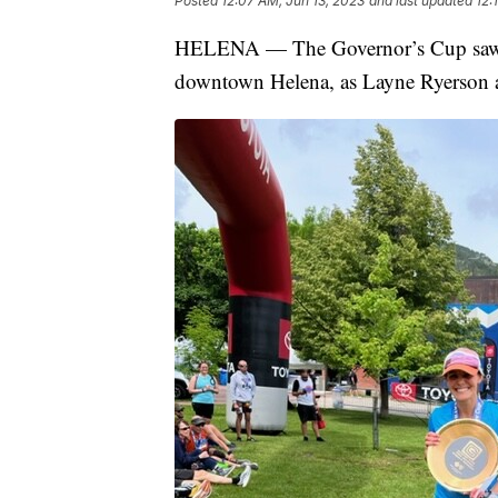
Posted
12:07 AM, Jun 13, 2023
and last updated
12:
HELENA — The Governor’s Cup saw an
downtown Helena, as Layne Ryerson an