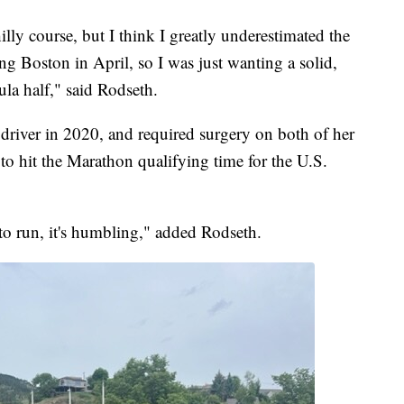
lly course, but I think I greatly underestimated the
ing Boston in April, so I was just wanting a solid,
oula half," said Rodseth.
driver in 2020, and required surgery on both of her
 to hit the Marathon qualifying time for the U.S.
e to run, it's humbling," added Rodseth.