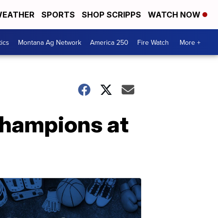
EATHER
SPORTS
SHOP SCRIPPS
WATCH NOW
tics
Montana Ag Network
America 250
Fire Watch
More +
champions at