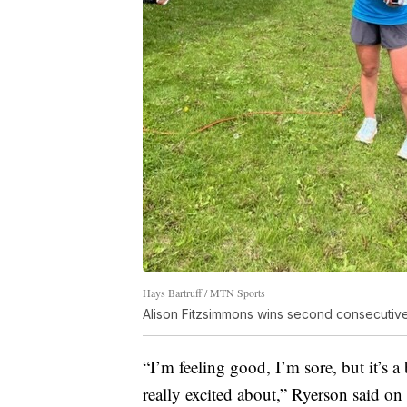
Hays Bartruff / MTN Sports
Alison Fitzsimmons wins second consecutiv
“I’m feeling good, I’m sore, but it’s 
really excited about,” Ryerson said on 