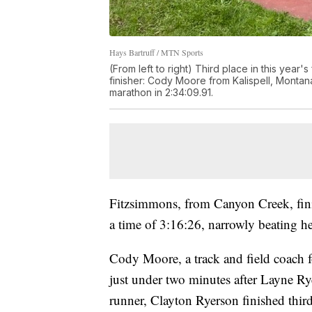
Hays Bartruff / MTN Sports
(From left to right) Third place in this yea
finisher: Cody Moore from Kalispell, Monta
marathon in 2:34:09.91.
Fitzsimmons, from Canyon Creek, fin
a time of 3:16:26, narrowly beating h
Cody Moore, a track and field coach f
just under two minutes after Layne Ry
runner, Clayton Ryerson finished third