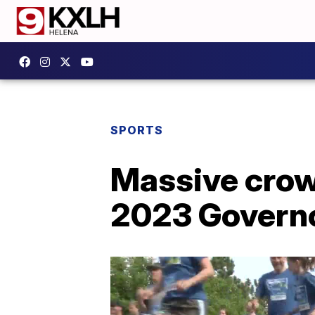
SPORTS
Massive crowd
2023 Governo