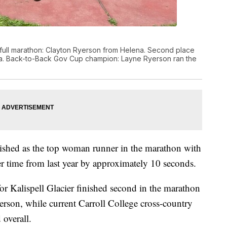
r's full marathon: Clayton Ryerson from Helena. Second place
na. Back-to-Back Gov Cup champion: Layne Ryerson ran the
ished as the top woman runner in the marathon with
er time from last year by approximately 10 seconds.
or Kalispell Glacier finished second in the marathon
erson, while current Carroll College cross-country
 overall.