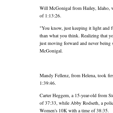
Will McGonigal from Hailey, Idaho, w
of 1:13:26.
"You know, just keeping it light and f
than what you think. Realizing that 
just moving forward and never being sa
McGonigal.
Mandy Fellenz, from Helena, took firs
1:39:46.
Carter Heggem, a 15-year-old from Sid
of 37:33, while Abby Rodseth, a police 
Women's 10K with a time of 38:35.