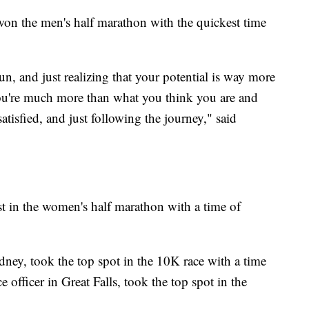
on the men's half marathon with the quickest time
un, and just realizing that your potential is way more
you're much more than what you think you are and
tisfied, and just following the journey," said
t in the women's half marathon with a time of
ney, took the top spot in the 10K race with a time
officer in Great Falls, took the top spot in the