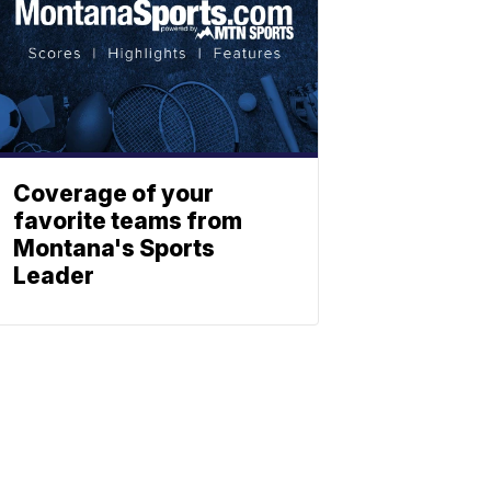
Coverage of your
favorite teams from
Montana's Sports
Leader