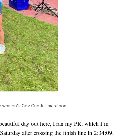
e women's Gov Cup full marathon
a beautiful day out here, I ran my PR, which I’m
Saturday after crossing the finish line in 2:34:09.