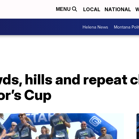
LOCAL
NATIONAL
W
MENU
Helena News
Montana Poli
s, hills and repeat 
r’s Cup