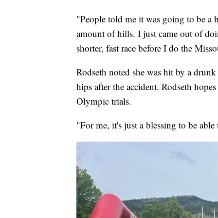
"People told me it was going to be a hi
amount of hills. I just came out of do
shorter, fast race before I do the Miss
Rodseth noted she was hit by a drunk 
hips after the accident. Rodseth hopes
Olympic trials.
"For me, it's just a blessing to be abl