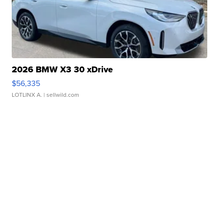
2026 BMW X3 30 xDrive
$56,335
LOTLINX A.
| sellwild.com