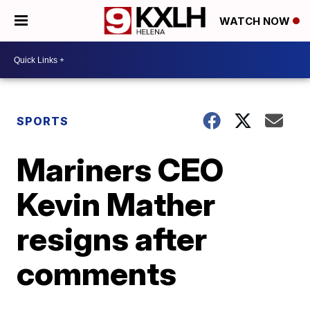
WATCH NOW
SPORTS
Mariners CEO
Kevin Mather
resigns after
comments