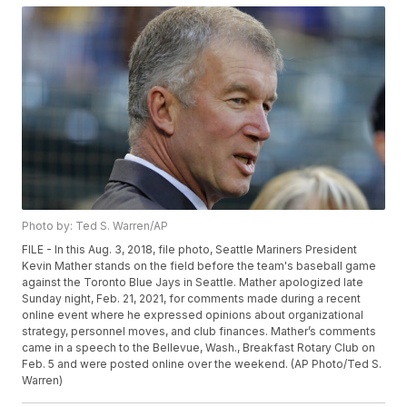
Photo by: Ted S. Warren/AP
FILE - In this Aug. 3, 2018, file photo, Seattle Mariners President
Kevin Mather stands on the field before the team's baseball game
against the Toronto Blue Jays in Seattle. Mather apologized late
Sunday night, Feb. 21, 2021, for comments made during a recent
online event where he expressed opinions about organizational
strategy, personnel moves, and club finances. Mather’s comments
came in a speech to the Bellevue, Wash., Breakfast Rotary Club on
Feb. 5 and were posted online over the weekend. (AP Photo/Ted S.
Warren)