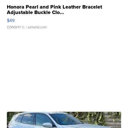
Honora Pearl and Pink Leather Bracelet
Adjustable Buckle Clo...
$49
CONSHY C.
| sellwild.com