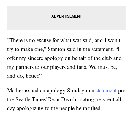
"There is no excuse for what was said, and I won’t
try to make one,” Stanton said in the statement. “I
offer my sincere apology on behalf of the club and
my partners to our players and fans. We must be,
and do, better.”
Mather issued an apology Sunday in a
statement
per
the Seattle Times' Ryan Divish, stating he spent all
day apologizing to the people he insulted.