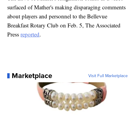
surfaced of Mather's making disparaging comments
about players and personnel to the Bellevue
Breakfast Rotary Club on Feb. 5, The Associated
Press
reported
.
Marketplace
Visit Full Marketplace