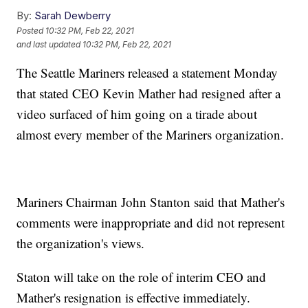
By:
Sarah Dewberry
Posted
10:32 PM, Feb 22, 2021
and last updated
10:32 PM, Feb 22, 2021
The Seattle Mariners released a statement Monday
that stated CEO Kevin Mather had resigned after a
video surfaced of him going on a tirade about
almost every member of the Mariners organization.
Mariners Chairman John Stanton said that Mather's
comments were inappropriate and did not represent
the organization's views.
Staton will take on the role of interim CEO and
Mather's resignation is effective immediately.