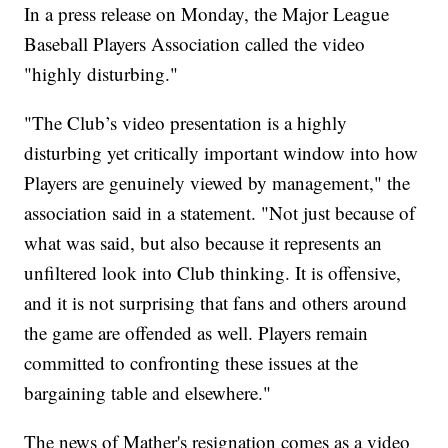
In a press release on Monday, the Major League
Baseball Players Association called the video
"highly disturbing."
"The Club’s video presentation is a highly
disturbing yet critically important window into how
Players are genuinely viewed by management," the
association said in a statement. "Not just because of
what was said, but also because it represents an
unfiltered look into Club thinking. It is offensive,
and it is not surprising that fans and others around
the game are offended as well. Players remain
committed to confronting these issues at the
bargaining table and elsewhere."
The news of Mather's resignation comes as a video