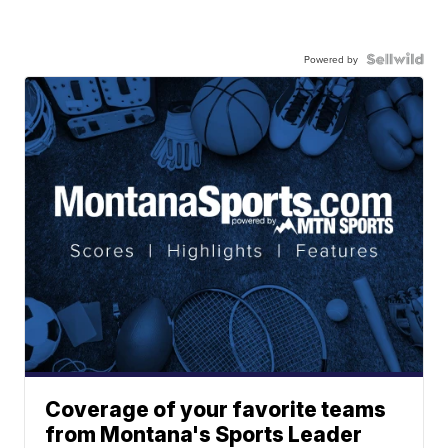
Powered by
Coverage of your favorite teams
from Montana's Sports Leader