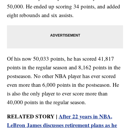
50,000. He ended up scoring 34 points, and added
eight rebounds and six assists.
Of his now 50,033 points, he has scored 41,817
points in the regular season and 8,162 points in the
postseason. No other NBA player has ever scored
even more than 6,000 points in the postseason. He
is also the only player to ever score more than
40,000 points in the regular season.
RELATED STORY |
After 22 years in NBA,
LeBron James discusses retirement plans as he