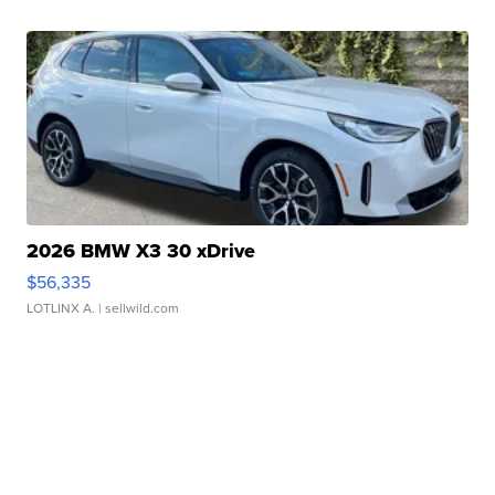
2026 BMW X3 30 xDrive
$56,335
LOTLINX A.
| sellwild.com