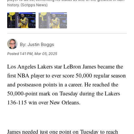
history. (Scripps News)
By:
Justin Boggs
Posted
1:41 PM, Mar 05, 2025
Los Angeles Lakers star LeBron James became the
first NBA player to ever score 50,000 regular season
and postseason points in a career. He reached the
50,000-point mark on Tuesday during the Lakers
136-115 win over New Orleans.
James needed just one point on Tuesday to reach