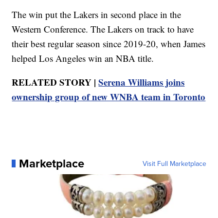
The win put the Lakers in second place in the
Western Conference. The Lakers on track to have
their best regular season since 2019-20, when James
helped Los Angeles win an NBA title.
RELATED STORY |
Serena Williams joins
ownership group of new WNBA team in Toronto
Marketplace
Visit Full Marketplace