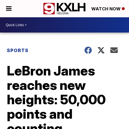
WATCH NOW
SPORTS
LeBron James
reaches new
heights: 50,000
points and
counting