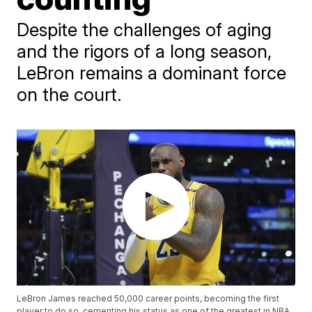
Despite the challenges of aging
and the rigors of a long season,
LeBron remains a dominant force
on the court.
LeBron James reached 50,000 career points, becoming the first
player to do so, cementing his status as one of the greatest in NBA