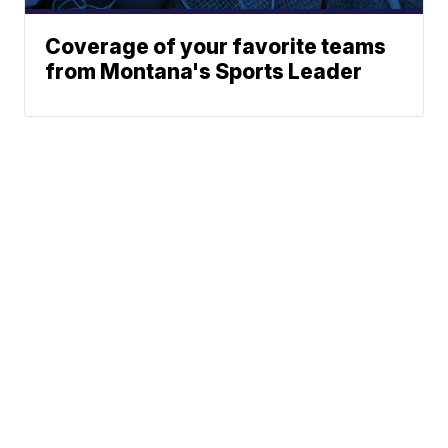
Coverage of your favorite teams
from Montana's Sports Leader