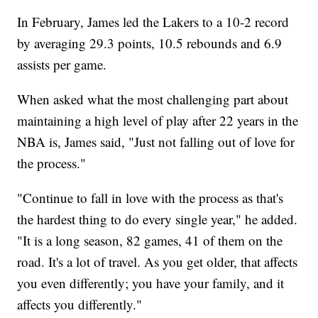
In February, James led the Lakers to a 10-2 record
by averaging 29.3 points, 10.5 rebounds and 6.9
assists per game.
When asked what the most challenging part about
maintaining a high level of play after 22 years in the
NBA is, James said, "Just not falling out of love for
the process."
"Continue to fall in love with the process as that's
the hardest thing to do every single year," he added.
"It is a long season, 82 games, 41 of them on the
road. It's a lot of travel. As you get older, that affects
you even differently; you have your family, and it
affects you differently."