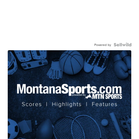
Powered by