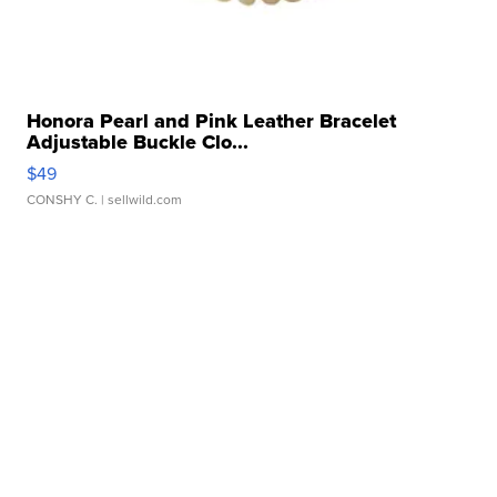
Honora Pearl and Pink Leather Bracelet
Adjustable Buckle Clo...
$49
CONSHY C.
| sellwild.com