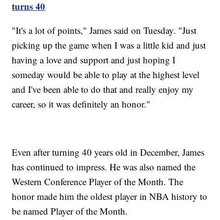
turns 40
"It's a lot of points," James said on Tuesday. "Just
picking up the game when I was a little kid and just
having a love and support and just hoping I
someday would be able to play at the highest level
and I've been able to do that and really enjoy my
career, so it was definitely an honor."
Even after turning 40 years old in December, James
has continued to impress. He was also named the
Western Conference Player of the Month. The
honor made him the oldest player in NBA history to
be named Player of the Month.