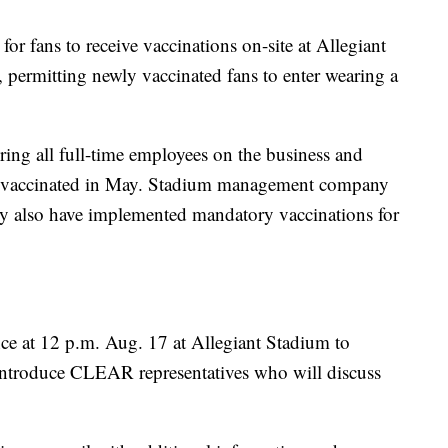
for fans to receive vaccinations on-site at Allegiant
permitting newly vaccinated fans to enter wearing a
ing all full-time employees on the business and
o be vaccinated in May. Stadium management company
 also have implemented mandatory vaccinations for
nce at 12 p.m. Aug. 17 at Allegiant Stadium to
introduce CLEAR representatives who will discuss