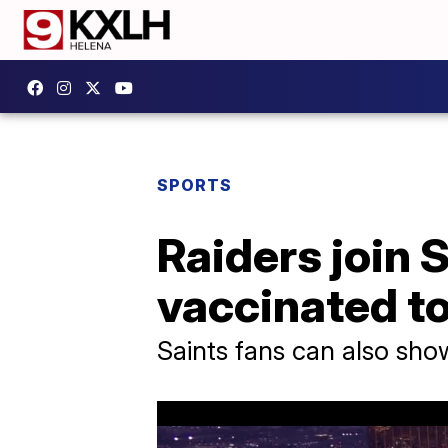
SPORTS
Raiders join S
vaccinated t
Saints fans can also sho