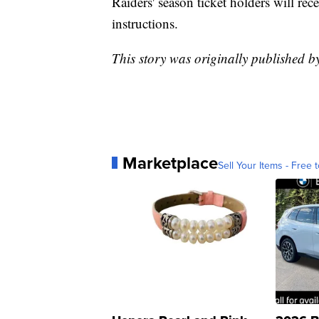
Raiders' season ticket holders will re
instructions.
This story was originally published 
Marketplace
Sell Your Items - Free t