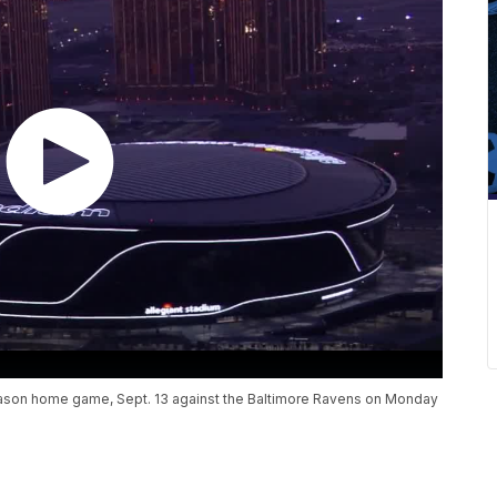
r-season home game, Sept. 13 against the Baltimore Ravens on Monday