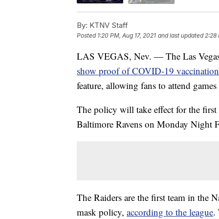
By:
KTNV Staff
Posted
1:20 PM, Aug 17, 2021
and last updated
2:28 
LAS VEGAS, Nev. — The Las Vegas Rai
show proof of COVID-19 vaccination
feature, allowing fans to attend game
The policy will take effect for the fir
Baltimore Ravens on Monday Night F
The Raiders are the first team in the
mask policy,
according to the league
.