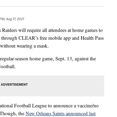
PM, Aug 17, 2021
ders will require all attendees at home games to
through CLEAR’s free mobile app and Health Pass
s without wearing a mask.
st regular-season home game, Sept. 13, against the
ootball.
 National Football League to announce a vaccine/no
 Though, the
New Orleans Saints announced last