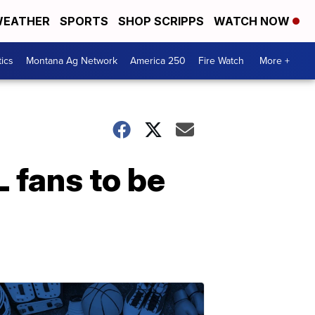
EATHER
SPORTS
SHOP SCRIPPS
WATCH NOW
tics
Montana Ag Network
America 250
Fire Watch
More +
L fans to be