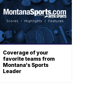
Coverage of your
favorite teams from
Montana's Sports
Leader