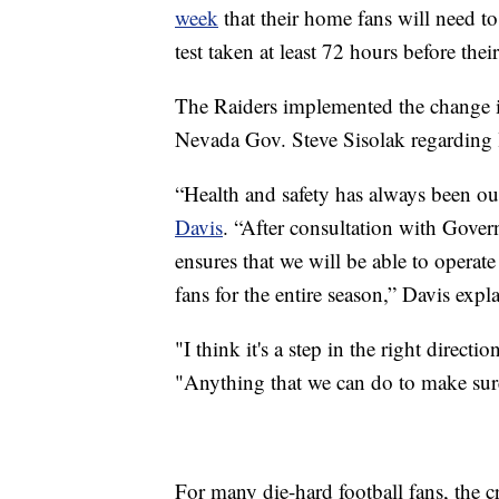
week
that their home fans will need 
test taken at least 72 hours before thei
The Raiders implemented the change i
Nevada Gov. Steve Sisolak regarding l
“Health and safety has always been o
Davis
. “After consultation with Gover
ensures that we will be able to operate
fans for the entire season,” Davis expl
"I think it's a step in the right direct
"Anything that we can do to make sure 
For many die-hard football fans, the cr