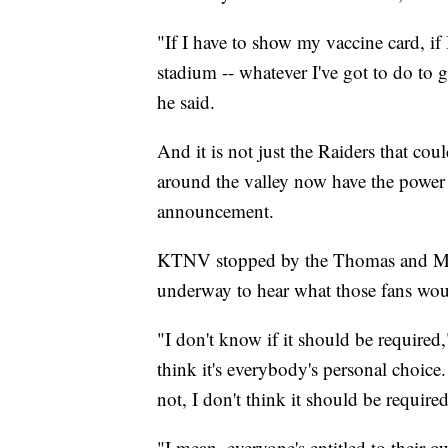
"If I have to show my vaccine card, if I
stadium -- whatever I've got to do to g
he said.
And it is not just the Raiders that cou
around the valley now have the power 
announcement.
KTNV stopped by the Thomas and M
underway to hear what those fans wou
"I don't know if it should be required
think it's everybody's personal choice.
not, I don't think it should be required
"I mean, everyone's entitled to their 