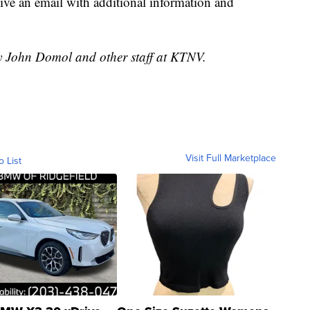
ceive an email with additional information and
by John Domol and other staff at KTNV.
Visit Full Marketplace
o List