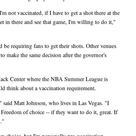
'm not vaccinated, if I have to get a shot there at the
et in there and see that game, I'm willing to do it,"
ld be requiring fans to get their shots. Other venues
to make the same decision after the governor's
ack Center where the NBA Summer League is
ld think about a vaccination requirement.
," said Matt Johnson, who lives in Las Vegas. "I
 Freedom of choice -- if they want to do it, great. If
."
own choice, but I'm personally pro-vaccination