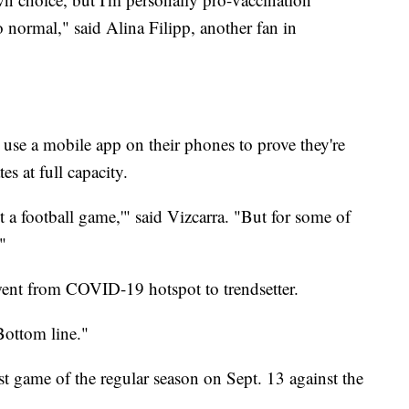
 normal," said Alina Filipp, another fan in
 use a mobile app on their phones to prove they're
s at full capacity.
t a football game,'" said Vizcarra. "But for some of
."
went from COVID-19 hotspot to trendsetter.
Bottom line."
rst game of the regular season on Sept. 13 against the