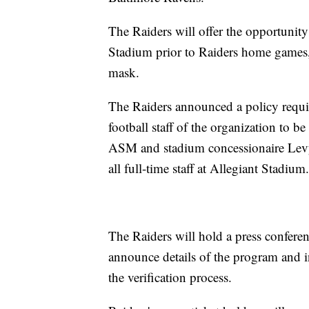
The Raiders will offer the opportunity 
Stadium prior to Raiders home games, 
mask.
The Raiders announced a policy requir
football staff of the organization t
ASM and stadium concessionaire Levy
all full-time staff at Allegiant Stadium.
The Raiders will hold a press confere
announce details of the program and 
the verification process.