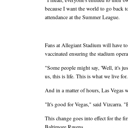
because I want the world to go back to
attendance at the Summer League.
Fans at Allegiant Stadium will have to
vaccinated ensuring the stadium operate
"Some people might say, 'Well, it's jus
us, this is life. This is what we live for
And in a matter of hours, Las Vegas 
"It's good for Vegas," said Vizcarra. "
This change goes into effect for the fi
Baltimore Ravens.