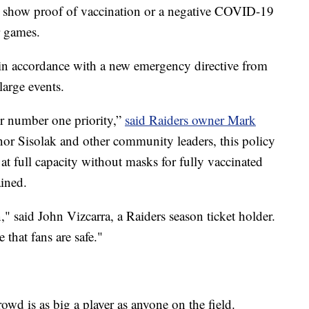
to show proof of vaccination or a negative COVID-19
r games.
n accordance with a new emergency directive from
arge events.
ur number one priority,”
said Raiders owner Mark
nor Sisolak and other community leaders, this policy
 at full capacity without masks for fully vaccinated
ained.
ion," said John Vizcarra, a Raiders season ticket holder.
that fans are safe."
owd is as big a player as anyone on the field.