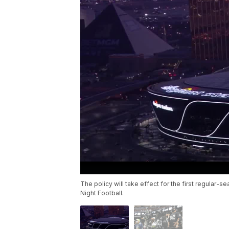
The policy will take effect for the first regula
Night Football.