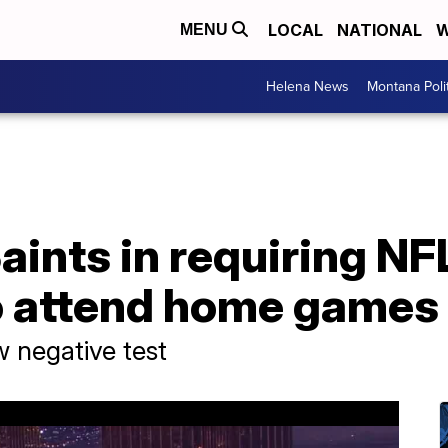
LOCAL
NATIONAL
W
MENU
Helena News
Montana Poli
aints in requiring NF
o attend home games
w negative test