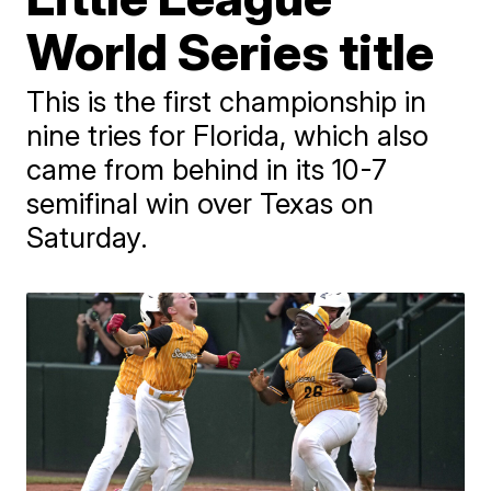
World Series title
This is the first championship in
nine tries for Florida, which also
came from behind in its 10-7
semifinal win over Texas on
Saturday.