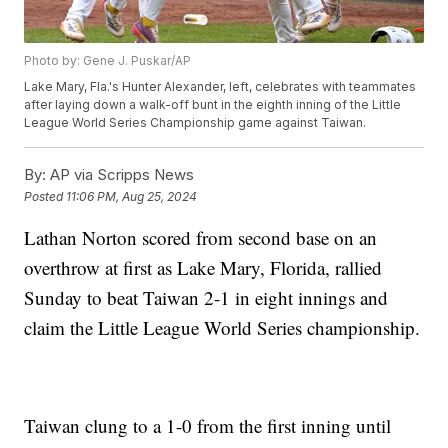
Photo by: Gene J. Puskar/AP
Lake Mary, Fla.'s Hunter Alexander, left, celebrates with teammates
after laying down a walk-off bunt in the eighth inning of the Little
League World Series Championship game against Taiwan.
By:
AP via Scripps News
Posted
11:06 PM, Aug 25, 2024
Lathan Norton scored from second base on an
overthrow at first as Lake Mary, Florida, rallied
Sunday to beat Taiwan 2-1 in eight innings and
claim the Little League World Series championship.
Taiwan clung to a 1-0 from the first inning until