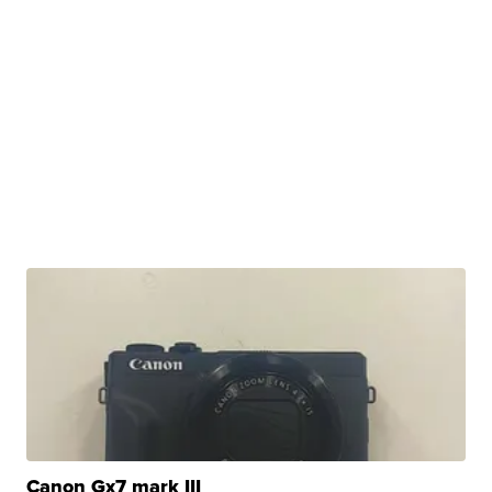
Canon Gx7 mark III