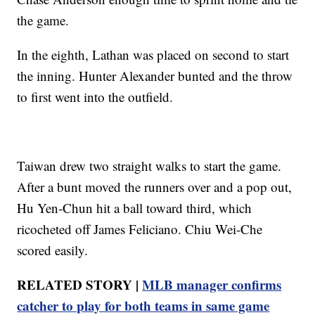
the game.
In the eighth, Lathan was placed on second to start
the inning. Hunter Alexander bunted and the throw
to first went into the outfield.
Taiwan drew two straight walks to start the game.
After a bunt moved the runners over and a pop out,
Hu Yen-Chun hit a ball toward third, which
ricocheted off James Feliciano. Chiu Wei-Che
scored easily.
RELATED STORY |
MLB manager confirms
catcher to play for both teams in same game