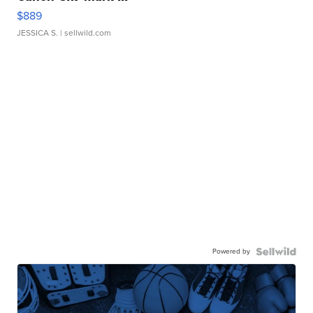
$889
JESSICA S.
| sellwild.com
Powered by