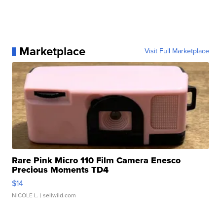
Marketplace
Visit Full Marketplace
Rare Pink Micro 110 Film Camera Enesco
Precious Moments TD4
$14
NICOLE L.
| sellwild.com