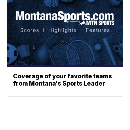
Coverage of your favorite teams
from Montana's Sports Leader