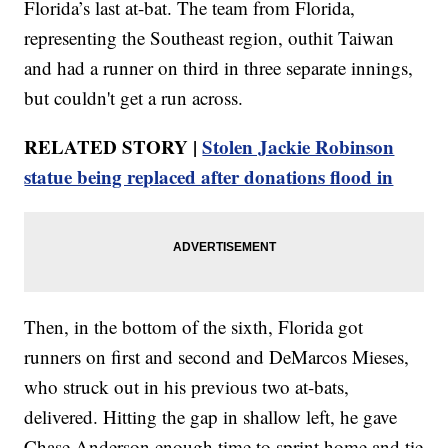
Florida’s last at-bat. The team from Florida,
representing the Southeast region, outhit Taiwan
and had a runner on third in three separate innings,
but couldn't get a run across.
RELATED STORY |
Stolen Jackie Robinson
statue being replaced after donations flood in
Then, in the bottom of the sixth, Florida got
runners on first and second and DeMarcos Mieses,
who struck out in his previous two at-bats,
delivered. Hitting the gap in shallow left, he gave
Chase Anderson enough time to sprint home and tie