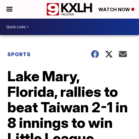
WATCH NOW
SPORTS
Lake Mary,
Florida, rallies to
beat Taiwan 2-1 in
8 innings to win
Little League