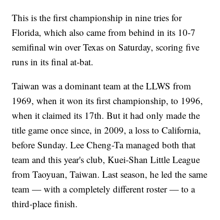
This is the first championship in nine tries for
Florida, which also came from behind in its 10-7
semifinal win over Texas on Saturday, scoring five
runs in its final at-bat.
Taiwan was a dominant team at the LLWS from
1969, when it won its first championship, to 1996,
when it claimed its 17th. But it had only made the
title game once since, in 2009, a loss to California,
before Sunday. Lee Cheng-Ta managed both that
team and this year's club, Kuei-Shan Little League
from Taoyuan, Taiwan. Last season, he led the same
team — with a completely different roster — to a
third-place finish.