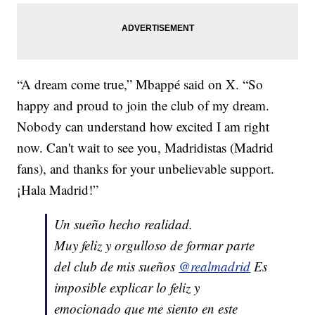
“A dream come true,” Mbappé said on X. “So
happy and proud to join the club of my dream.
Nobody can understand how excited I am right
now. Can't wait to see you, Madridistas (Madrid
fans), and thanks for your unbelievable support.
¡Hala Madrid!”
Un sueño hecho realidad.
Muy feliz y orgulloso de formar parte
del club de mis sueños
@realmadrid
Es
imposible explicar lo feliz y
emocionado que me siento en este