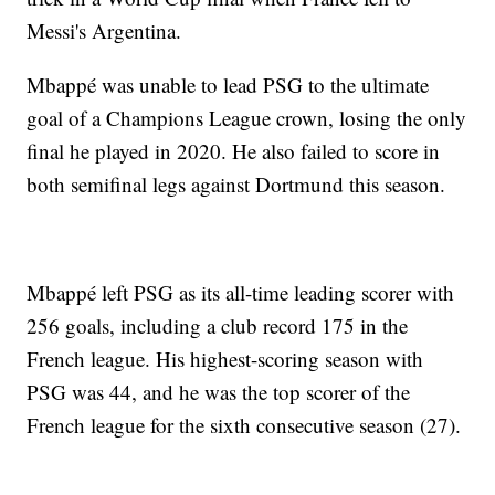
Messi's Argentina.
Mbappé was unable to lead PSG to the ultimate
goal of a Champions League crown, losing the only
final he played in 2020. He also failed to score in
both semifinal legs against Dortmund this season.
Mbappé left PSG as its all-time leading scorer with
256 goals, including a club record 175 in the
French league. His highest-scoring season with
PSG was 44, and he was the top scorer of the
French league for the sixth consecutive season (27).