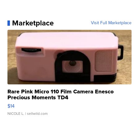
Marketplace
Visit Full Marketplace
Rare Pink Micro 110 Film Camera Enesco
Precious Moments TD4
$14
NICOLE L.
| sellwild.com