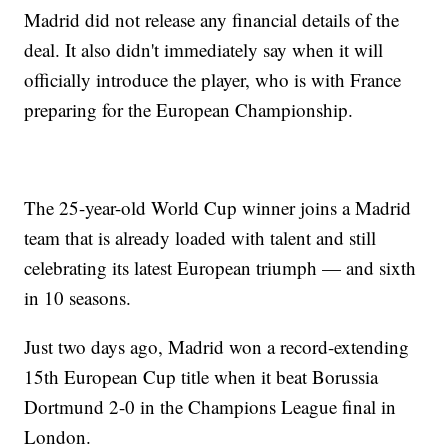
Madrid did not release any financial details of the
deal. It also didn't immediately say when it will
officially introduce the player, who is with France
preparing for the European Championship.
The 25-year-old World Cup winner joins a Madrid
team that is already loaded with talent and still
celebrating its latest European triumph — and sixth
in 10 seasons.
Just two days ago, Madrid won a record-extending
15th European Cup title when it beat Borussia
Dortmund 2-0 in the Champions League final in
London.