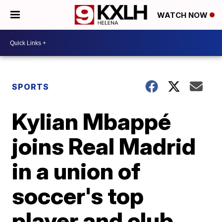
WATCH NOW
SPORTS
Kylian Mbappé
joins Real Madrid
in a union of
soccer's top
player and club