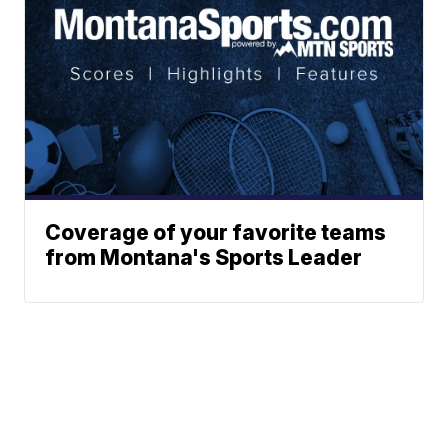
Coverage of your favorite teams
from Montana's Sports Leader