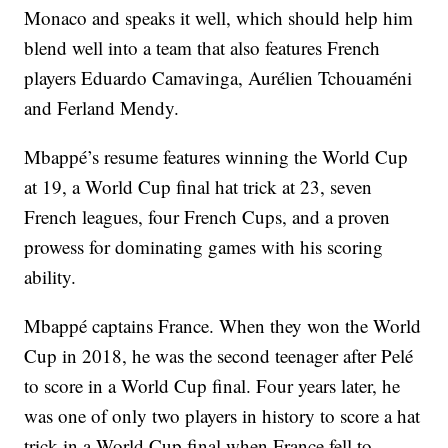
Monaco and speaks it well, which should help him
blend well into a team that also features French
players Eduardo Camavinga, Aurélien Tchouaméni
and Ferland Mendy.
Mbappé’s resume features winning the World Cup
at 19, a World Cup final hat trick at 23, seven
French leagues, four French Cups, and a proven
prowess for dominating games with his scoring
ability.
Mbappé captains France. When they won the World
Cup in 2018, he was the second teenager after Pelé
to score in a World Cup final. Four years later, he
was one of only two players in history to score a hat
trick in a World Cup final when France fell to