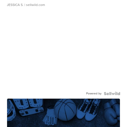
JESSICA S.
| sellwild.com
Powered by