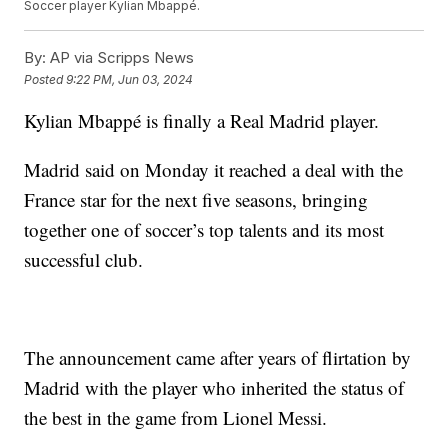
Soccer player Kylian Mbappé.
By:
AP via Scripps News
Posted
9:22 PM, Jun 03, 2024
Kylian Mbappé is finally a Real Madrid player.
Madrid said on Monday it reached a deal with the
France star for the next five seasons, bringing
together one of soccer’s top talents and its most
successful club.
The announcement came after years of flirtation by
Madrid with the player who inherited the status of
the best in the game from Lionel Messi.