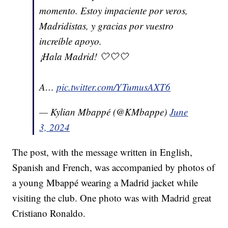
momento. Estoy impaciente por veros,
Madridistas, y gracias por vuestro
increíble apoyo.
¡Hala Madrid! 🤍🤍🤍
A…
pic.twitter.com/YTumusAXT6
— Kylian Mbappé (@KMbappe)
June
3, 2024
The post, with the message written in English,
Spanish and French, was accompanied by photos of
a young Mbappé wearing a Madrid jacket while
visiting the club. One photo was with Madrid great
Cristiano Ronaldo.