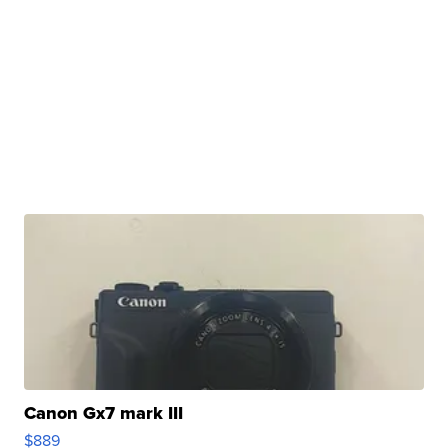
Canon Gx7 mark III
$889