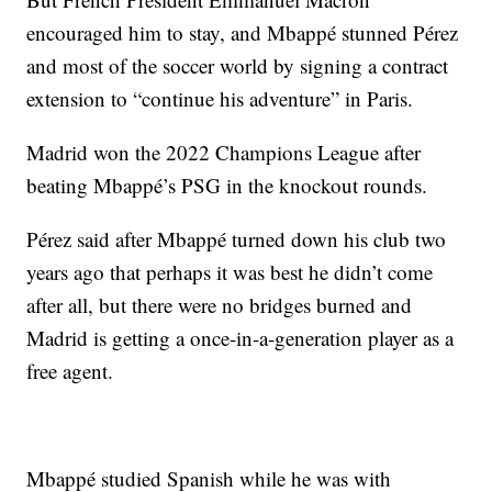
encouraged him to stay, and Mbappé stunned Pérez
and most of the soccer world by signing a contract
extension to “continue his adventure” in Paris.
Madrid won the 2022 Champions League after
beating Mbappé’s PSG in the knockout rounds.
Pérez said after Mbappé turned down his club two
years ago that perhaps it was best he didn’t come
after all, but there were no bridges burned and
Madrid is getting a once-in-a-generation player as a
free agent.
Mbappé studied Spanish while he was with