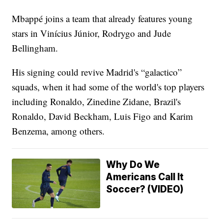
Mbappé joins a team that already features young
stars in Vinícius Júnior, Rodrygo and Jude
Bellingham.
His signing could revive Madrid's “galactico”
squads, when it had some of the world's top players
including Ronaldo, Zinedine Zidane, Brazil's
Ronaldo, David Beckham, Luis Figo and Karim
Benzema, among others.
Why Do We
Americans Call It
Soccer? (VIDEO)