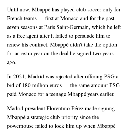
Until now, Mbappé has played club soccer only for
French teams — first at Monaco and for the past
seven seasons at Paris Saint-Germain, which he left
as a free agent after it failed to persuade him to
renew his contract. Mbappé didn't take the option
for an extra year on the deal he signed two years
ago.
In 2021, Madrid was rejected after offering PSG a
bid of 180 million euros — the same amount PSG
paid Monaco for a teenage Mbappé years earlier.
Madrid president Florentino Pérez made signing
Mbappé a strategic club priority since the
powerhouse failed to lock him up when Mbappé