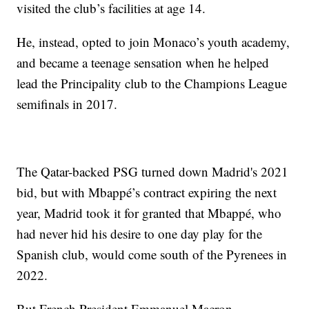
visited the club’s facilities at age 14.
He, instead, opted to join Monaco’s youth academy,
and became a teenage sensation when he helped
lead the Principality club to the Champions League
semifinals in 2017.
The Qatar-backed PSG turned down Madrid's 2021
bid, but with Mbappé’s contract expiring the next
year, Madrid took it for granted that Mbappé, who
had never hid his desire to one day play for the
Spanish club, would come south of the Pyrenees in
2022.
But French President Emmanuel Macron