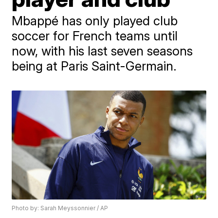
Mbappé has only played club
soccer for French teams until
now, with his last seven seasons
being at Paris Saint-Germain.
Photo by: Sarah Meyssonnier / AP