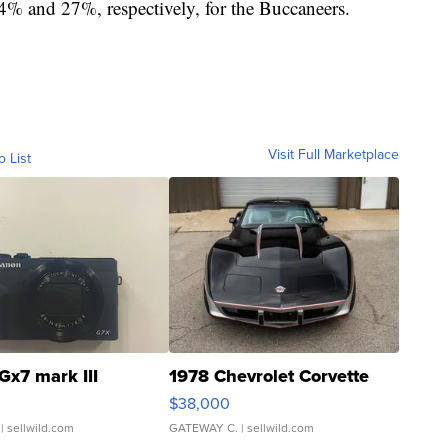
4% and 27%, respectively, for the Buccaneers.
Visit Full Marketplace
o List
Gx7 mark III
1978 Chevrolet Corvette
$38,000
| sellwild.com
GATEWAY C.
| sellwild.com