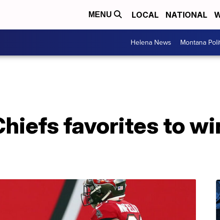
LOCAL
NATIONAL
W
MENU
Helena News
Montana Poli
hiefs favorites to w