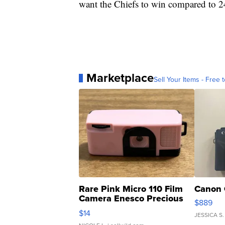
want the Chiefs to win compared to 2
Marketplace
Sell Your Items - Free t
Rare Pink Micro 110 Film
Canon 
Camera Enesco Precious
$889
Moments TD4
$14
JESSICA S.