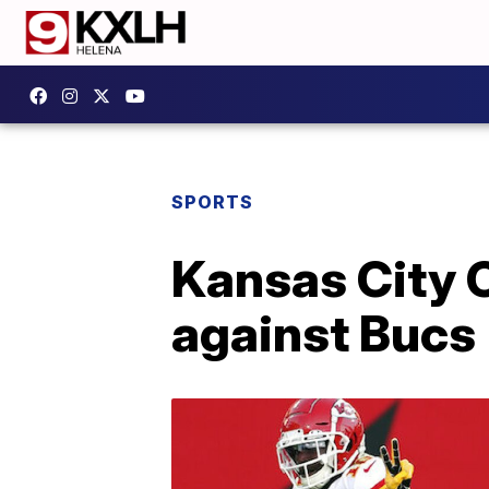
SPORTS
Kansas City C
against Bucs