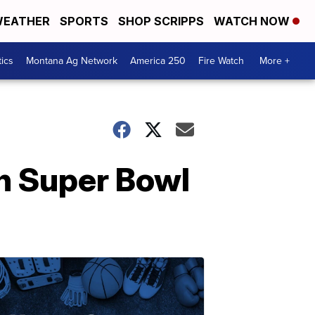
EATHER
SPORTS
SHOP SCRIPPS
WATCH NOW
tics
Montana Ag Network
America 250
Fire Watch
More +
in Super Bowl