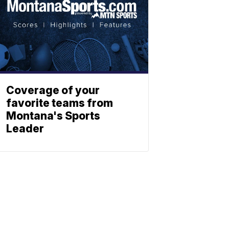
Coverage of your
favorite teams from
Montana's Sports
Leader