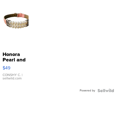
Honora
Pearl and
Pink
$49
Leather
Bracelet
CONSHY C.
|
sellwild.com
Adjustable
Buckle
Powered by
Clo...