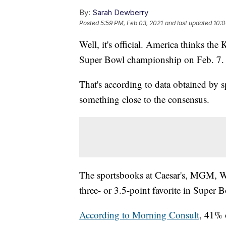
By:
Sarah Dewberry
Posted
5:59 PM, Feb 03, 2021
and last updated
10:0
Well, it's official. America thinks the
Super Bowl championship on Feb. 7.
That's according to data obtained by 
something close to the consensus.
The sportsbooks at Caesar's, MGM, Wil
three- or 3.5-point favorite in Super
According to Morning Consult
, 41% 