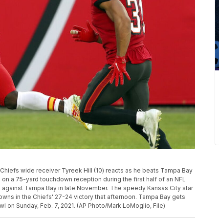
ty Chiefs wide receiver Tyreek Hill (10) reacts as he beats Tampa Bay
) on a 75-yard touchdown reception during the first half of an NFL
le against Tampa Bay in late November. The speedy Kansas City star
wns in the Chiefs' 27-24 victory that afternoon. Tampa Bay gets
owl on Sunday, Feb. 7, 2021. (AP Photo/Mark LoMoglio, File)