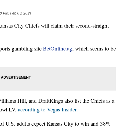
0 PM, Feb 03, 2021
 Kansas City Chiefs will claim their second-straight
sports gambling site
BetOnline.ag
, which seems to be
liams Hill, and DraftKings also list the Chiefs as a
 Bowl LV,
according to Vegas Insider
.
of U.S. adults expect Kansas City to win and 38%