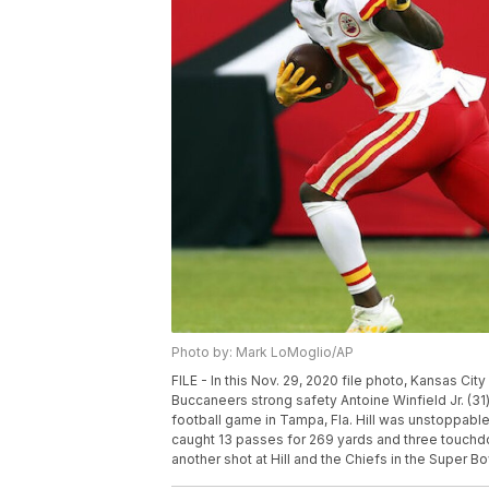
Photo by: Mark LoMoglio/AP
FILE - In this Nov. 29, 2020 file photo, Kansas Ci
Buccaneers strong safety Antoine Winfield Jr. (31
football game in Tampa, Fla. Hill was unstoppab
caught 13 passes for 269 yards and three touchdo
another shot at Hill and the Chiefs in the Super B