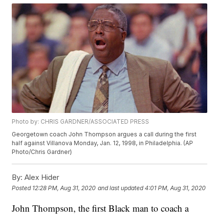
Photo by: CHRIS GARDNER/ASSOCIATED PRESS
Georgetown coach John Thompson argues a call during the first
half against Villanova Monday, Jan. 12, 1998, in Philadelphia. (AP
Photo/Chris Gardner)
By:
Alex Hider
Posted
12:28 PM, Aug 31, 2020
and last updated
4:01 PM, Aug 31, 2020
John Thompson, the first Black man to coach a