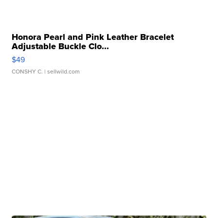
Honora Pearl and Pink Leather Bracelet
Adjustable Buckle Clo...
$49
CONSHY C.
| sellwild.com