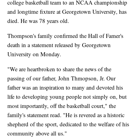
college basketball team to an NCAA championship
and longtime fixture at Georgetown University, has
died. He was 78 years old.
Thompson's family confirmed the Hall of Famer's
death in a statement released by Georgetown
University on Monday.
"We are heartbroken to share the news of the
passing of our father, John Thmopson, Jr. Our
father was an inspiration to many and devoted his
life to developing young people not simply on, but
most importantly, off the basketball court," the
family's statement read. "He is revered as a historic
shepherd of the sport, dedicated to the welfare of his
community above all us."