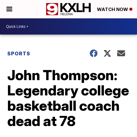
WATCH NOW
SPORTS
John Thompson:
Legendary college
basketball coach
dead at 78