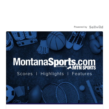
Powered by