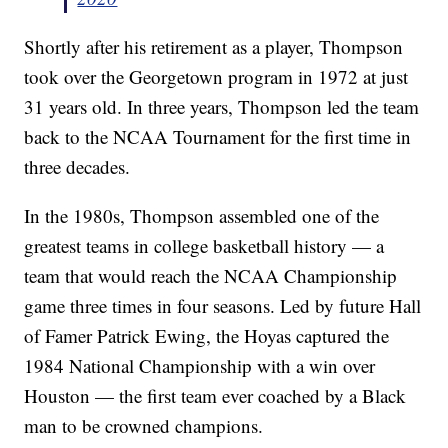
Shortly after his retirement as a player, Thompson
took over the Georgetown program in 1972 at just
31 years old. In three years, Thompson led the team
back to the NCAA Tournament for the first time in
three decades.
In the 1980s, Thompson assembled one of the
greatest teams in college basketball history — a
team that would reach the NCAA Championship
game three times in four seasons. Led by future Hall
of Famer Patrick Ewing, the Hoyas captured the
1984 National Championship with a win over
Houston — the first team ever coached by a Black
man to be crowned champions.