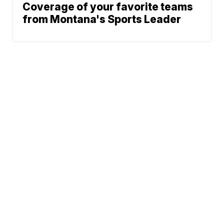
Coverage of your favorite teams
from Montana's Sports Leader