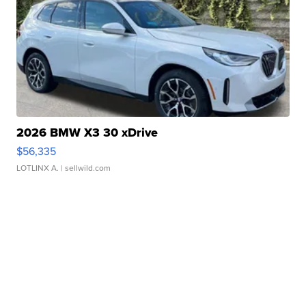
2026 BMW X3 30 xDrive
$56,335
LOTLINX A.
| sellwild.com