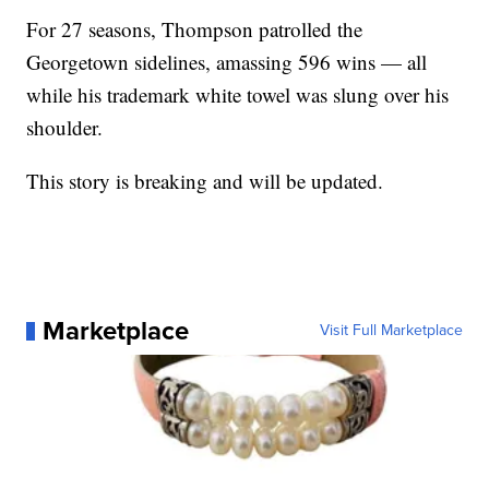
For 27 seasons, Thompson patrolled the
Georgetown sidelines, amassing 596 wins — all
while his trademark white towel was slung over his
shoulder.
This story is breaking and will be updated.
Marketplace
Visit Full Marketplace