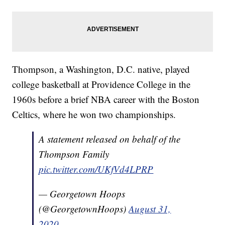
Thompson, a Washington, D.C. native, played
college basketball at Providence College in the
1960s before a brief NBA career with the Boston
Celtics, where he won two championships.
A statement released on behalf of the
Thompson Family
pic.twitter.com/UKfVd4LPRP
— Georgetown Hoops
(@GeorgetownHoops)
August 31,
2020