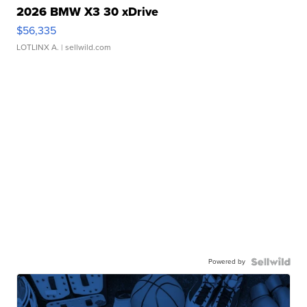
2026 BMW X3 30 xDrive
$56,335
LOTLINX A.
| sellwild.com
Powered by