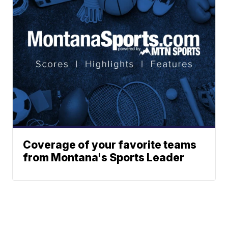
Coverage of your favorite teams
from Montana's Sports Leader