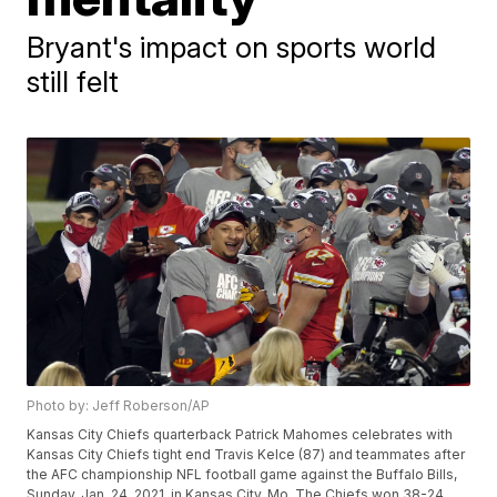
Bryant's impact on sports world
still felt
Photo by: Jeff Roberson/AP
Kansas City Chiefs quarterback Patrick Mahomes celebrates with
Kansas City Chiefs tight end Travis Kelce (87) and teammates after
the AFC championship NFL football game against the Buffalo Bills,
Sunday, Jan. 24, 2021, in Kansas City, Mo. The Chiefs won 38-24.