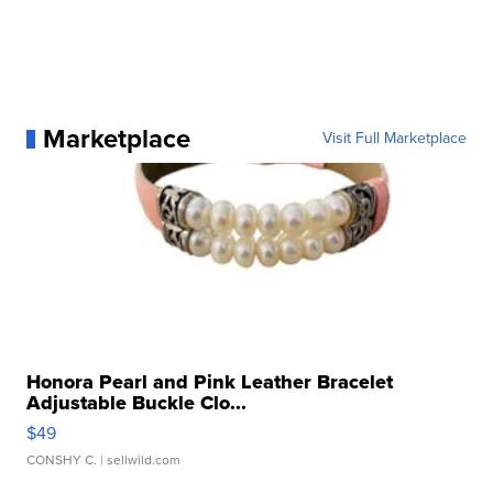
Marketplace
Visit Full Marketplace
Honora Pearl and Pink Leather Bracelet
Adjustable Buckle Clo...
$49
CONSHY C.
| sellwild.com