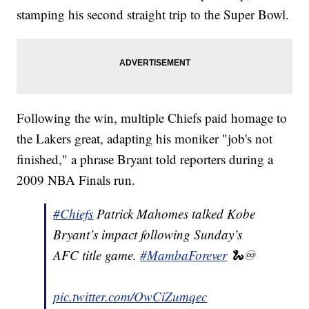
stamping his second straight trip to the Super Bowl.
Following the win, multiple Chiefs paid homage to
the Lakers great, adapting his moniker "job's not
finished," a phrase Bryant told reporters during a
2009 NBA Finals run.
#Chiefs
Patrick Mahomes talked Kobe
Bryant’s impact following Sunday’s
AFC title game.
#MambaForever
🐍♾
pic.twitter.com/OwCiZumqec