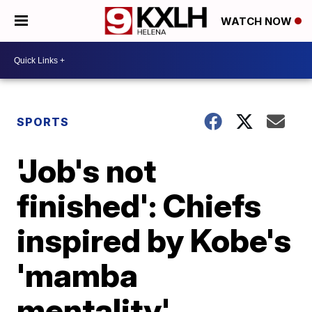
WATCH NOW
SPORTS
'Job's not
finished': Chiefs
inspired by Kobe's
'mamba
mentality'