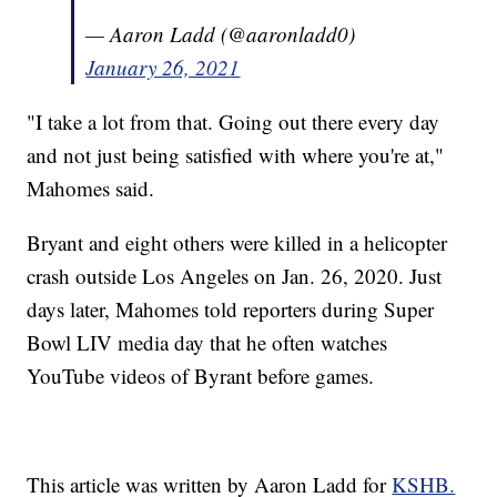
— Aaron Ladd (@aaronladd0)
January 26, 2021
"I take a lot from that. Going out there every day
and not just being satisfied with where you're at,"
Mahomes said.
Bryant and eight others were killed in a helicopter
crash outside Los Angeles on Jan. 26, 2020. Just
days later, Mahomes told reporters during Super
Bowl LIV media day that he often watches
YouTube videos of Byrant before games.
This article was written by Aaron Ladd for
KSHB.