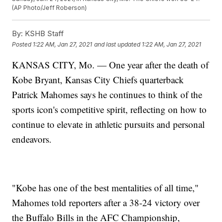
(AP Photo/Jeff Roberson)
By:
KSHB Staff
Posted
1:22 AM, Jan 27, 2021
and last updated
1:22 AM, Jan 27, 2021
KANSAS CITY, Mo. — One year after the death of
Kobe Bryant, Kansas City Chiefs quarterback
Patrick Mahomes says he continues to think of the
sports icon's competitive spirit, reflecting on how to
continue to elevate in athletic pursuits and personal
endeavors.
"Kobe has one of the best mentalities of all time,"
Mahomes told reporters after a 38-24 victory over
the Buffalo Bills in the AFC Championship,