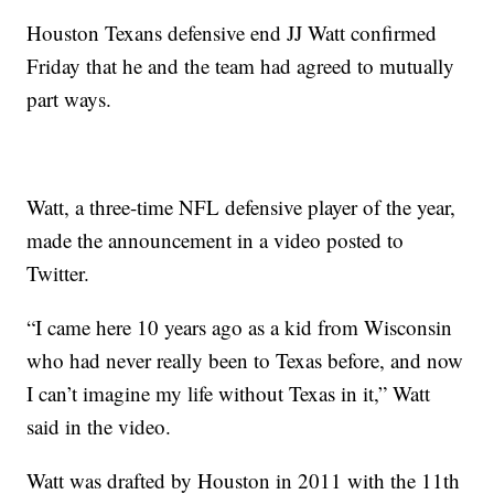
Houston Texans defensive end JJ Watt confirmed
Friday that he and the team had agreed to mutually
part ways.
Watt, a three-time NFL defensive player of the year,
made the announcement in a video posted to
Twitter.
“I came here 10 years ago as a kid from Wisconsin
who had never really been to Texas before, and now
I can’t imagine my life without Texas in it,” Watt
said in the video.
Watt was drafted by Houston in 2011 with the 11th