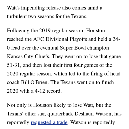
Watt's impending release also comes amid a
turbulent two seasons for the Texans.
Following the 2019 regular season, Houston
reached the AFC Divisional Playoffs and held a 24-
0 lead over the eventual Super Bowl champion
Kansas City Chiefs. They went on to lose that game
51-31, and then lost their first four games of the
2020 regular season, which led to the firing of head
coach Bill O'Brien. The Texans went on to finish
2020 with a 4-12 record.
Not only is Houston likely to lose Watt, but the
Texans’ other star, quarterback Deshaun Watson, has
reportedly
requested a trade
. Watson is reportedly