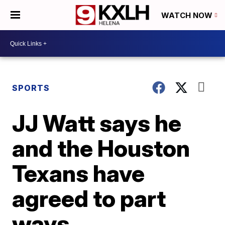
WATCH NOW
SPORTS
JJ Watt says he
and the Houston
Texans have
agreed to part
ways