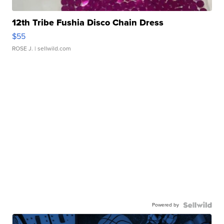
12th Tribe Fushia Disco Chain Dress
$55
ROSE J.
| sellwild.com
Powered by