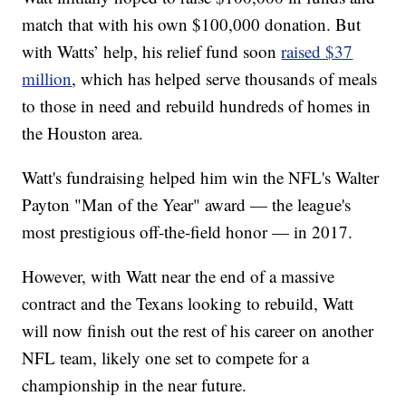
match that with his own $100,000 donation. But
with Watts’ help, his relief fund soon
raised $37
million
, which has helped serve thousands of meals
to those in need and rebuild hundreds of homes in
the Houston area.
Watt's fundraising helped him win the NFL's Walter
Payton "Man of the Year" award — the league's
most prestigious off-the-field honor — in 2017.
However, with Watt near the end of a massive
contract and the Texans looking to rebuild, Watt
will now finish out the rest of his career on another
NFL team, likely one set to compete for a
championship in the near future.