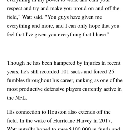
respect and try and make you proud on and off the
field," Watt said. "You guys have given me
everything and more, and I can only hope that you
feel that I've given you everything that I have."
Though he has been hampered by injuries in recent
years, he’s still recorded 101 sacks and forced 25
fumbles throughout his career, ranking as one of the
most productive defensive players currently active in
the NFL.
His connection to Houston also extends off the
field. In the wake of Hurricane Harvey in 2017,
Watt initially hoped to raise $100,000 in funds and