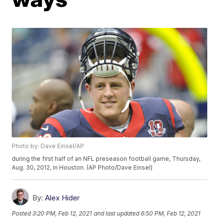
Photo by: Dave Einsel/AP
during the first half of an NFL preseason football game, Thursday,
Aug. 30, 2012, in Houston. (AP Photo/Dave Einsel)
By:
Alex Hider
Posted
3:20 PM, Feb 12, 2021
and last updated
6:50 PM, Feb 12, 2021