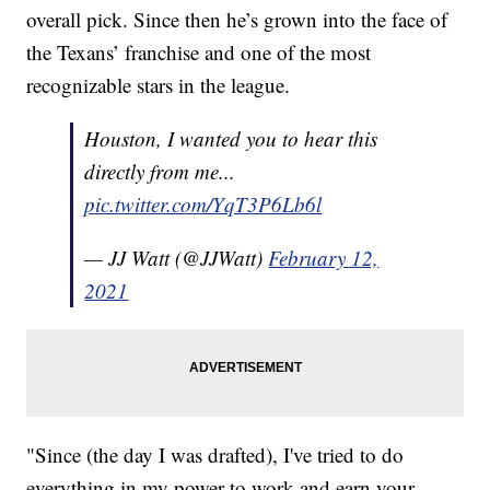
overall pick. Since then he’s grown into the face of
the Texans’ franchise and one of the most
recognizable stars in the league.
Houston, I wanted you to hear this
directly from me...
pic.twitter.com/YqT3P6Lb6l
— JJ Watt (@JJWatt)
February 12,
2021
"Since (the day I was drafted), I've tried to do
everything in my power to work and earn your