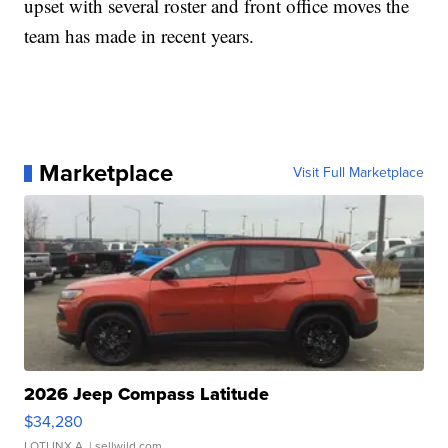
upset with several roster and front office moves the
team has made in recent years.
Marketplace
Visit Full Marketplace
2026 Jeep Compass Latitude
$34,280
LOTLINX A.
| sellwild.com