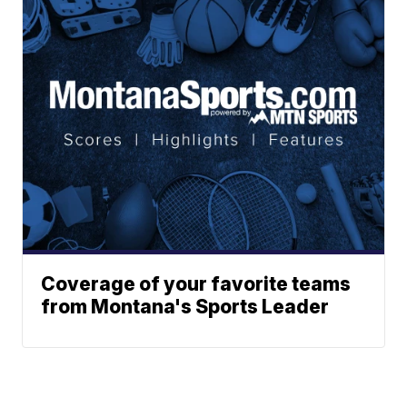
Coverage of your favorite teams
from Montana's Sports Leader