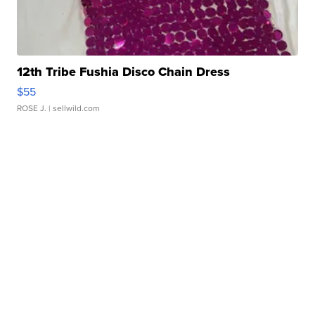
12th Tribe Fushia Disco Chain Dress
$55
ROSE J.
| sellwild.com