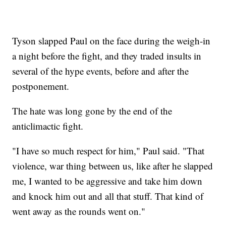
Tyson slapped Paul on the face during the weigh-in
a night before the fight, and they traded insults in
several of the hype events, before and after the
postponement.
The hate was long gone by the end of the
anticlimactic fight.
"I have so much respect for him," Paul said. "That
violence, war thing between us, like after he slapped
me, I wanted to be aggressive and take him down
and knock him out and all that stuff. That kind of
went away as the rounds went on."