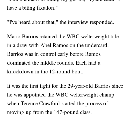
have a biting fixation."
"I've heard about that," the interview responded.
Mario Barrios retained the WBC welterweight title
in a draw with Abel Ramos on the undercard.
Barrios was in control early before Ramos
dominated the middle rounds. Each had a
knockdown in the 12-round bout.
It was the first fight for the 29-year-old Barrios since
he was appointed the WBC welterweight champ
when Terence Crawford started the process of
moving up from the 147-pound class.