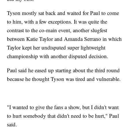
Tyson mostly sat back and waited for Paul to come
to him, with a few exceptions. It was quite the
contrast to the co-main event, another slugfest
between Katie Taylor and Amanda Serrano in which
Taylor kept her undisputed super lightweight
championship with another disputed decision.
Paul said he eased up starting about the third round
because he thought Tyson was tired and vulnerable.
"I wanted to give the fans a show, but I didn't want
to hurt somebody that didn't need to be hurt," Paul
said.