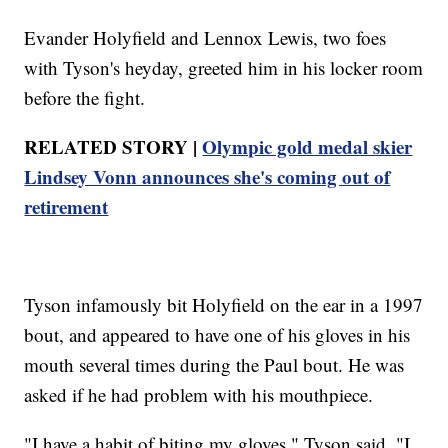
Evander Holyfield and Lennox Lewis, two foes
with Tyson's heyday, greeted him in his locker room
before the fight.
RELATED STORY |
Olympic gold medal skier
Lindsey Vonn announces she's coming out of
retirement
Tyson infamously bit Holyfield on the ear in a 1997
bout, and appeared to have one of his gloves in his
mouth several times during the Paul bout. He was
asked if he had problem with his mouthpiece.
"I have a habit of biting my gloves," Tyson said. "I