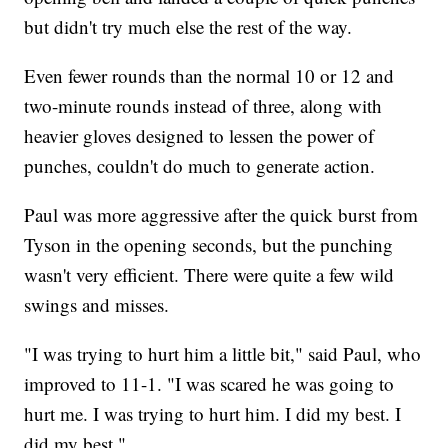
but didn't try much else the rest of the way.
Even fewer rounds than the normal 10 or 12 and
two-minute rounds instead of three, along with
heavier gloves designed to lessen the power of
punches, couldn't do much to generate action.
Paul was more aggressive after the quick burst from
Tyson in the opening seconds, but the punching
wasn't very efficient. There were quite a few wild
swings and misses.
"I was trying to hurt him a little bit," said Paul, who
improved to 11-1. "I was scared he was going to
hurt me. I was trying to hurt him. I did my best. I
did my best."