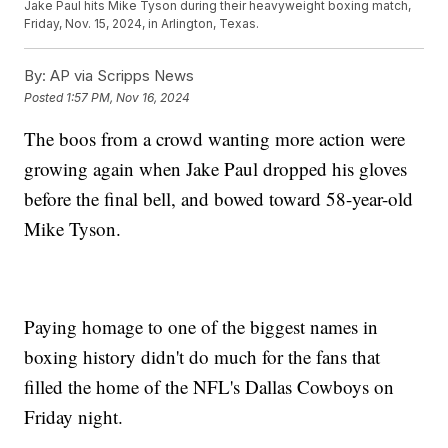
Jake Paul hits Mike Tyson during their heavyweight boxing match,
Friday, Nov. 15, 2024, in Arlington, Texas.
By:
AP via Scripps News
Posted
1:57 PM, Nov 16, 2024
The boos from a crowd wanting more action were
growing again when Jake Paul dropped his gloves
before the final bell, and bowed toward 58-year-old
Mike Tyson.
Paying homage to one of the biggest names in
boxing history didn't do much for the fans that
filled the home of the NFL's Dallas Cowboys on
Friday night.