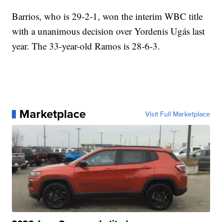
Barrios, who is 29-2-1, won the interim WBC title
with a unanimous decision over Yordenis Ugás last
year. The 33-year-old Ramos is 28-6-3.
Marketplace
Visit Full Marketplace