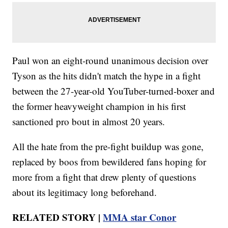
Paul won an eight-round unanimous decision over
Tyson as the hits didn't match the hype in a fight
between the 27-year-old YouTuber-turned-boxer and
the former heavyweight champion in his first
sanctioned pro bout in almost 20 years.
All the hate from the pre-fight buildup was gone,
replaced by boos from bewildered fans hoping for
more from a fight that drew plenty of questions
about its legitimacy long beforehand.
RELATED STORY |
MMA star Conor