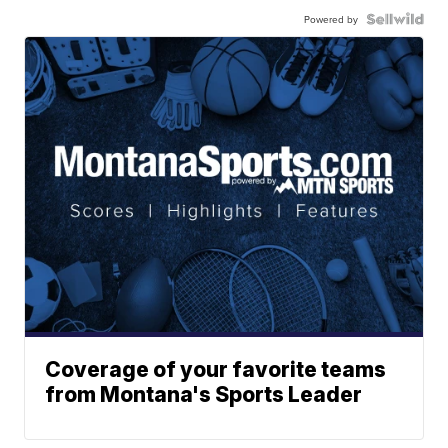
Powered by
Coverage of your favorite teams
from Montana's Sports Leader