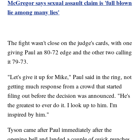
McGregor says sexual assault claim is 'full blown
lie among many lies'
The fight wasn't close on the judge's cards, with one
giving Paul an 80-72 edge and the other two calling
it 79-73.
"Let's give it up for Mike," Paul said in the ring, not
getting much response from a crowd that started
filing out before the decision was announced. "He's
the greatest to ever do it. I look up to him. I'm
inspired by him."
Tyson came after Paul immediately after the
opening bell and landed a couple of quick punches