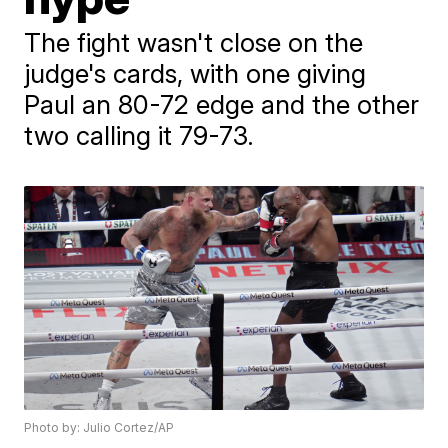
The fight wasn't close on the
judge's cards, with one giving
Paul an 80-72 edge and the other
two calling it 79-73.
Photo by: Julio Cortez/AP