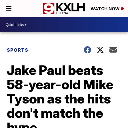
WATCH NOW
SPORTS
Jake Paul beats
58-year-old Mike
Tyson as the hits
don't match the
hype