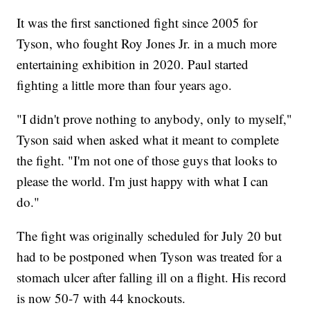
It was the first sanctioned fight since 2005 for
Tyson, who fought Roy Jones Jr. in a much more
entertaining exhibition in 2020. Paul started
fighting a little more than four years ago.
"I didn't prove nothing to anybody, only to myself,"
Tyson said when asked what it meant to complete
the fight. "I'm not one of those guys that looks to
please the world. I'm just happy with what I can
do."
The fight was originally scheduled for July 20 but
had to be postponed when Tyson was treated for a
stomach ulcer after falling ill on a flight. His record
is now 50-7 with 44 knockouts.