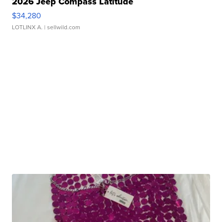
2026 Jeep Compass Latitude
$34,280
LOTLINX A.
| sellwild.com