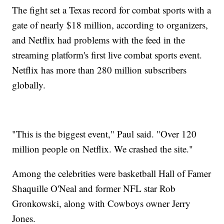
The fight set a Texas record for combat sports with a
gate of nearly $18 million, according to organizers,
and Netflix had problems with the feed in the
streaming platform's first live combat sports event.
Netflix has more than 280 million subscribers
globally.
"This is the biggest event," Paul said. "Over 120
million people on Netflix. We crashed the site."
Among the celebrities were basketball Hall of Famer
Shaquille O'Neal and former NFL star Rob
Gronkowski, along with Cowboys owner Jerry
Jones.